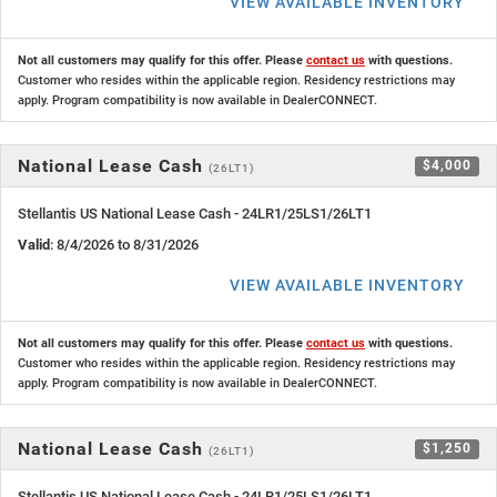
VIEW AVAILABLE INVENTORY
Not all customers may qualify for this offer. Please
contact us
with questions.
Customer who resides within the applicable region. Residency restrictions may
apply. Program compatibility is now available in DealerCONNECT.
National Lease Cash
$4,000
(26LT1)
Stellantis US National Lease Cash - 24LR1/25LS1/26LT1
Valid
: 8/4/2026 to 8/31/2026
VIEW AVAILABLE INVENTORY
Not all customers may qualify for this offer. Please
contact us
with questions.
Customer who resides within the applicable region. Residency restrictions may
apply. Program compatibility is now available in DealerCONNECT.
National Lease Cash
$1,250
(26LT1)
Stellantis US National Lease Cash - 24LR1/25LS1/26LT1