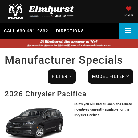
SAVED
CALL
630-491-9832
DIRECTIONS
Manufacturer Specials
FILTER
MODEL FILTER
2026 Chrysler Pacifica
Below you will find all cash and rebate
incentives currently available for the
Chrysler Pacifica