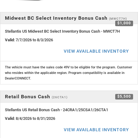
Midwest BC Select Inventory Bonus Cash
(MWCT7H)
$1,000
Stellantis US Midwest BC Select Inventory Bonus Cash - MWCT7H
Valid
: 7/7/2026 to 8/3/2026
VIEW AVAILABLE INVENTORY
The vehicle must have the sales code 49V to be eligible for the program. Customer
who resides within the applicable region. Program compatibility is available in
DealerCONNECT.
Retail Bonus Cash
$5,500
(26CTA1)
Stellantis US Retail Bonus Cash - 24CRA1/25CSA1/26CTA1
Valid
: 8/4/2026 to 8/31/2026
VIEW AVAILABLE INVENTORY