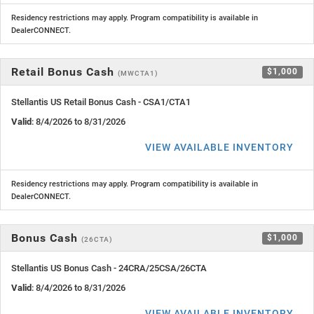
Residency restrictions may apply. Program compatibility is available in
DealerCONNECT.
Retail Bonus Cash
$1,000
(MWCTA1)
Stellantis US Retail Bonus Cash - CSA1/CTA1
Valid
: 8/4/2026 to 8/31/2026
VIEW AVAILABLE INVENTORY
Residency restrictions may apply. Program compatibility is available in
DealerCONNECT.
Bonus Cash
$1,000
(26CTA)
Stellantis US Bonus Cash - 24CRA/25CSA/26CTA
Valid
: 8/4/2026 to 8/31/2026
VIEW AVAILABLE INVENTORY