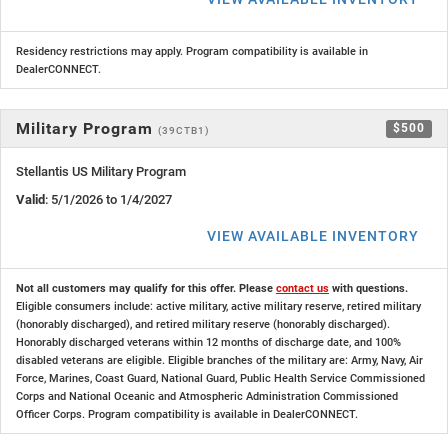
Residency restrictions may apply. Program compatibility is available in
DealerCONNECT.
Military Program
$500
(39CTB1)
Stellantis US Military Program
Valid
: 5/1/2026 to 1/4/2027
VIEW AVAILABLE INVENTORY
Not all customers may qualify for this offer. Please
contact us
with questions.
Eligible consumers include: active military, active military reserve, retired military
(honorably discharged), and retired military reserve (honorably discharged).
Honorably discharged veterans within 12 months of discharge date, and 100%
disabled veterans are eligible. Eligible branches of the military are: Army, Navy, Air
Force, Marines, Coast Guard, National Guard, Public Health Service Commissioned
Corps and National Oceanic and Atmospheric Administration Commissioned
Officer Corps. Program compatibility is available in DealerCONNECT.