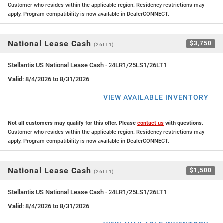
Customer who resides within the applicable region. Residency restrictions may
apply. Program compatibility is now available in DealerCONNECT.
National Lease Cash
$3,750
(26LT1)
Stellantis US National Lease Cash - 24LR1/25LS1/26LT1
Valid
: 8/4/2026 to 8/31/2026
VIEW AVAILABLE INVENTORY
Not all customers may qualify for this offer. Please
contact us
with questions.
Customer who resides within the applicable region. Residency restrictions may
apply. Program compatibility is now available in DealerCONNECT.
National Lease Cash
$1,500
(26LT1)
Stellantis US National Lease Cash - 24LR1/25LS1/26LT1
Valid
: 8/4/2026 to 8/31/2026