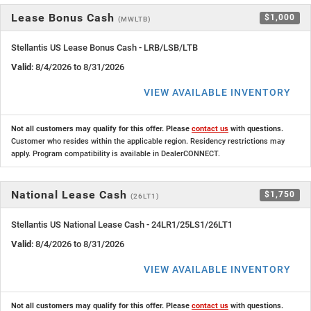
Lease Bonus Cash
$1,000
(MWLTB)
Stellantis US Lease Bonus Cash - LRB/LSB/LTB
Valid
: 8/4/2026 to 8/31/2026
VIEW AVAILABLE INVENTORY
Not all customers may qualify for this offer. Please
contact us
with questions.
Customer who resides within the applicable region. Residency restrictions may
apply. Program compatibility is available in DealerCONNECT.
National Lease Cash
$1,750
(26LT1)
Stellantis US National Lease Cash - 24LR1/25LS1/26LT1
Valid
: 8/4/2026 to 8/31/2026
VIEW AVAILABLE INVENTORY
Not all customers may qualify for this offer. Please
contact us
with questions.