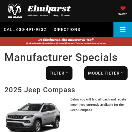
SAVED
CALL
630-491-9832
DIRECTIONS
Manufacturer Specials
FILTER
MODEL FILTER
2025 Jeep Compass
Below you will find all cash and rebate
incentives currently available for the
Jeep Compass