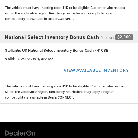
The vehicle must have tracking code 41K to be eligible. Customer who resides
within the applicable region. Residency restrictions may apply. Program
compatibility is available in DealerCONNECT.
National Select Inventory Bonus Cash
$2,000
(41CSE)
Stellantis US National Select Inventory Bonus Cash - 41CSE
Valid
: 1/6/2026 to 1/4/2027
VIEW AVAILABLE INVENTORY
The vehicle must have tracking code 41K to be eligible. Customer who resides
within the applicable region. Residency restrictions may apply. Program
compatibility is available in DealerCONNECT.