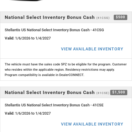
National Select Inventory Bonus Cash
$500
(41CSG)
Stellantis US National Select Inventory Bonus Cash - 41CSG
Valid
: 1/6/2026 to 1/4/2027
VIEW AVAILABLE INVENTORY
The vehicle must have the sales code 5PZ to be eligible for the program. Customer
who resides within the applicable region. Residency restrictions may apply.
Program compatibility is available in DealerCONNECT.
National Select Inventory Bonus Cash
$1,500
(41CSE)
Stellantis US National Select Inventory Bonus Cash - 41CSE
Valid
: 1/6/2026 to 1/4/2027
VIEW AVAILABLE INVENTORY