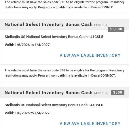
The vehicle must have the sales code 5TP to be eligible for the program. Residency
restrictions may apply. Program compatibility is available in DealerCONNECT.
National Select Inventory Bonus Cash
(41CSL5)
$1,000
Stellantis US National Select Inventory Bonus Cash - 41CSL5
Valid
: 1/6/2026 to 1/4/2027
VIEW AVAILABLE INVENTORY
The vehicle must have the sales code 5T8 to be eligible for the program. Residency
restrictions may apply. Program compatibility is available in DealerCONNECT.
National Select Inventory Bonus Cash
$500
(41CSL6)
Stellantis US National Select Inventory Bonus Cash - 41CSL6
Valid
: 1/6/2026 to 1/4/2027
VIEW AVAILABLE INVENTORY