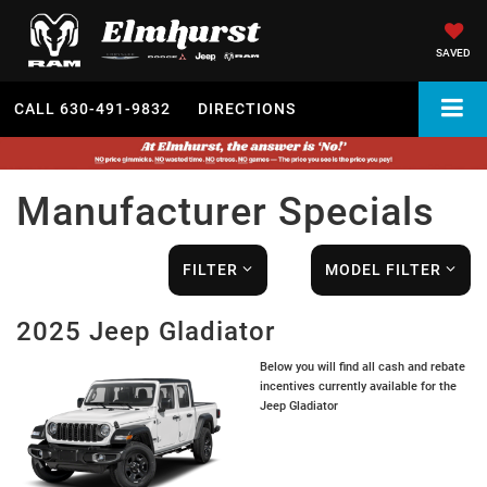
SAVED
CALL
630-491-9832
DIRECTIONS
Manufacturer Specials
FILTER
MODEL FILTER
2025 Jeep Gladiator
Below you will find all cash and rebate
incentives currently available for the
Jeep Gladiator