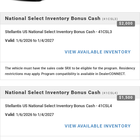
National Select Inventory Bonus Cash
(41CSL3)
$2,000
Stellantis US National Select Inventory Bonus Cash - 41CSL3
Valid
: 1/6/2026 to 1/4/2027
VIEW AVAILABLE INVENTORY
The vehicle must have the sales code 5RX to be eligible for the program. Residency
restrictions may apply. Program compatibility is available in DealerCONNECT.
National Select Inventory Bonus Cash
(41CSL4)
$1,500
Stellantis US National Select Inventory Bonus Cash - 41CSL4
Valid
: 1/6/2026 to 1/4/2027
VIEW AVAILABLE INVENTORY