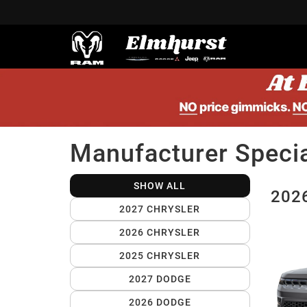
Manufacturer Speci
SHOW ALL
2026
2027 CHRYSLER
2026 CHRYSLER
2025 CHRYSLER
2027 DODGE
2026 DODGE