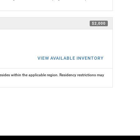
$2,000
VIEW AVAILABLE INVENTORY
ides within the applicable region. Residency restrictions may