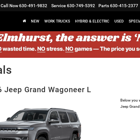
Call Now
630-491-9832
Service
630-749-5392
Parts
630-415-2377
NEW
WORK TRUCKS
HYBRID & ELECTRIC
USED
SPECI
als
 Jeep Grand Wagoneer L
Below you wi
Jeep Grand