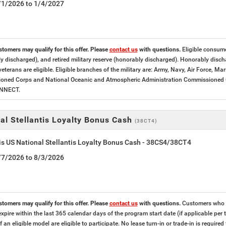
5/1/2026 to 1/4/2027
stomers may qualify for this offer. Please
contact us
with questions.
Eligible consumer
y discharged), and retired military reserve (honorably discharged). Honorably dis
veterans are eligible. Eligible branches of the military are: Army, Navy, Air Force, M
ned Corps and National Oceanic and Atmospheric Administration Commissioned Offi
ONNECT.
al Stellantis Loyalty Bonus Cash
(38CT4)
is US National Stellantis Loyalty Bonus Cash - 38CS4/38CT4
7/7/2026 to 8/3/2026
stomers may qualify for this offer. Please
contact us
with questions.
Customers who cu
expire within the last 365 calendar days of the program start date (if applicable per
f an eligible model are eligible to participate. No lease turn-in or trade-in is required