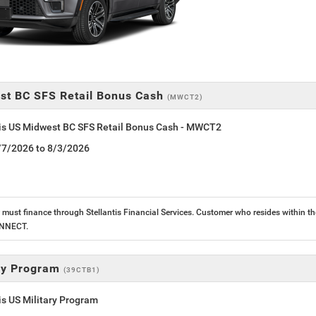
st BC SFS Retail Bonus Cash
(MWCT2)
tis US Midwest BC SFS Retail Bonus Cash - MWCT2
7/7/2026 to 8/3/2026
must finance through Stellantis Financial Services. Customer who resides within the
ONNECT.
ary Program
(39CTB1)
is US Military Program