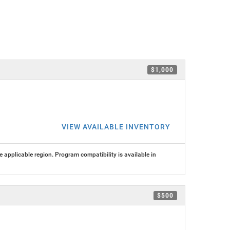
$1,000
VIEW AVAILABLE INVENTORY
 applicable region. Program compatibility is available in
$500