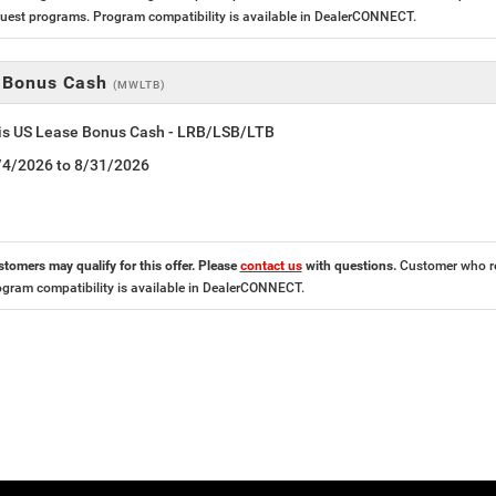
est programs. Program compatibility is available in DealerCONNECT.
 Bonus Cash
(MWLTB)
tis US Lease Bonus Cash - LRB/LSB/LTB
8/4/2026 to 8/31/2026
stomers may qualify for this offer. Please
contact us
with questions.
Customer who res
ogram compatibility is available in DealerCONNECT.