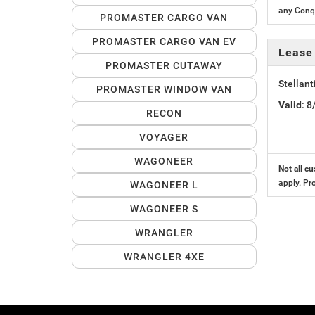
any Conqu
PROMASTER CARGO VAN
PROMASTER CARGO VAN EV
Lease
PROMASTER CUTAWAY
Stellan
PROMASTER WINDOW VAN
Valid
: 
RECON
VOYAGER
WAGONEER
Not all cu
apply. Pr
WAGONEER L
WAGONEER S
WRANGLER
WRANGLER 4XE