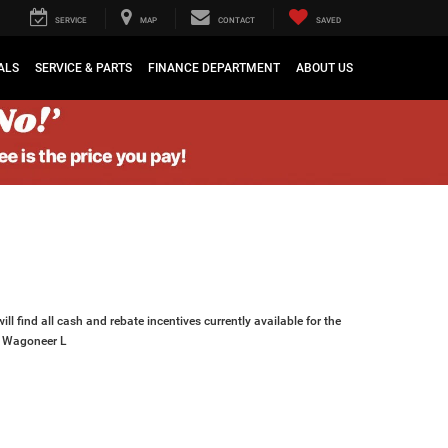
SERVICE
MAP
CONTACT
SAVED
ALS
SERVICE & PARTS
FINANCE DEPARTMENT
ABOUT US
ll find all cash and rebate incentives currently available for the
 Wagoneer L