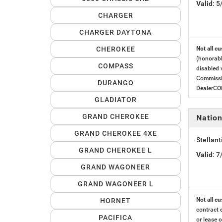
Valid
: 
CHARGER
CHARGER DAYTONA
CHEROKEE
Not all cu
(honorabl
COMPASS
disabled 
Commissio
DURANGO
DealerC
GLADIATOR
GRAND CHEROKEE
Nation
GRAND CHEROKEE 4XE
Stellant
GRAND CHEROKEE L
Valid
: 
GRAND WAGONEER
GRAND WAGONEER L
Not all cu
HORNET
contract 
PACIFICA
or lease o