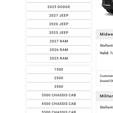
2025 DODGE
2027 JEEP
2026 JEEP
2025 JEEP
Midwe
2027 RAM
Stellan
2026 RAM
Valid
: 
2025 RAM
1500
Customer 
2500
DealerC
3500
3500 CHASSIS CAB
Milit
4500 CHASSIS CAB
Stellant
5500 CHASSIS CAB