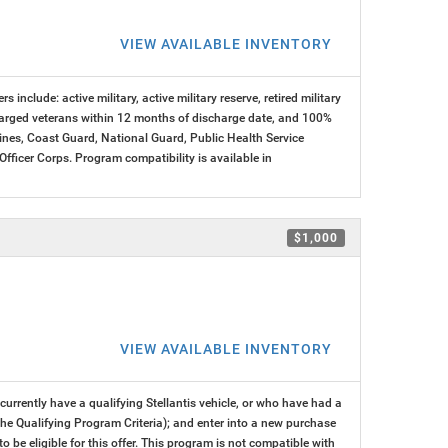
VIEW AVAILABLE INVENTORY
s include: active military, active military reserve, retired military
charged veterans within 12 months of discharge date, and 100%
arines, Coast Guard, National Guard, Public Health Service
cer Corps. Program compatibility is available in
$1,000
VIEW AVAILABLE INVENTORY
rrently have a qualifying Stellantis vehicle, or who have had a
 the Qualifying Program Criteria); and enter into a new purchase
 to be eligible for this offer. This program is not compatible with