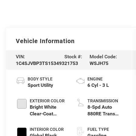
Vehicle Information
VIN:
Stock #:
Model Code:
1C4SJVBP3TS153493
21753
WSJH75
BODY STYLE
ENGINE
Sport Utility
6 Cyl - 3 L
EXTERIOR COLOR
TRANSMISSION
Bright White
8-Spd Auto
Clear-Coat
880RE Trans
Exterior Paint
(Make)
INTERIOR COLOR
FUEL TYPE
Global Black
Gasoline