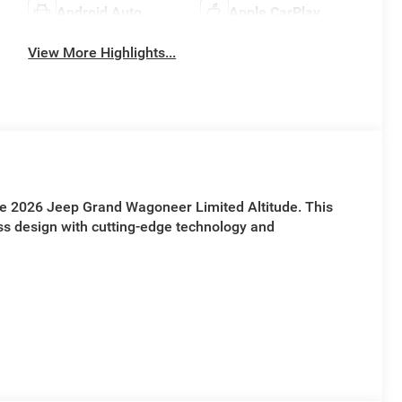
Android Auto
Apple CarPlay
View More Highlights...
the 2026 Jeep Grand Wagoneer Limited Altitude. This
ss design with cutting-edge technology and