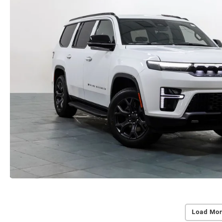
Load Mor