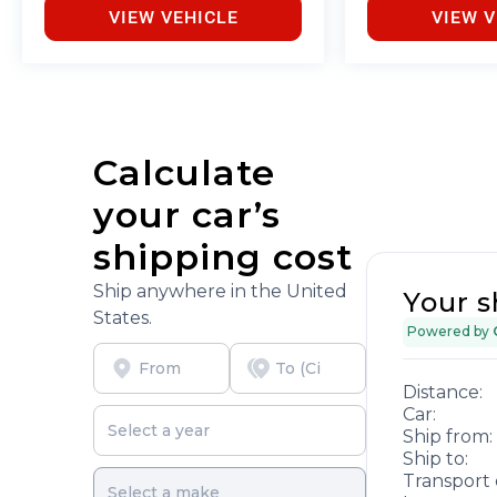
VIEW VEHICLE
VIEW V
Calculate
your car’s
shipping cost
Ship anywhere in the United
Your s
States.
Powered by
Distance:
Car:
Ship from:
Ship to:
Transport 