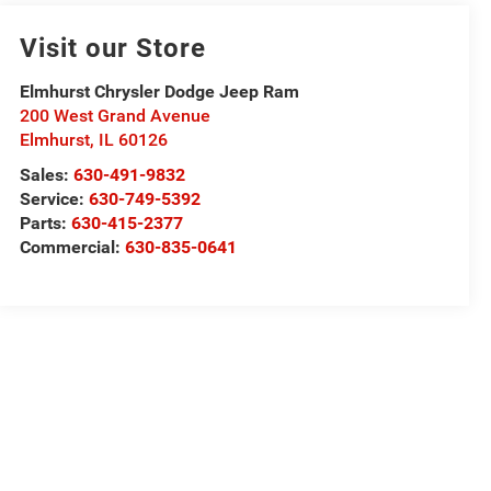
Visit our Store
Elmhurst Chrysler Dodge Jeep Ram
200 West Grand Avenue
Elmhurst
,
IL
60126
Sales:
630-491-9832
Service:
630-749-5392
Parts:
630-415-2377
Commercial:
630-835-0641