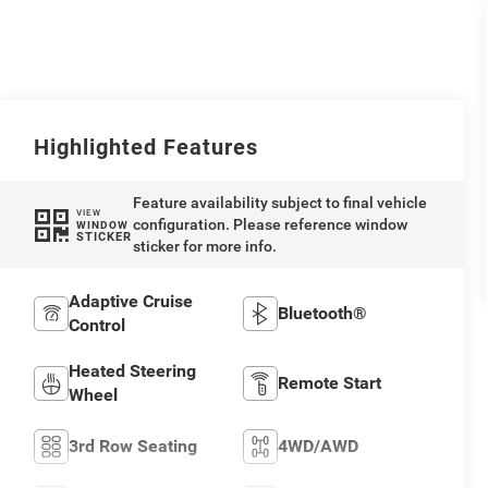
Highlighted Features
Feature availability subject to final vehicle
VIEW
configuration. Please reference window
WINDOW
STICKER
sticker for more info.
Adaptive Cruise
Bluetooth®
Control
Heated Steering
Remote Start
Wheel
3rd Row Seating
4WD/AWD