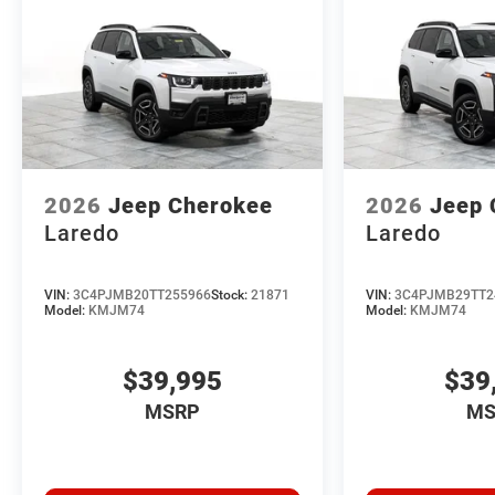
2026
Jeep Cherokee
2026
Jeep 
Laredo
Laredo
VIN:
3C4PJMB20TT255966
Stock:
21871
VIN:
3C4PJMB29TT2
Model:
KMJM74
Model:
KMJM74
$39,995
$39
MSRP
MS