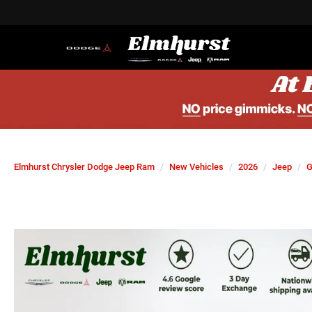
Elmhurst Chrysler Dodge Jeep Ram
New Vehicles
2026
Jeep
G