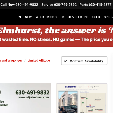
Call Now
630-491-9832
Service
630-749-5392
Parts
630-415-2377
NEW
WORK TRUCKS
HYBRID & ELECTRIC
USED
SPECI
rand Wagoneer
Limited Altitude
Confirm Availability