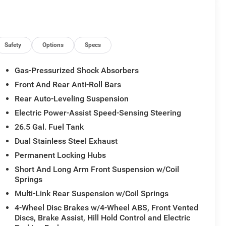
Safety
Options
Specs
Gas-Pressurized Shock Absorbers
Front And Rear Anti-Roll Bars
Rear Auto-Leveling Suspension
Grand Wagoneer Limited Altitude commands attention
Electric Power-Assist Speed-Sensing Steering
-speed automatic transmission and 4WD, delivers a
26.5 Gal. Fuel Tank
. Whether navigating the urban jungle or tackling the
Dual Stainless Steel Exhaust
n uncompromising style and comfort.
Permanent Locking Hubs
ted and ventilated leather-trimmed bucket seats, a
Short And Long Arm Front Suspension w/Coil
eate an environment of pure indulgence. The Uconnect
Springs
echnology at your fingertips, seamlessly integrating
Multi-Link Rear Suspension w/Coil Springs
.
4-Wheel Disc Brakes w/4-Wheel ABS, Front Vented
Discs, Brake Assist, Hill Hold Control and Electric
y features, including Blind Spot Monitoring, Trailer