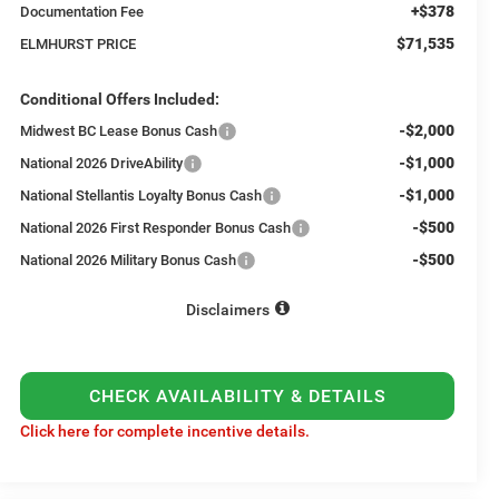
+$378
Documentation Fee
$71,535
ELMHURST PRICE
Conditional Offers Included:
-$2,000
Midwest BC Lease Bonus Cash
-$1,000
National 2026 DriveAbility
-$1,000
National Stellantis Loyalty Bonus Cash
-$500
National 2026 First Responder Bonus Cash
-$500
National 2026 Military Bonus Cash
Disclaimers
CHECK AVAILABILITY & DETAILS
Click here for complete incentive details.