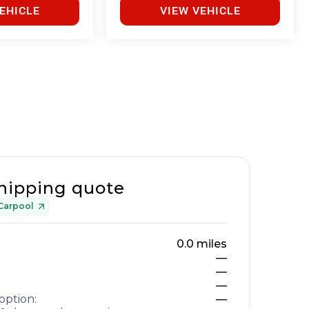
EHICLE
VIEW VEHICLE
hipping quote
Carpool
0.0
miles
—
—
—
option:
—