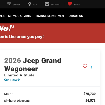
SERVICE
MAP
CONTACT
SAVED
ALS
SERVICE & PARTS
FINANCE DEPARTMENT
ABOUT US
2026
Jeep Grand
Wagoneer
Limited Altitude
In Stock
$75,730
MSRP:
$4,573
Elmhurst Discount: