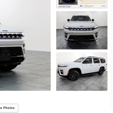
e Photos