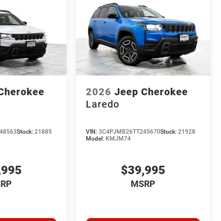
Cherokee
2026
Jeep Cherokee
Laredo
48563
Stock:
21885
VIN:
3C4PJMB26TT245670
Stock:
21928
Model:
KMJM74
,995
$39,995
RP
MSRP