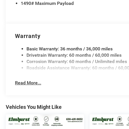
1490# Maximum Payload
Brake Control, and Trailer Tire Pressure Monitoring, e
destination with confidence and peace of mind.
This 2026 Jeep Grand Wagoneer Limited Altitude is a t
unparalleled combination of style, capability, and techn
Warranty
adventure. Experience the difference for yourself – sch
possibilities that await.
Basic Warranty: 36 months / 36,000 miles
Drivetrain Warranty: 60 months / 60,000 miles
Corrosion Warranty: 60 months / Unlimited miles
Roadside Assistance Warranty: 60 months / 60,0
Read More...
Vehicles You Might Like