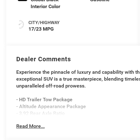
Interior Color
CITY/HIGHWAY
17/23 MPG
Dealer Comments
Experience the pinnacle of luxury and capability with 
exceptional SUV is a true masterpiece, blending timele
unparalleled off-road prowess.
- HD Trailer Tow Package
- Altitude Appearance Package
- 3.92 Rear Axle Ratio
- Selec-Speed Control
Read More...
- Electronic Rear Limited Slip Differential
- Blind Spot with Trailer Detection