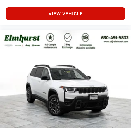
VIEW VEHICLE