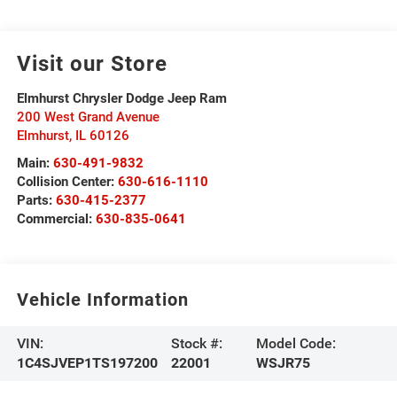
Visit our Store
Elmhurst Chrysler Dodge Jeep Ram
200 West Grand Avenue
Elmhurst
,
IL
60126
Main:
630-491-9832
Collision Center:
630-616-1110
Parts:
630-415-2377
Commercial:
630-835-0641
Vehicle Information
VIN:
Stock #:
Model Code:
1C4SJVEP1TS197200
22001
WSJR75