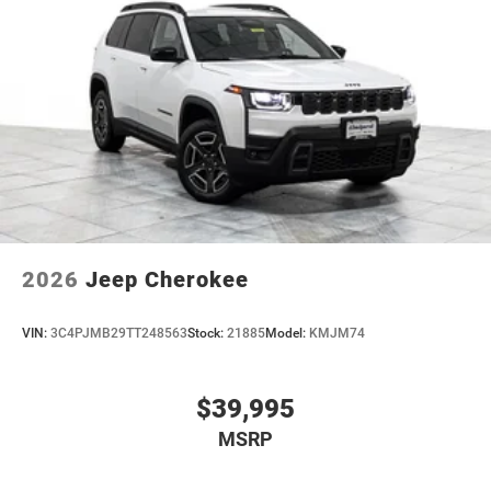
4-Wheel Disc Brakes w/4-Wheel ABS, Front Vented
Discs, Brake Assist, Hill Hold Control and Electric
Parking Brake
Mechanical Limited Slip Differential
2026
Jeep Cherokee
VIN:
3C4PJMB29TT248563
Stock:
21885
Model:
KMJM74
$39,995
MSRP