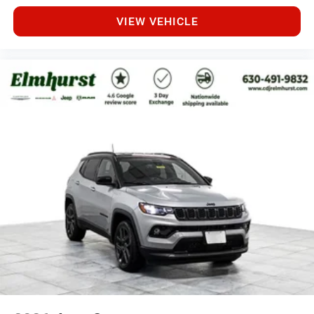
VIEW VEHICLE