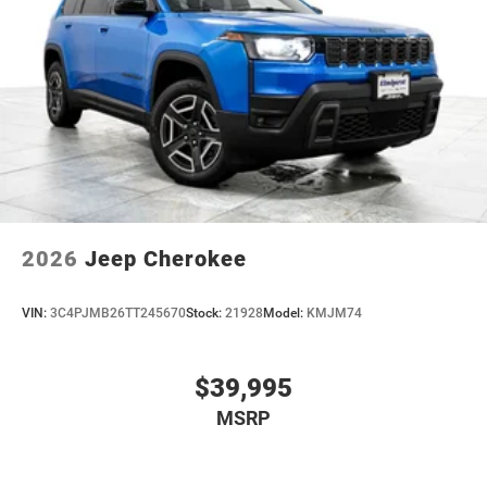
2026
Jeep Cherokee
VIN:
3C4PJMB26TT245670
Stock:
21928
Model:
KMJM74
$39,995
MSRP