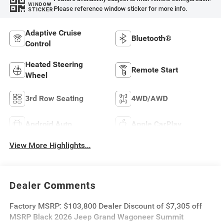
WINDOW
Please reference window sticker for more info.
STICKER
Adaptive Cruise
Bluetooth®
Control
Heated Steering
Remote Start
Wheel
3rd Row Seating
4WD/AWD
Android Auto
Apple CarPlay
View More Highlights...
Dealer Comments
Factory MSRP: $103,800 Dealer Discount of $7,305 off
MSRP Black 2026 Jeep Grand Wagoneer Summit