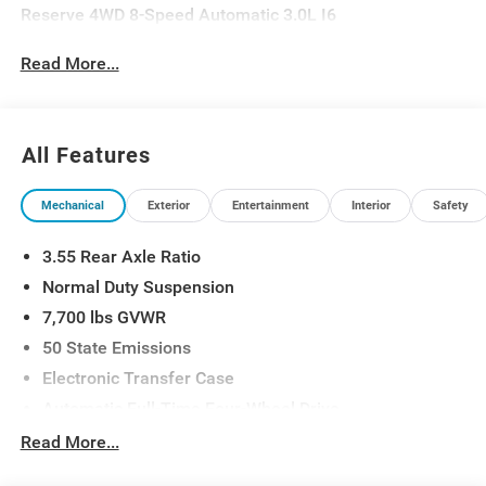
Reserve 4WD 8-Speed Automatic 3.0L I6
Read More...
All Features
Mechanical
Exterior
Entertainment
Interior
Safety
3.55 Rear Axle Ratio
Normal Duty Suspension
7,700 lbs GVWR
50 State Emissions
Electronic Transfer Case
Automatic Full-Time Four-Wheel Drive
700CCA Maintenance-Free Battery w/Run Down
Read More...
Protection