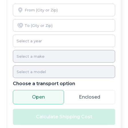
Choose a transport option
Open
Enclosed
Calculate Shipping Cost