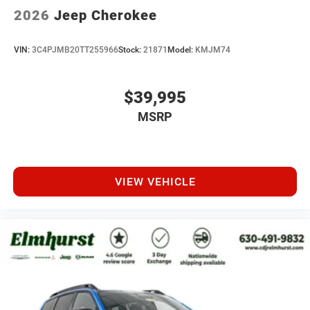
2026
Jeep Cherokee
VIN:
3C4PJMB20TT255966
Stock:
21871
Model:
KMJM74
$39,995
MSRP
VIEW VEHICLE