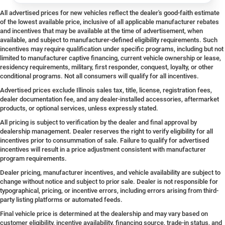
All advertised prices for new vehicles reflect the dealer's good-faith estimate
of the lowest available price, inclusive of all applicable manufacturer rebates
and incentives that may be available at the time of advertisement, when
available, and subject to manufacturer-defined eligibility requirements. Such
incentives may require qualification under specific programs, including but not
limited to manufacturer captive financing, current vehicle ownership or lease,
residency requirements, military, first responder, conquest, loyalty, or other
conditional programs. Not all consumers will qualify for all incentives.
Advertised prices exclude Illinois sales tax, title, license, registration fees,
dealer documentation fee, and any dealer-installed accessories, aftermarket
products, or optional services, unless expressly stated.
All pricing is subject to verification by the dealer and final approval by
dealership management. Dealer reserves the right to verify eligibility for all
incentives prior to consummation of sale. Failure to qualify for advertised
incentives will result in a price adjustment consistent with manufacturer
program requirements.
Dealer pricing, manufacturer incentives, and vehicle availability are subject to
change without notice and subject to prior sale. Dealer is not responsible for
typographical, pricing, or incentive errors, including errors arising from third-
party listing platforms or automated feeds.
Final vehicle price is determined at the dealership and may vary based on
customer eligibility, incentive availability, financing source, trade-in status, and