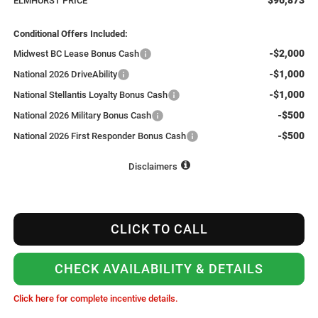
ELMHURST PRICE
Conditional Offers Included:
-$2,000
Midwest BC Lease Bonus Cash
-$1,000
National 2026 DriveAbility
-$1,000
National Stellantis Loyalty Bonus Cash
-$500
National 2026 Military Bonus Cash
-$500
National 2026 First Responder Bonus Cash
Disclaimers
CLICK TO CALL
CHECK AVAILABILITY & DETAILS
Click here for complete incentive details.