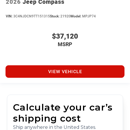
2026
Jeep Compass
VIN:
3C4NJDCN9TT151315
Stock:
21920
Model:
MPJP74
$37,120
MSRP
VIEW VEHICLE
Calculate your car’s
shipping cost
Ship anywhere in the United States.