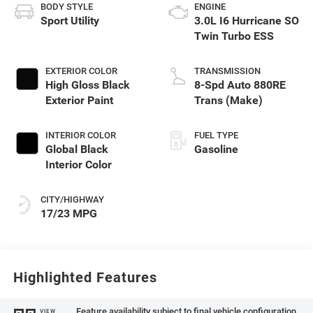
BODY STYLE
ENGINE
Sport Utility
3.0L I6 Hurricane SO
Twin Turbo ESS
EXTERIOR COLOR
TRANSMISSION
High Gloss Black
8-Spd Auto 880RE
Exterior Paint
Trans (Make)
INTERIOR COLOR
FUEL TYPE
Global Black
Gasoline
Interior Color
CITY/HIGHWAY
17/23 MPG
Highlighted Features
Feature availability subject to final vehicle configuration.
VIEW