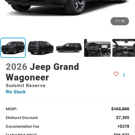
1
/
12
2026
Jeep Grand
Wagoneer
Summit Reserve
In Stock
$103,800
MSRP:
$7,305
Elmhurst Discount:
+$378
Documentation Fee
$96,873