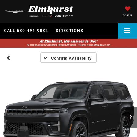
SAVED
CALL
630-491-9832
DIRECTIONS
Confirm Availability