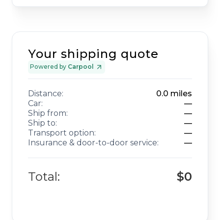
Your shipping quote
Powered by
Carpool
Distance:
0.0
miles
Car:
—
Ship from:
—
Ship to:
—
Transport option:
—
Insurance & door-to-door service:
—
Total:
$0