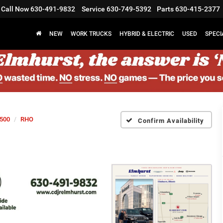
Call Now
630-491-9832
Service
630-749-5392
Parts
630-415-2377
NEW
WORK TRUCKS
HYBRID & ELECTRIC
USED
SPECI
500
RHO
Confirm Availability