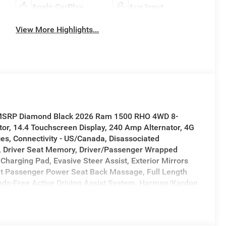
Apple CarPlay
Aux Input
View More Highlights...
f MSRP Diamond Black 2026 Ram 1500 RHO 4WD 8-
or, 14.4 Touchscreen Display, 240 Amp Alternator, 4G
ces, Connectivity - US/Canada, Disassociated
, Driver Seat Memory, Driver/Passenger Wrapped
Charging Pad, Evasive Steer Assist, Exterior Mirrors
ont Passenger Power Seat Back Massage, Full Length
ds-Free Active Driving Assist System, Harman/Kardon
y, Heated Second Row Seats, Integrated Center Stack
rsection Collision Assist System, Leather/Carbon Flat-
 Door Trim Panel, Navigation System, Power