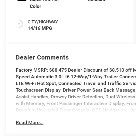
Color
CITY/HIGHWAY
14/16 MPG
Dealer Comments
Factory MSRP: $88,475 Dealer Discount of $8,510 of
Speed Automatic 3.0L I6 12-Way/1-Way Trailer Connect
LTE Wi-Fi Hot Spot, Connected Travel and Traffic Servi
Touchscreen Display, Driver Power Seat Back Massage
Assist Handles, Drowsy Driver Detection, Dual Wireless 
with Memory, Front Passenger Interactive Display, Fr
Premium Upgraded Floor Console, GPS Navigation, Han
19 Speaker Premium Sound, HD Radio, Heads-Up Displa
Read More...
Radio, Integrated Voice Command with Bluetooth®, Inte
Bottom Steering Wheel, LED CHMSL Lamp, Luxury Front