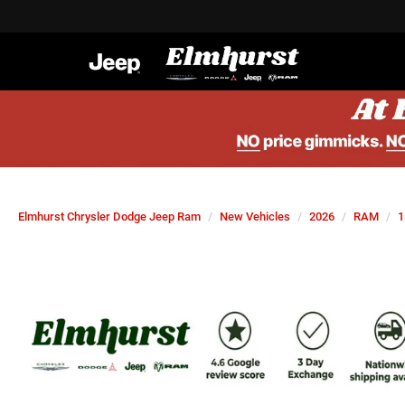
Elmhurst Chrysler Dodge Jeep Ram
New Vehicles
2026
RAM
1