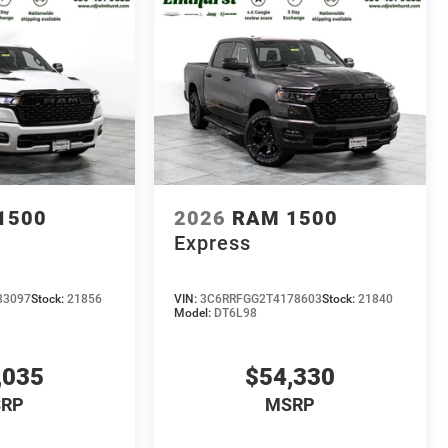
1500
2026
RAM 1500
Express
83097
Stock:
21856
VIN:
3C6RRFGG2T4178603
Stock:
21840
Model:
DT6L98
,035
$54,330
RP
MSRP