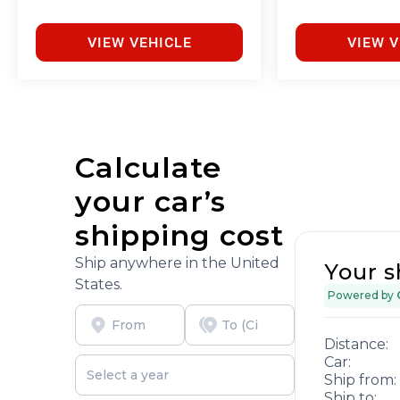
VIEW VEHICLE
VIEW V
Calculate
your car’s
shipping cost
Ship anywhere in the United
Your s
States.
Powered by
Distance:
Car:
Ship from:
Ship to: