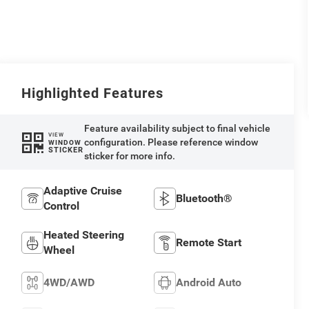
Highlighted Features
Feature availability subject to final vehicle
VIEW
configuration. Please reference window
WINDOW
STICKER
sticker for more info.
Adaptive Cruise
Bluetooth®
Control
Heated Steering
Remote Start
Wheel
4WD/AWD
Android Auto