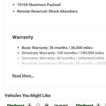
1510# Maximum Payload
Remote Reservoir Shock Absorbers
Warranty
Basic Warranty: 36 months / 36,000 miles
Drivetrain Warranty: 120 months / 100,000 miles
Corrosion Warranty: 60 months / Unlimited miles
Roadside Assistance Warranty: 60 months / 60,0
Read More...
Vehicles You Might Like