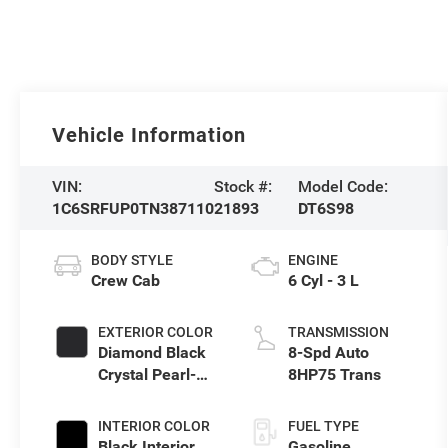
Vehicle Information
VIN:
Stock #:
Model Code:
1C6SRFUP0TN387110
21893
DT6S98
BODY STYLE
ENGINE
Crew Cab
6 Cyl - 3 L
EXTERIOR COLOR
TRANSMISSION
Diamond Black
8-Spd Auto
Crystal Pearl-
8HP75 Trans
Coat Exterior
Paint
INTERIOR COLOR
FUEL TYPE
Black Interior
Gasoline