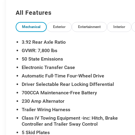
Adjustable Pedals with Memory, Power Tailgate, Prem
Package 22Y RHO, Radio: Uconnect 5 Nav with 14.4 Dis
All Features
Sensitive Windshield Wipers, Real Carbon Fiber Interio
Level 1 Equipment Group, SiriusXM Radio Service, Sm
System, Traffic Sign Recognition, USB Host Flip, Ventil
Mechanical
Exterior
Entertainment
Interior
3.92 Rear Axle Ratio
GVWR: 7,800 lbs
50 State Emissions
Electronic Transfer Case
Automatic Full-Time Four-Wheel Drive
Driver Selectable Rear Locking Differential
700CCA Maintenance-Free Battery
230 Amp Alternator
Trailer Wiring Harness
Class IV Towing Equipment -inc: Hitch, Brake
Controller and Trailer Sway Control
5 Skid Plates