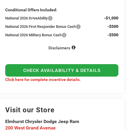
Conditional Offers Included:
-$1,000
National 2026 DriveAbility
-$500
National 2026 First Responder Bonus Cash
-$500
National 2026 Military Bonus Cash
Disclaimers
CHECK AVAILABILITY & DETAILS
Click here for complete incentive details.
Visit our Store
Elmhurst Chrysler Dodge Jeep Ram
200 West Grand Avenue