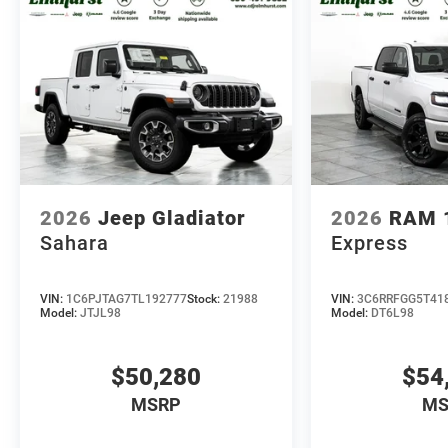
2026
Jeep Gladiator
2026
RAM 
Sahara
Express
VIN:
1C6PJTAG7TL192777
Stock:
21988
VIN:
3C6RRFGG5T41
Model:
JTJL98
Model:
DT6L98
$50,280
$54
MSRP
MS