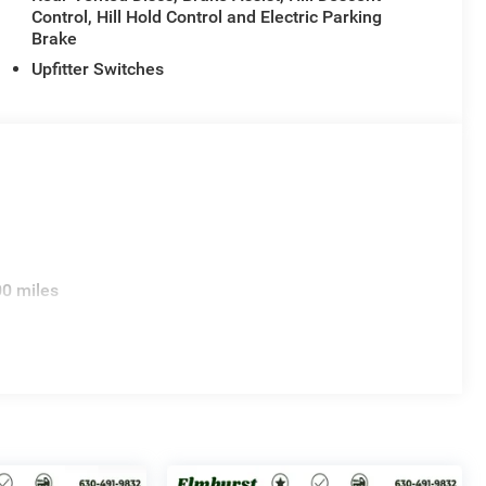
Control, Hill Hold Control and Electric Parking
Brake
Upfitter Switches
00 miles