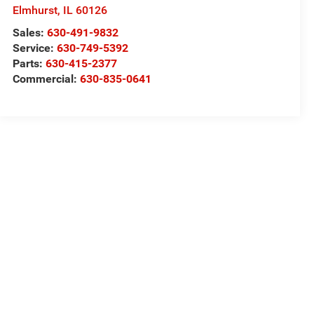
Elmhurst
,
IL
60126
Sales:
630-491-9832
Service:
630-749-5392
Parts:
630-415-2377
Commercial:
630-835-0641