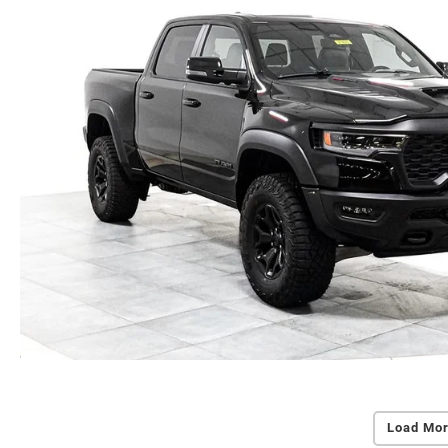
Load Mor