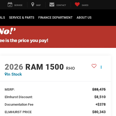
SERVICE
MAP
CONTACT
SAVED
ALS
SERVICE & PARTS
FINANCE DEPARTMENT
ABOUT US
2026
RAM 1500
RHO
In Stock
$88,475
MSRP:
$8,510
Elmhurst Discount:
+$378
Documentation Fee
$80,343
ELMHURST PRICE