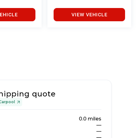
EHICLE
VIEW VEHICLE
hipping quote
Carpool
0.0
miles
—
—
—