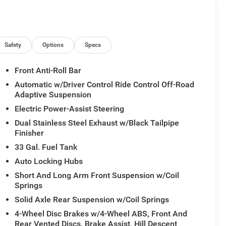
ium Wrapped Instrument Panel Bezel, Quick Order
play, Radio/Driver Seat/Mirrors/Pedals Memory, Rain
r Accents, Rear 60/40 Folding Split Recline Seat, RHO
artphone as a Key Capable, Surround View Camera
ated Front Seats, Ventilated Rear Seats.
Safety
Options
Specs
Front Anti-Roll Bar
Automatic w/Driver Control Ride Control Off-Road
Adaptive Suspension
Electric Power-Assist Steering
Dual Stainless Steel Exhaust w/Black Tailpipe
Finisher
33 Gal. Fuel Tank
Auto Locking Hubs
Short And Long Arm Front Suspension w/Coil
Springs
Solid Axle Rear Suspension w/Coil Springs
4-Wheel Disc Brakes w/4-Wheel ABS, Front And
Rear Vented Discs, Brake Assist, Hill Descent