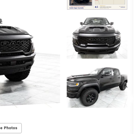
e Photos