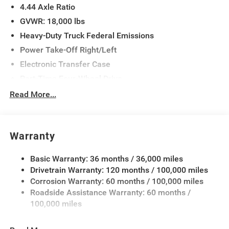
4.44 Axle Ratio
Window Defroster, Tradesman Level 1 Equipment Group,
Trailer Brake Control, Trailer Light Check, Upgraded Rear
GVWR: 18,000 lbs
HD Stabilizer Bar.
Heavy-Duty Truck Federal Emissions
Power Take-Off Right/Left
Electronic Transfer Case
Part-Time Four-Wheel Drive
730CCA Maintenance-Free Battery w/Run Down
Read More...
Protection
220 Amp Alternator
Towing Equipment -inc: Trailer Sway Control
Warranty
Trailer Wiring Harness
Basic Warranty: 36 months / 36,000 miles
Transfer Case Skid Plate Shield
Drivetrain Warranty: 120 months / 100,000 miles
9900# Maximum Payload
Corrosion Warranty: 60 months / 100,000 miles
HD Gas-Pressurized Shock Absorbers
Roadside Assistance Warranty: 60 months /
Front Anti-Roll Bar and Rear HD Anti-Roll Bar
100,000 miles
Hydraulic Power-Assist Steering