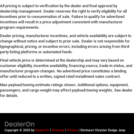
All pricing is subject to verification by the dealer and final approval by
dealership management. Dealer reserves the right to verify eligibility for all
incentives prior to consummation of sale. Failure to qualify for advertised
incentives will result in a price adjustment consistent with manufacturer
program requirements.
Dealer pricing, manufacturer incentives, and vehicle availability are subject to
change without notice and subject to prior sale. Dealer is not responsible for
typographical, pricing, or incentive errors, including errors arising from third-
party listing platforms or automated feeds.
Final vehicle price is determined at the dealership and may vary based on
customer eligibility, incentive availability, financing source, trade-in status, and
manufacturer program changes. No advertised price constitutes a binding
offer until reduced to a written, signed retail installment sales contract.
Max payload/towing estimate ratings shown. Additional options, equipment,
passengers, and cargo weight may affect payload/towing weights. See dealer
for details.
Copyright © 2026
by
DealerOn
|
Sitemap
|
Privacy
| Elmhurst Chrysler Dodge Jeep