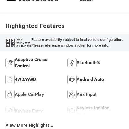
Highlighted Features
Feature availability subject to final vehicle configuration.
VIEW
WINDOW
Please reference window sticker for more info.
STICKER
Adaptive Cruise
Bluetooth®
Control
4WD/AWD
Android Auto
Apple CarPlay
Aux Input
Keyless Ignition
Keyless Entry
System
View More Highlights...