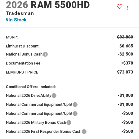
2026
RAM 5500HD
Tradesman
In Stock
$83,880
MSRP:
$8,685
Elmhurst Discount:
-$2,500
National Bonus Cash
+$378
Documentation Fee
$73,073
ELMHURST PRICE
Conditional Offers Included:
-$1,000
National 2026 DriveAbility
-$1,000
National Commercial Equipment/Upfit
-$500
National Commercial Equipment/Upfit
-$500
National 2026 Military Bonus Cash
-$500
National 2026 First Responder Bonus Cash