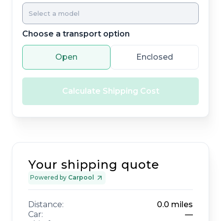
Choose a transport option
Open
Enclosed
Calculate Shipping Cost
Your shipping quote
Powered by
Carpool
Distance:
0.0
miles
Car:
—