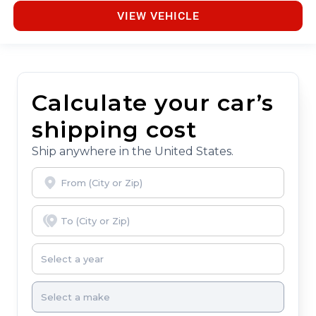
VIEW VEHICLE
Calculate your car’s
shipping cost
Ship anywhere in the United States.