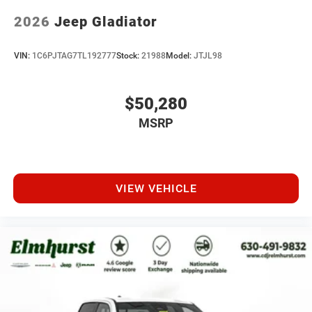
2026
Jeep Gladiator
VIN:
1C6PJTAG7TL192777
Stock:
21988
Model:
JTJL98
$50,280
MSRP
VIEW VEHICLE