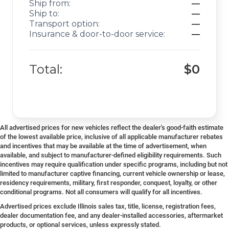
Ship from:
—
Ship to:
—
Transport option:
—
Insurance & door-to-door service:
—
Total:
$0
All advertised prices for new vehicles reflect the dealer's good-faith estimate
of the lowest available price, inclusive of all applicable manufacturer rebates
and incentives that may be available at the time of advertisement, when
available, and subject to manufacturer-defined eligibility requirements. Such
incentives may require qualification under specific programs, including but not
limited to manufacturer captive financing, current vehicle ownership or lease,
residency requirements, military, first responder, conquest, loyalty, or other
conditional programs. Not all consumers will qualify for all incentives.
Advertised prices exclude Illinois sales tax, title, license, registration fees,
dealer documentation fee, and any dealer-installed accessories, aftermarket
products, or optional services, unless expressly stated.