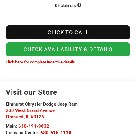
Disclaimers
CLICK TO CALL
CHECK AVAILABILITY & DETAILS
Click here for complete incentive details.
Visit our Store
Elmhurst Chrysler Dodge Jeep Ram
200 West Grand Avenue
Elmhurst
,
IL
60126
Main:
630-491-9832
Collision Center:
630-616-1110