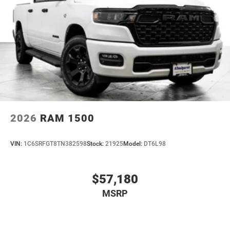
2026
RAM 1500
VIN:
1C6SRFGT8TN382598
Stock:
21925
Model:
DT6L98
$57,180
MSRP