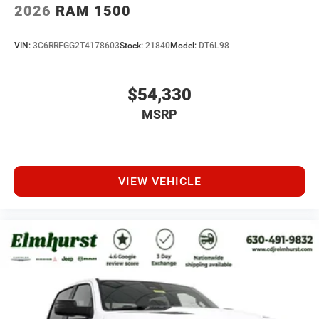
2026
RAM 1500
VIN:
3C6RRFGG2T4178603
Stock:
21840
Model:
DT6L98
$54,330
MSRP
VIEW VEHICLE