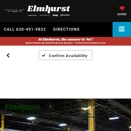
SAVED
CALL
630-491-9832
DIRECTIONS
Confirm Availability