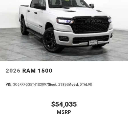
2026
RAM 1500
VIN:
3C6RRFGG5T4183097
Stock:
21856
Model:
DT6L98
$54,035
MSRP