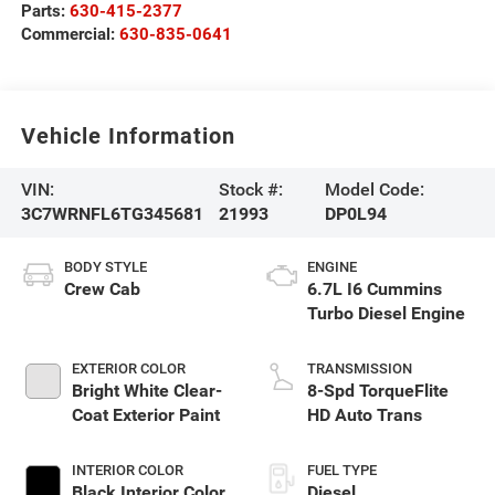
Parts:
630-415-2377
Commercial:
630-835-0641
Vehicle Information
VIN:
Stock #:
Model Code:
3C7WRNFL6TG345681
21993
DP0L94
BODY STYLE
ENGINE
Crew Cab
6.7L I6 Cummins
Turbo Diesel Engine
EXTERIOR COLOR
TRANSMISSION
Bright White Clear-
8-Spd TorqueFlite
Coat Exterior Paint
HD Auto Trans
INTERIOR COLOR
FUEL TYPE
Black Interior Color
Diesel