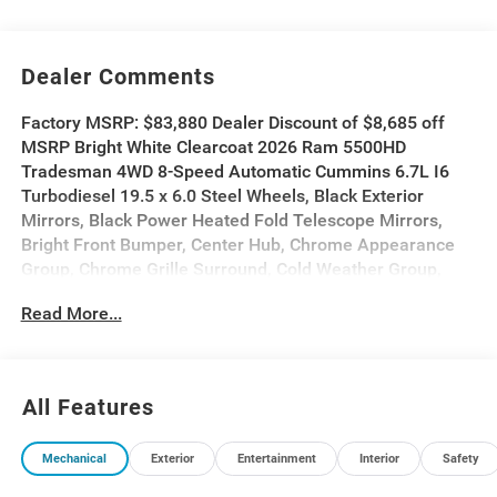
Dealer Comments
Factory MSRP: $83,880 Dealer Discount of $8,685 off
MSRP Bright White Clearcoat 2026 Ram 5500HD
Tradesman 4WD 8-Speed Automatic Cummins 6.7L I6
Turbodiesel 19.5 x 6.0 Steel Wheels, Black Exterior
Mirrors, Black Power Heated Fold Telescope Mirrors,
Bright Front Bumper, Center Hub, Chrome Appearance
Group, Chrome Grille Surround, Cold Weather Group,
Engine Block Heater, Exterior Mirrors Courtesy Lamps,
Read More...
Exterior Mirrors with Heating Element, Exterior Mirrors
with Supplemental Signals, Heavy Duty Front Suspension
Group, Heavy Duty Snow Plow Prep Group, Manual
Folding Exterior Mirrors, Manual Telescoping Mirrors,
All Features
Matte Black Mesh with Chrome Grille, Max Tow Package,
Mirror Running Lights, MOPAR Winter Front Grille Cover,
Mechanical
Exterior
Entertainment
Interior
Safety
Power Adjust Mirrors, Power-Adjustable Convex Aux
Mirrors, Quick Order Package 25A Tradesman, Rear