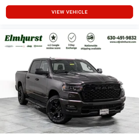
VIEW VEHICLE