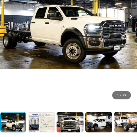
1
/
29