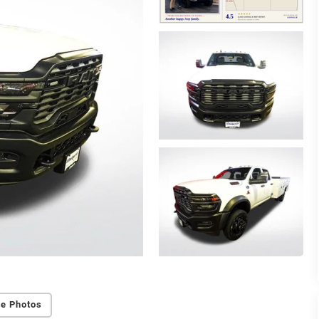
e Photos