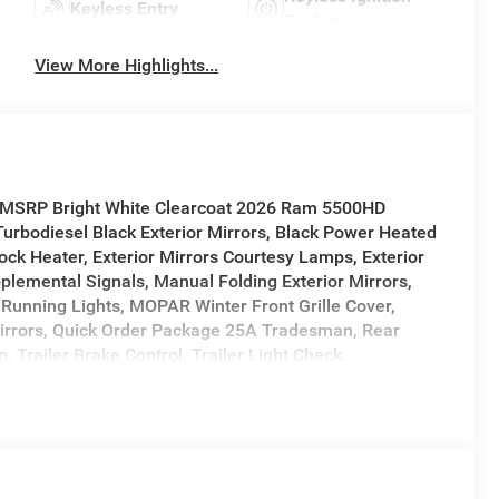
Keyless Entry
System
View More Highlights...
f MSRP Bright White Clearcoat 2026 Ram 5500HD
bodiesel Black Exterior Mirrors, Black Power Heated
ck Heater, Exterior Mirrors Courtesy Lamps, Exterior
pplemental Signals, Manual Folding Exterior Mirrors,
Running Lights, MOPAR Winter Front Grille Cover,
irrors, Quick Order Package 25A Tradesman, Rear
Trailer Brake Control, Trailer Light Check.