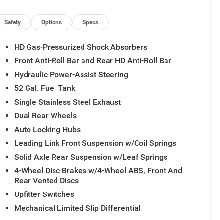
Safety
Options
Specs
HD Gas-Pressurized Shock Absorbers
Front Anti-Roll Bar and Rear HD Anti-Roll Bar
Hydraulic Power-Assist Steering
52 Gal. Fuel Tank
Single Stainless Steel Exhaust
Dual Rear Wheels
Auto Locking Hubs
Leading Link Front Suspension w/Coil Springs
Solid Axle Rear Suspension w/Leaf Springs
4-Wheel Disc Brakes w/4-Wheel ABS, Front And
Rear Vented Discs
Upfitter Switches
Mechanical Limited Slip Differential