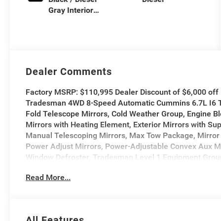
Gray Interior
Colors
Dealer Comments
Factory MSRP: $110,995 Dealer Discount of $6,000 of
Tradesman 4WD 8-Speed Automatic Cummins 6.7L I6 Tur
Fold Telescope Mirrors, Cold Weather Group, Engine Blo
Mirrors with Heating Element, Exterior Mirrors with Su
Manual Telescoping Mirrors, Max Tow Package, Mirror 
Power Adjust Mirrors, Power-Adjustable Convex Aux M
Window Defroster, Tradesman Level 1 Equipment Group, 
Read More...
All Features