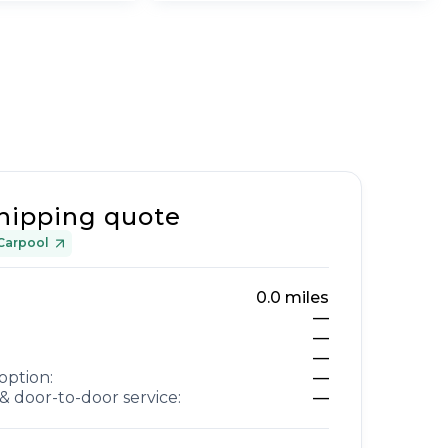
hipping quote
Carpool
0.0
miles
—
—
—
option:
—
& door-to-door service:
—