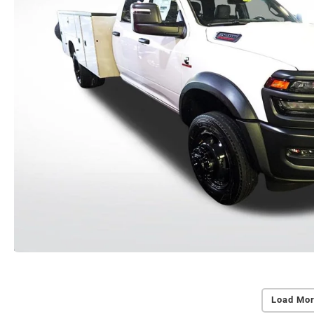
Load Mor