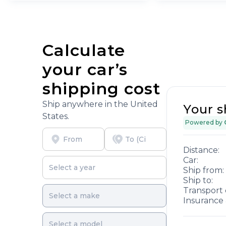
Calculate
your car’s
shipping cost
Ship anywhere in the United
Your s
States.
Powered by
Distance:
Car:
Ship from:
Ship to:
Transport 
Insurance 