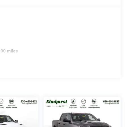
000 miles