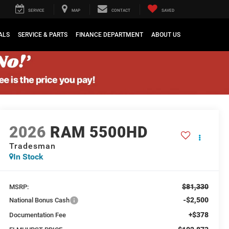
SERVICE
MAP
CONTACT
SAVED
ALS
SERVICE & PARTS
FINANCE DEPARTMENT
ABOUT US
2026
RAM 5500HD
Tradesman
In Stock
$81,330
MSRP:
-$2,500
National Bonus Cash
+$378
Documentation Fee