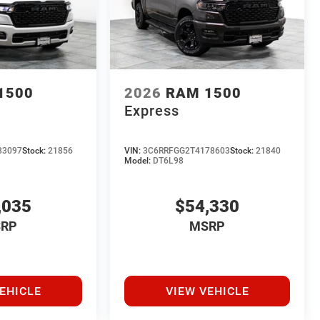
1500
2026
RAM 1500
Express
83097
Stock:
21856
VIN:
3C6RRFGG2T4178603
Stock:
21840
Model:
DT6L98
,035
$54,330
RP
MSRP
EHICLE
VIEW VEHICLE