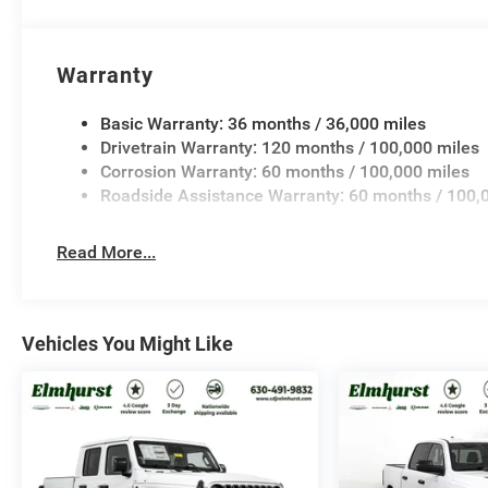
Warranty
Basic Warranty: 36 months / 36,000 miles
Drivetrain Warranty: 120 months / 100,000 miles
Corrosion Warranty: 60 months / 100,000 miles
Roadside Assistance Warranty: 60 months / 100,
Read More...
Vehicles You Might Like