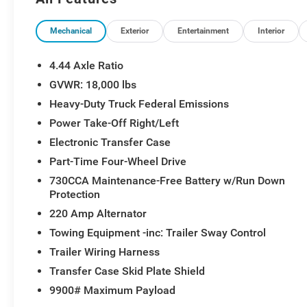
Mechanical
Exterior
Entertainment
Interior
4.44 Axle Ratio
GVWR: 18,000 lbs
Heavy-Duty Truck Federal Emissions
Power Take-Off Right/Left
Electronic Transfer Case
Part-Time Four-Wheel Drive
730CCA Maintenance-Free Battery w/Run Down
Protection
220 Amp Alternator
Towing Equipment -inc: Trailer Sway Control
Trailer Wiring Harness
Transfer Case Skid Plate Shield
9900# Maximum Payload