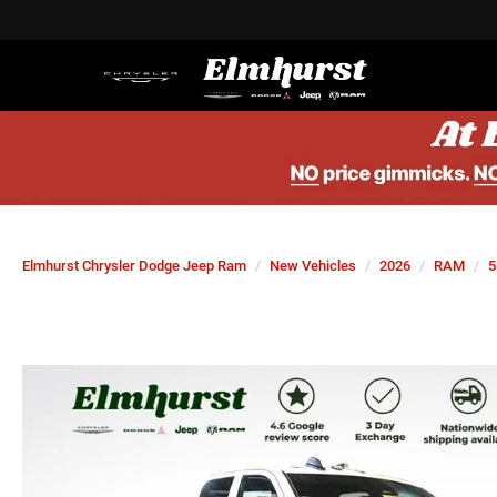
Elmhurst Chrysler Dodge Jeep Ram
New Vehicles
2026
RAM
5