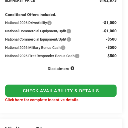
$102,873
ELMHURST PRICE
Conditional Offers Included:
-$1,000
National 2026 DriveAbility
-$1,000
National Commercial Equipment/Upfit
-$500
National Commercial Equipment/Upfit
-$500
National 2026 Military Bonus Cash
-$500
National 2026 First Responder Bonus Cash
Disclaimers
CHECK AVAILABILITY & DETAILS
Click here for complete incentive details.