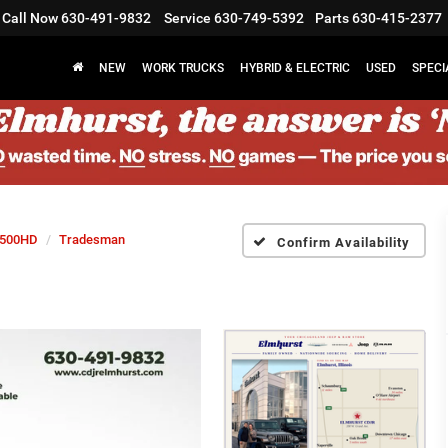
Call Now
630-491-9832
Service
630-749-5392
Parts
630-415-2377
NEW
WORK TRUCKS
HYBRID & ELECTRIC
USED
SPECI
500HD
Tradesman
Confirm Availability