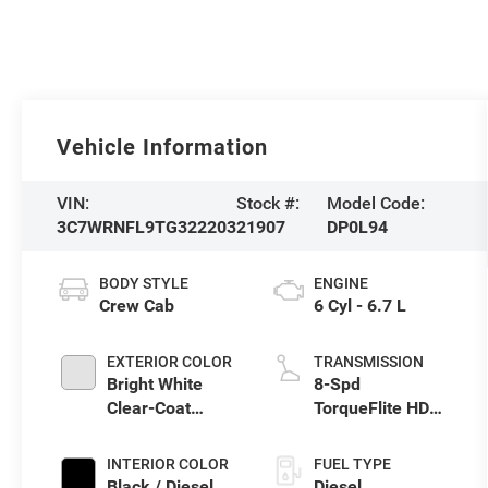
Vehicle Information
VIN:
Stock #:
Model Code:
3C7WRNFL9TG322203
21907
DP0L94
BODY STYLE
ENGINE
Crew Cab
6 Cyl - 6.7 L
EXTERIOR COLOR
TRANSMISSION
Bright White
8-Spd
Clear-Coat
TorqueFlite HD
Exterior Paint
Auto Trans
INTERIOR COLOR
FUEL TYPE
Black / Diesel
Diesel