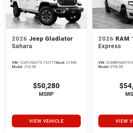
2026
Jeep Gladiator
2026
RAM 
Sahara
Express
VIN:
1C6PJTAG7TL192777
Stock:
21988
VIN:
3C6RRFGG5T41
Model:
JTJL98
Model:
DT6L98
$50,280
$54
MSRP
MS
VIEW VEHICLE
VIEW V