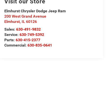
Visit our Store
Elmhurst Chrysler Dodge Jeep Ram
200 West Grand Avenue
Elmhurst
,
IL
60126
Sales:
630-491-9832
Service:
630-749-5392
Parts:
630-415-2377
Commercial:
630-835-0641