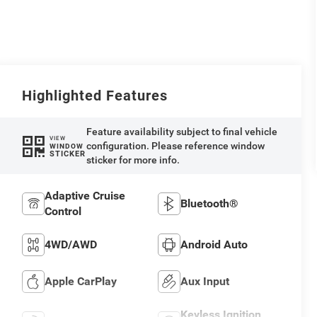
Highlighted Features
Feature availability subject to final vehicle
VIEW
configuration. Please reference window
WINDOW
STICKER
sticker for more info.
Adaptive Cruise
Bluetooth®
Control
4WD/AWD
Android Auto
Apple CarPlay
Aux Input
Keyless Ignition