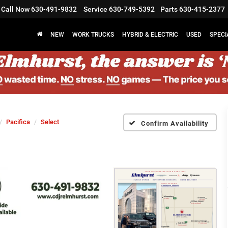
Call Now
630-491-9832
Service
630-749-5392
Parts
630-415-2377
NEW
WORK TRUCKS
HYBRID & ELECTRIC
USED
SPECI
Pacifica
Select
Confirm Availability