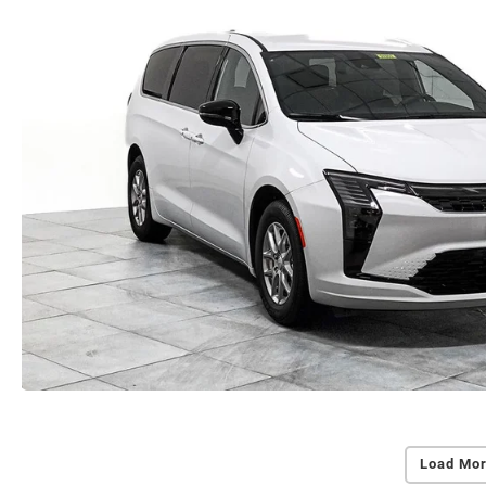
Load Mor