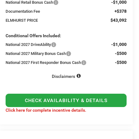
-$1,000
National Retail Bonus Cash
+$378
Documentation Fee
$43,092
ELMHURST PRICE
Conditional Offers Included:
-$1,000
National 2027 DriveAbility
-$500
National 2027 Military Bonus Cash
-$500
National 2027 First Responder Bonus Cash
Disclaimers
CHECK AVAILABILITY & DETAILS
Click here for complete incentive details.