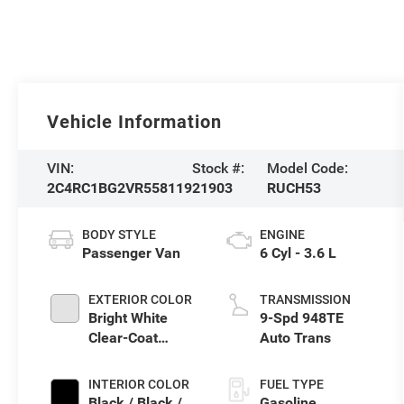
Vehicle Information
VIN:
Stock #:
Model Code:
2C4RC1BG2VR558119
21903
RUCH53
BODY STYLE
ENGINE
Passenger Van
6 Cyl - 3.6 L
EXTERIOR COLOR
TRANSMISSION
Bright White
9-Spd 948TE
Clear-Coat
Auto Trans
Exterior Paint
INTERIOR COLOR
FUEL TYPE
Black / Black /
Gasoline