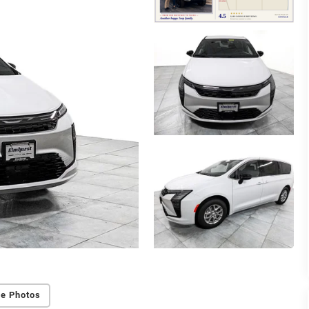
e Photos