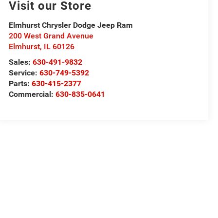
Visit our Store
Elmhurst Chrysler Dodge Jeep Ram
200 West Grand Avenue
Elmhurst
,
IL
60126
Sales:
630-491-9832
Service:
630-749-5392
Parts:
630-415-2377
Commercial:
630-835-0641