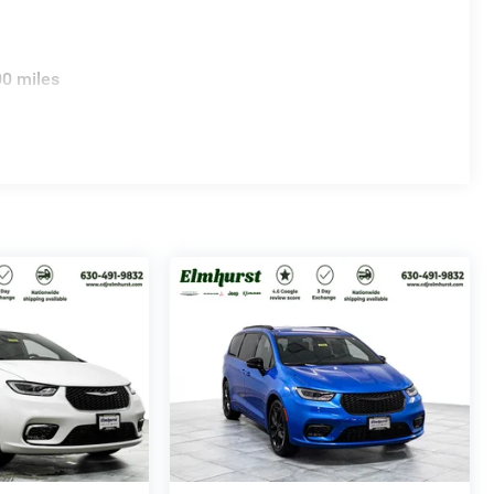
00 miles