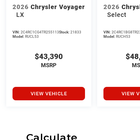
2026
Chrysler Voyager
2026
Chrys
LX
Select
VIN:
2C4RC1CG4TR255113
Stock:
21833
VIN:
2C4RC1BG8TR2
Model:
RUCL53
Model:
RUCH53
$43,390
$48
MSRP
MS
VIEW VEHICLE
VIEW V
Calculate