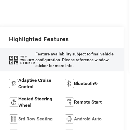
Highlighted Features
Feature availability subject to final vehicle
VIEW
configuration. Please reference window
WINDOW
STICKER
sticker for more info.
Adaptive Cruise
Bluetooth®
Control
Heated Steering
Remote Start
Wheel
3rd Row Seating
Android Auto