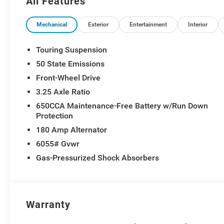
All Features
Mechanical
Exterior
Entertainment
Interior
Touring Suspension
50 State Emissions
Front-Wheel Drive
3.25 Axle Ratio
650CCA Maintenance-Free Battery w/Run Down
Protection
180 Amp Alternator
6055# Gvwr
Gas-Pressurized Shock Absorbers
Warranty