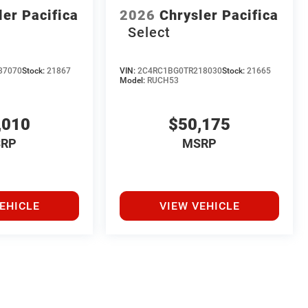
ler Pacifica
2026
Chrysler Pacifica
Select
37070
Stock:
21867
VIN:
2C4RC1BG0TR218030
Stock:
21665
Model:
RUCH53
,010
$50,175
RP
MSRP
EHICLE
VIEW VEHICLE