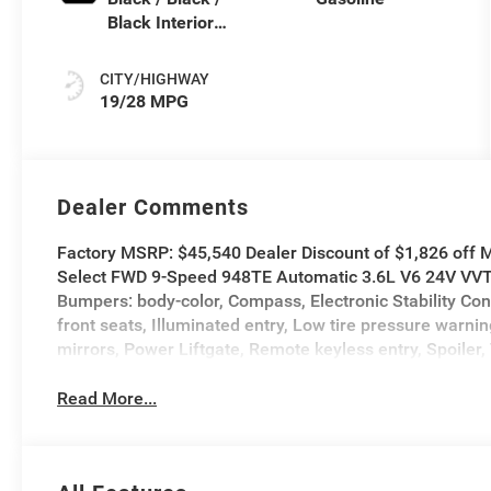
Black Interior
Colors
CITY/HIGHWAY
19/28 MPG
Dealer Comments
Factory MSRP: $45,540 Dealer Discount of $1,826 off M
Select FWD 9-Speed 948TE Automatic 3.6L V6 24V VVT A
Bumpers: body-color, Compass, Electronic Stability Con
front seats, Illuminated entry, Low tire pressure war
mirrors, Power Liftgate, Remote keyless entry, Spoiler, 
Read More...