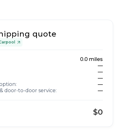
hipping quote
Carpool
0.0
miles
—
—
—
option:
—
& door-to-door service:
—
$0