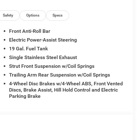
Safety
Options
Specs
Front Anti-Roll Bar
Electric Power-Assist Steering
19 Gal. Fuel Tank
Single Stainless Steel Exhaust
Strut Front Suspension w/Coil Springs
Trailing Arm Rear Suspension w/Coil Springs
4-Wheel Disc Brakes w/4-Wheel ABS, Front Vented
Discs, Brake Assist, Hill Hold Control and Electric
Parking Brake