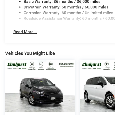
Basic Warranty: 36 months / 36,000 miles
Drivetrain Warranty: 60 months / 60,000 miles
Corrosion Warranty: 60 months / Unlimited miles
Roadside Assistance Warranty: 60 months / 60,0
Read More...
Vehicles You Might Like