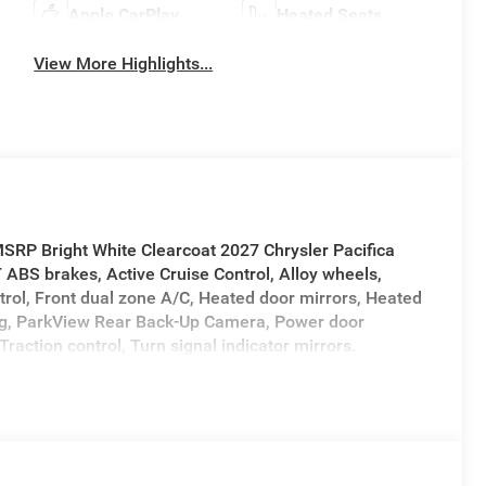
Apple CarPlay
Heated Seats
View More Highlights...
SRP Bright White Clearcoat 2027 Chrysler Pacifica
BS brakes, Active Cruise Control, Alloy wheels,
trol, Front dual zone A/C, Heated door mirrors, Heated
ning, ParkView Rear Back-Up Camera, Power door
Traction control, Turn signal indicator mirrors.