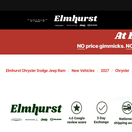
Elmhurst Chrysler Dodge Jeep Ram
New Vehicles
2027
Chrysler