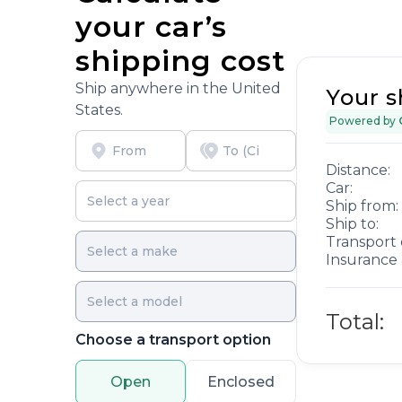
your car’s
shipping cost
Ship anywhere in the United
Your s
States.
Powered by
Distance:
Car:
Ship from:
Ship to:
Transport 
Insurance 
Total:
Choose a transport option
Open
Enclosed