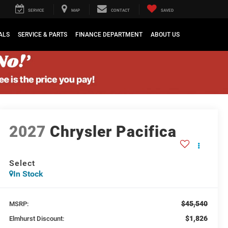
SERVICE
MAP
CONTACT
SAVED
ALS
SERVICE & PARTS
FINANCE DEPARTMENT
ABOUT US
2027
Chrysler Pacifica
Select
In Stock
$45,540
MSRP:
$1,826
Elmhurst Discount: