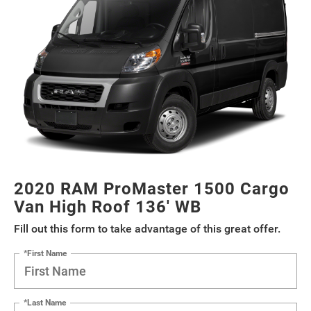
2020 RAM ProMaster 1500 Cargo
Van High Roof 136' WB
Fill out this form to take advantage of this great offer.
*First Name
*Last Name