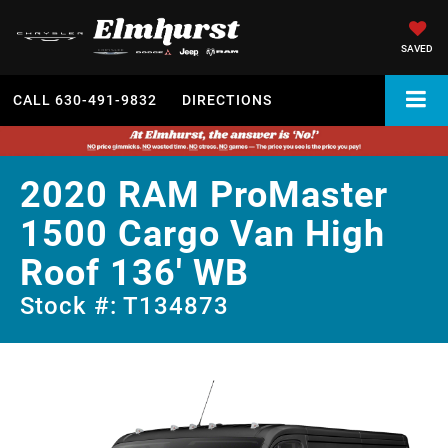
SAVED
CALL
630-491-9832
DIRECTIONS
2020 RAM ProMaster
1500 Cargo Van High
Roof 136' WB
Stock #: T134873