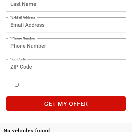
*E-Mail Address
*Phone Number
*Zip Code
GET MY OFFER
No vehicles found