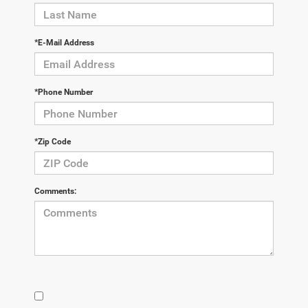
*E-Mail Address
*Phone Number
*Zip Code
Comments: