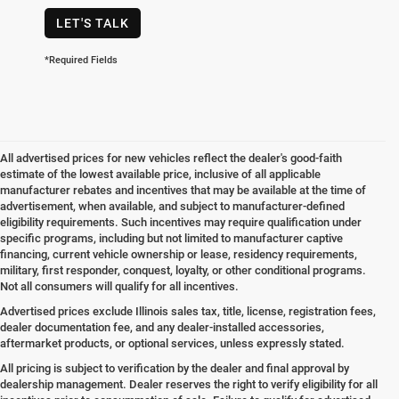
LET'S TALK
*Required Fields
All advertised prices for new vehicles reflect the dealer's good-faith
estimate of the lowest available price, inclusive of all applicable
manufacturer rebates and incentives that may be available at the time of
advertisement, when available, and subject to manufacturer-defined
eligibility requirements. Such incentives may require qualification under
specific programs, including but not limited to manufacturer captive
financing, current vehicle ownership or lease, residency requirements,
military, first responder, conquest, loyalty, or other conditional programs.
Not all consumers will qualify for all incentives.
Advertised prices exclude Illinois sales tax, title, license, registration fees,
dealer documentation fee, and any dealer-installed accessories,
aftermarket products, or optional services, unless expressly stated.
All pricing is subject to verification by the dealer and final approval by
dealership management. Dealer reserves the right to verify eligibility for all