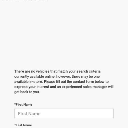
There are no vehicles that match your search criteria
currently available online; however, there may be one
available in-store. Please fill out the contact form below to
express your interest and an experienced sales manager will
get back to you.
*First Name
*Last Name