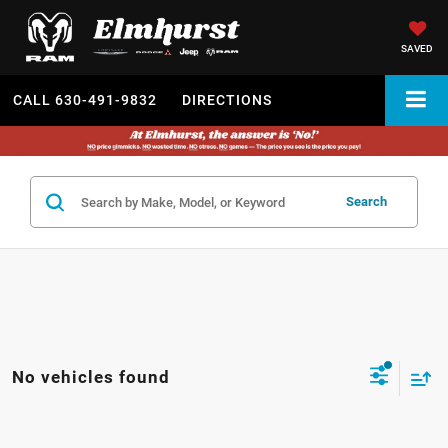
SAVED
CALL
630-491-9832
DIRECTIONS
Search
No vehicles found