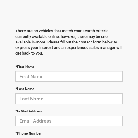
There are no vehicles that match your search criteria
currently available online; however, there may be one
available in-store. Please fill out the contact form below to
express your interest and an experienced sales manager will
get back to you.
*First Name
*Last Name
*E-Mail Address
*Phone Number