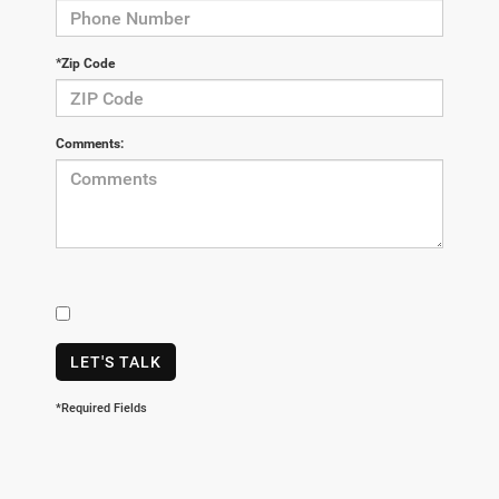
*Zip Code
Comments:
LET'S TALK
*Required Fields