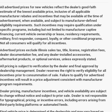
All advertised prices for new vehicles reflect the dealer's good-faith
estimate of the lowest available price, inclusive of all applicable
manufacturer rebates and incentives that may be available at the time of
advertisement, when available, and subject to manufacturer-defined
eligibility requirements. Such incentives may require qualification under
specific programs, including but not limited to manufacturer captive
financing, current vehicle ownership or lease, residency requirements,
military, first responder, conquest, loyalty, or other conditional programs.
Not all consumers will qualify for all incentives.
Advertised prices exclude Illinois sales tax, title, license, registration fees,
dealer documentation fee, and any dealer-installed accessories,
aftermarket products, or optional services, unless expressly stated.
All pricing is subject to verification by the dealer and final approval by
dealership management. Dealer reserves the right to verify eligibility for all
incentives prior to consummation of sale. Failure to qualify for advertised
incentives will result in a price adjustment consistent with manufacturer
program requirements.
Dealer pricing, manufacturer incentives, and vehicle availability are subject
to change without notice and subject to prior sale. Dealer is not responsible
for typographical, pricing, or incentive errors, including errors arising from
third-party listing platforms or automated feeds.
Final vehicle price is determined at the dealership and may vary based on