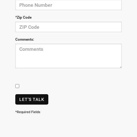
*Zip Code
Comments:
LET'S TALK
*Required Fields