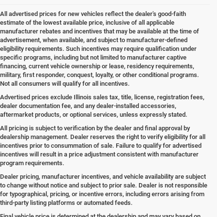
All advertised prices for new vehicles reflect the dealer's good-faith
estimate of the lowest available price, inclusive of all applicable
manufacturer rebates and incentives that may be available at the time of
advertisement, when available, and subject to manufacturer-defined
eligibility requirements. Such incentives may require qualification under
specific programs, including but not limited to manufacturer captive
financing, current vehicle ownership or lease, residency requirements,
military, first responder, conquest, loyalty, or other conditional programs.
Not all consumers will qualify for all incentives.
Advertised prices exclude Illinois sales tax, title, license, registration fees,
dealer documentation fee, and any dealer-installed accessories,
aftermarket products, or optional services, unless expressly stated.
All pricing is subject to verification by the dealer and final approval by
dealership management. Dealer reserves the right to verify eligibility for all
incentives prior to consummation of sale. Failure to qualify for advertised
incentives will result in a price adjustment consistent with manufacturer
program requirements.
Dealer pricing, manufacturer incentives, and vehicle availability are subject
to change without notice and subject to prior sale. Dealer is not responsible
for typographical, pricing, or incentive errors, including errors arising from
third-party listing platforms or automated feeds.
Final vehicle price is determined at the dealership and may vary based on