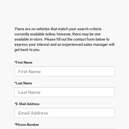
There are no vehicles that match your search criteria
currently available online; however, there may be one
available in-store. Please fill out the contact form below to
express your interest and an experienced sales manager will
get back to you.
*First Name
*Last Name
*E-Mail Address
*Phone Number