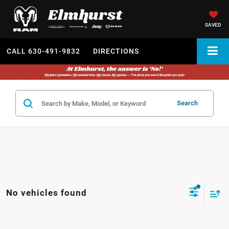
SAVED
CALL
630-491-9832
DIRECTIONS
Search
No vehicles found