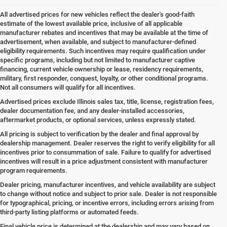
All advertised prices for new vehicles reflect the dealer's good-faith
estimate of the lowest available price, inclusive of all applicable
manufacturer rebates and incentives that may be available at the time of
advertisement, when available, and subject to manufacturer-defined
eligibility requirements. Such incentives may require qualification under
specific programs, including but not limited to manufacturer captive
financing, current vehicle ownership or lease, residency requirements,
military, first responder, conquest, loyalty, or other conditional programs.
Not all consumers will qualify for all incentives.
Advertised prices exclude Illinois sales tax, title, license, registration fees,
dealer documentation fee, and any dealer-installed accessories,
aftermarket products, or optional services, unless expressly stated.
All pricing is subject to verification by the dealer and final approval by
dealership management. Dealer reserves the right to verify eligibility for all
incentives prior to consummation of sale. Failure to qualify for advertised
incentives will result in a price adjustment consistent with manufacturer
program requirements.
Dealer pricing, manufacturer incentives, and vehicle availability are subject
to change without notice and subject to prior sale. Dealer is not responsible
for typographical, pricing, or incentive errors, including errors arising from
third-party listing platforms or automated feeds.
Final vehicle price is determined at the dealership and may vary based on