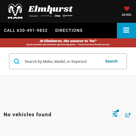
SAVED
CALL
630-491-9832
DIRECTIONS
Search
No vehicles found