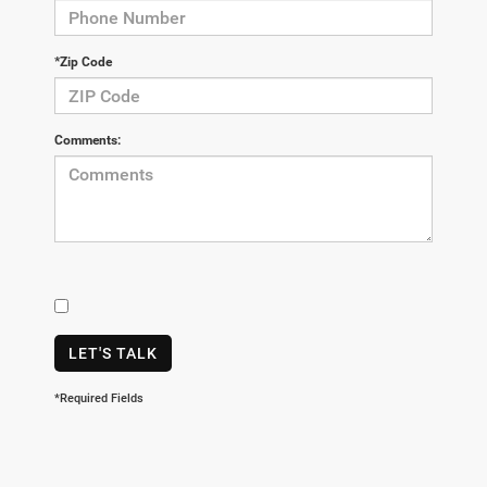
*Zip Code
Comments:
LET'S TALK
*Required Fields