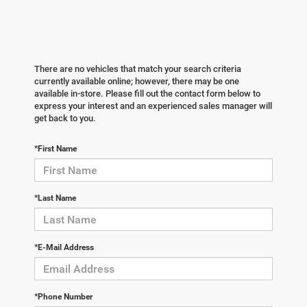
There are no vehicles that match your search criteria
currently available online; however, there may be one
available in-store. Please fill out the contact form below to
express your interest and an experienced sales manager will
get back to you.
*First Name
*Last Name
*E-Mail Address
*Phone Number