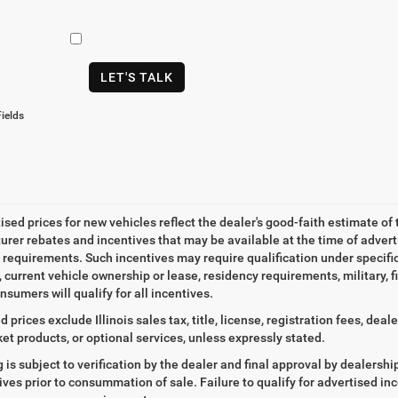
LET'S TALK
ields
tised prices for new vehicles reflect the dealer's good-faith estimate of 
rer rebates and incentives that may be available at the time of adver
ty requirements. Such incentives may require qualification under specif
, current vehicle ownership or lease, residency requirements, military, f
nsumers will qualify for all incentives.
d prices exclude Illinois sales tax, title, license, registration fees, de
et products, or optional services, unless expressly stated.
ng is subject to verification by the dealer and final approval by dealersh
tives prior to consummation of sale. Failure to qualify for advertised inc