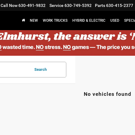
Call Now
630-491-9832
Service
630-749-5392
Parts
630-415-2377
NEW
WORK TRUCKS
HYBRID & ELECTRIC
USED
SPECI
Search
No vehicles found