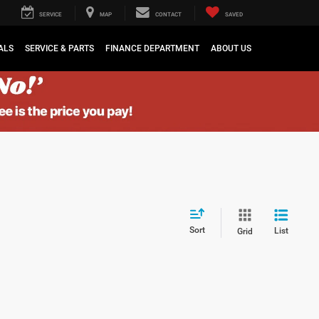
SERVICE
MAP
CONTACT
SAVED
ALS
SERVICE & PARTS
FINANCE DEPARTMENT
ABOUT US
Sort
List
Grid