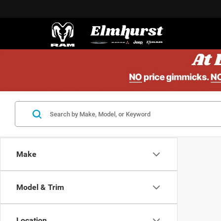
Make
Model & Trim
Location