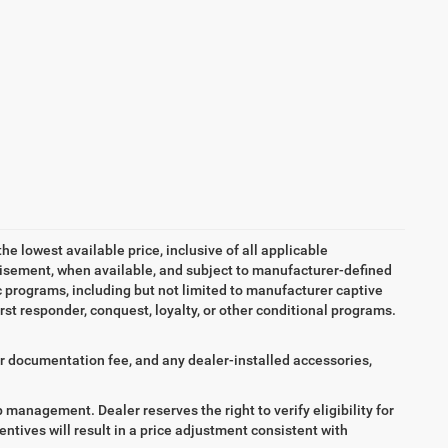
the lowest available price, inclusive of all applicable
tisement, when available, and subject to manufacturer-defined
ic programs, including but not limited to manufacturer captive
irst responder, conquest, loyalty, or other conditional programs.
aler documentation fee, and any dealer-installed accessories,
ip management. Dealer reserves the right to verify eligibility for
entives will result in a price adjustment consistent with