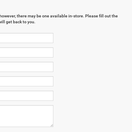
however, there may be one available in-store. Please fill out the
ll get back to you.