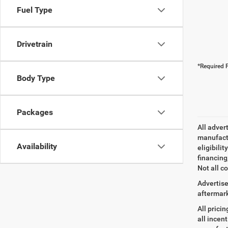
Fuel Type
Drivetrain
*Required F
Body Type
Packages
All adver
manufactu
Availability
eligibili
financing
Not all co
Advertise
aftermark
All prici
all incen