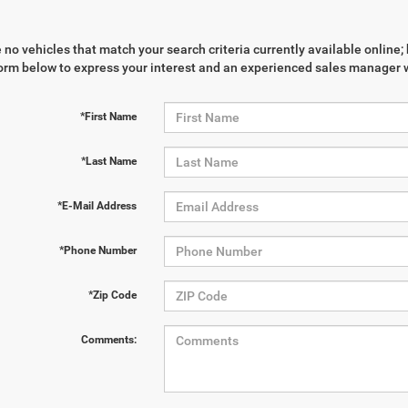
 no vehicles that match your search criteria currently available online; 
orm below to express your interest and an experienced sales manager wi
*First Name
*Last Name
*E-Mail Address
*Phone Number
*Zip Code
Comments: