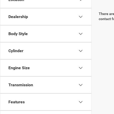
There are
Dealership
contact f
Body Style
Cylinder
Engine Size
Transmission
Features