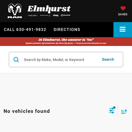
SAVED
CALL
630-491-9832
DIRECTIONS
Search
No vehicles found