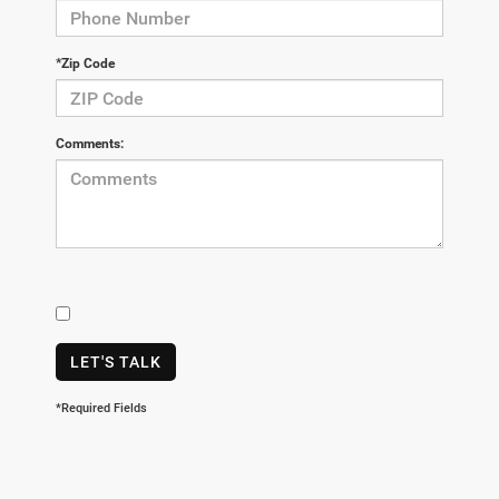
*Zip Code
Comments:
LET'S TALK
*Required Fields