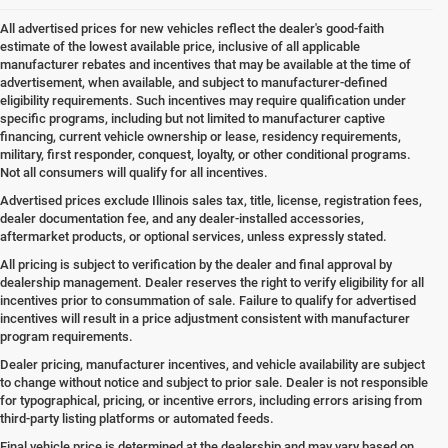
All advertised prices for new vehicles reflect the dealer's good-faith
estimate of the lowest available price, inclusive of all applicable
manufacturer rebates and incentives that may be available at the time of
advertisement, when available, and subject to manufacturer-defined
eligibility requirements. Such incentives may require qualification under
specific programs, including but not limited to manufacturer captive
financing, current vehicle ownership or lease, residency requirements,
military, first responder, conquest, loyalty, or other conditional programs.
Not all consumers will qualify for all incentives.
Advertised prices exclude Illinois sales tax, title, license, registration fees,
dealer documentation fee, and any dealer-installed accessories,
aftermarket products, or optional services, unless expressly stated.
All pricing is subject to verification by the dealer and final approval by
dealership management. Dealer reserves the right to verify eligibility for all
incentives prior to consummation of sale. Failure to qualify for advertised
incentives will result in a price adjustment consistent with manufacturer
program requirements.
Dealer pricing, manufacturer incentives, and vehicle availability are subject
to change without notice and subject to prior sale. Dealer is not responsible
for typographical, pricing, or incentive errors, including errors arising from
third-party listing platforms or automated feeds.
Final vehicle price is determined at the dealership and may vary based on