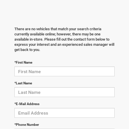
There are no vehicles that match your search criteria
currently available online; however, there may be one
available in-store. Please fill out the contact form below to
express your interest and an experienced sales manager will
get back to you.
*First Name
*Last Name
*E-Mail Address
*Phone Number