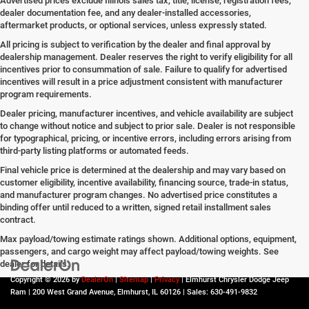
Advertised prices exclude Illinois sales tax, title, license, registration fees,
dealer documentation fee, and any dealer-installed accessories,
aftermarket products, or optional services, unless expressly stated.
All pricing is subject to verification by the dealer and final approval by
dealership management. Dealer reserves the right to verify eligibility for all
incentives prior to consummation of sale. Failure to qualify for advertised
incentives will result in a price adjustment consistent with manufacturer
program requirements.
Dealer pricing, manufacturer incentives, and vehicle availability are subject
to change without notice and subject to prior sale. Dealer is not responsible
for typographical, pricing, or incentive errors, including errors arising from
third-party listing platforms or automated feeds.
Final vehicle price is determined at the dealership and may vary based on
customer eligibility, incentive availability, financing source, trade-in status,
and manufacturer program changes. No advertised price constitutes a
binding offer until reduced to a written, signed retail installment sales
contract.
Max payload/towing estimate ratings shown. Additional options, equipment,
passengers, and cargo weight may affect payload/towing weights. See
dealer for details.
Copyright © 2026
by
DealerOn
|
Sitemap
|
Privacy
| Elmhurst Chrysler Dodge Jeep
Ram
|
200 West Grand Avenue,
Elmhurst,
IL
60126
| Sales:
630-491-9832