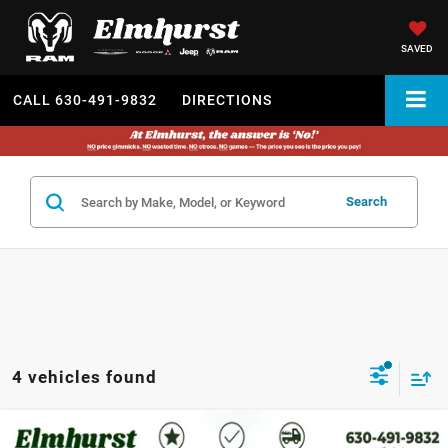
SAVED
CALL
630-491-9832
DIRECTIONS
Search
4 vehicles found
MSRP:
$43,390
2026
Chrysler Voyager
LX