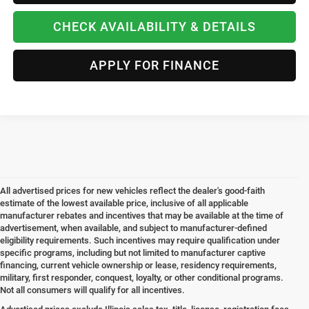
CHECK AVAILABILITY & DETAILS
APPLY FOR FINANCE
All advertised prices for new vehicles reflect the dealer's good-faith
estimate of the lowest available price, inclusive of all applicable
manufacturer rebates and incentives that may be available at the time of
advertisement, when available, and subject to manufacturer-defined
eligibility requirements. Such incentives may require qualification under
specific programs, including but not limited to manufacturer captive
financing, current vehicle ownership or lease, residency requirements,
military, first responder, conquest, loyalty, or other conditional programs.
Not all consumers will qualify for all incentives.