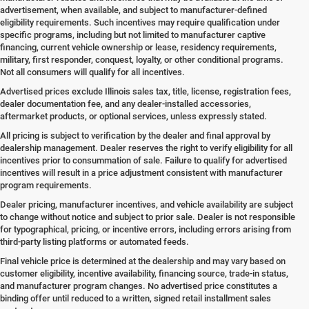
advertisement, when available, and subject to manufacturer-defined
eligibility requirements. Such incentives may require qualification under
specific programs, including but not limited to manufacturer captive
financing, current vehicle ownership or lease, residency requirements,
military, first responder, conquest, loyalty, or other conditional programs.
Not all consumers will qualify for all incentives.
Advertised prices exclude Illinois sales tax, title, license, registration fees,
dealer documentation fee, and any dealer-installed accessories,
aftermarket products, or optional services, unless expressly stated.
All pricing is subject to verification by the dealer and final approval by
dealership management. Dealer reserves the right to verify eligibility for all
incentives prior to consummation of sale. Failure to qualify for advertised
incentives will result in a price adjustment consistent with manufacturer
program requirements.
Dealer pricing, manufacturer incentives, and vehicle availability are subject
to change without notice and subject to prior sale. Dealer is not responsible
for typographical, pricing, or incentive errors, including errors arising from
third-party listing platforms or automated feeds.
Final vehicle price is determined at the dealership and may vary based on
customer eligibility, incentive availability, financing source, trade-in status,
and manufacturer program changes. No advertised price constitutes a
binding offer until reduced to a written, signed retail installment sales