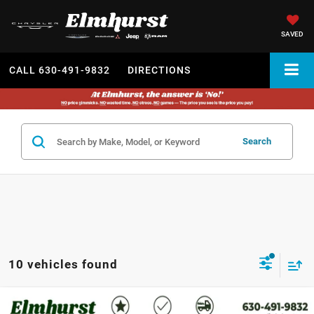
SAVED
CALL
630-491-9832
DIRECTIONS
Search
10 vehicles found
MSRP:
$45,585
2026
Dodge Durango
GT