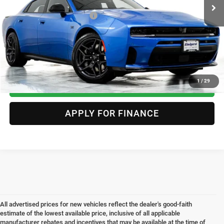
Conditional Offers Included:
-$2,000
CLICK TO CALL
1
/
29
CHECK AVAILABILITY & DETAILS
APPLY FOR FINANCE
All advertised prices for new vehicles reflect the dealer's good-faith
estimate of the lowest available price, inclusive of all applicable
manufacturer rebates and incentives that may be available at the time of