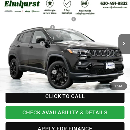
MSRP:
$34,255
2026
Jeep Compass
Latitude Altitude
Elmhurst Discount:
$1,267
Elmhurst Chrysler Dodge Jeep Ram
Midwest BC Regional Retail Bonus Cash
-$1,000
VIN:
3C4NJDBN5TT289418
Stock:
22033
Model:
MPJM74
National Retail Bonus Cash
-$1,000
Ext.
Int.
In Stock
Midwest BC Retail Bonus Cash
-$500
National Bonus Cash
-$500
Documentation Fee
+$378
ELMHURST PRICE
$30,366
Conditional Offers Included:
-$3,500
1
/
33
CLICK TO CALL
CHECK AVAILABILITY & DETAILS
APPLY FOR FINANCE