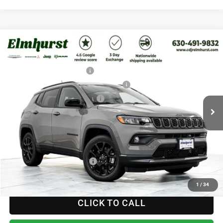
MSRP:
$34,255
2026
Jeep Compass
Latitude Altitude
Elmhurst Discount:
$1,267
Elmhurst Chrysler Dodge Jeep Ram
National Retail Bonus Cash
-$1,000
VIN:
3C4NJDBN0TT289424
Stock:
22021
Model:
MPJM74
Midwest BC Regional Retail Bonus Cash
-$1,000
Ext.
Int.
In Stock
Midwest BC Retail Bonus Cash
-$500
National Bonus Cash
-$500
Documentation Fee
+$378
ELMHURST PRICE
$30,366
Conditional Offers Included:
-$3,500
1
/
34
CLICK TO CALL