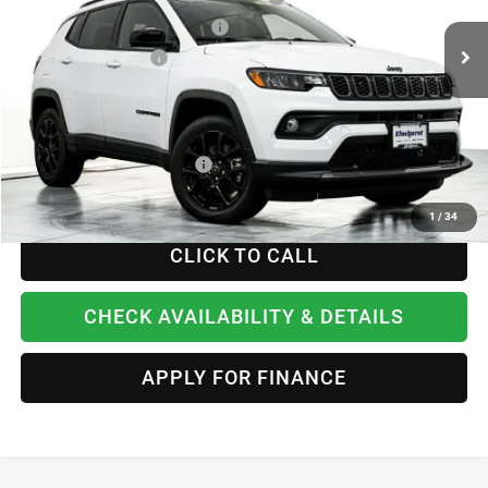
Ext.
Int.
In Stock
Midwest BC Retail Bonus Cash
-$500
National Bonus Cash
-$500
Documentation Fee
+$378
ELMHURST PRICE
$29,818
Conditional Offers Included:
-$3,500
1
/
34
CLICK TO CALL
CHECK AVAILABILITY & DETAILS
APPLY FOR FINANCE