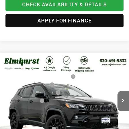
CHECK AVAILABILITY & DETAILS
APPLY FOR FINANCE
MSRP:
$34,255
2026
Jeep Compass
Latitude Altitude
Elmhurst Discount:
$1,267
Elmhurst Chrysler Dodge Jeep Ram
Midwest BC Regional Retail Bonus Cash
-$1,000
VIN:
3C4NJDBN3TT288624
Stock:
22025
Model:
MPJM74
National Retail Bonus Cash
-$1,000
Ext.
Int.
In Stock
Midwest BC Retail Bonus Cash
-$500
National Bonus Cash
-$500
Documentation Fee
+$378
ELMHURST PRICE
$30,366
Conditional Offers Included:
-$3,500