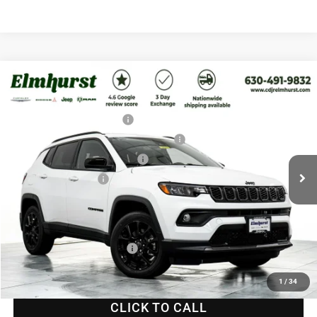
MSRP:
$33,660
2026
Jeep Compass
Latitude Altitude
Elmhurst Discount:
$1,220
Elmhurst Chrysler Dodge Jeep Ram
National Retail Bonus Cash
-$1,000
VIN:
3C4NJDBNXTT289415
Stock:
22019
Model:
MPJM74
Midwest BC Regional Retail Bonus Cash
-$1,000
Ext.
Int.
In Stock
Midwest BC Retail Bonus Cash
-$500
National Bonus Cash
-$500
Documentation Fee
+$378
ELMHURST PRICE
$29,818
Conditional Offers Included:
-$3,500
1
/
34
CLICK TO CALL