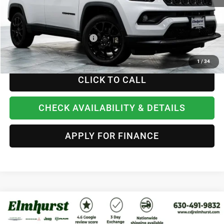
Documentation Fee
+$378
ELMHURST PRICE
$29,818
Conditional Offers Included:
-$3,500
1
/
34
CLICK TO CALL
CHECK AVAILABILITY & DETAILS
APPLY FOR FINANCE
MSRP:
$33,660
2026
Jeep Compass
Latitude Altitude
Elmhurst Discount:
$1,220