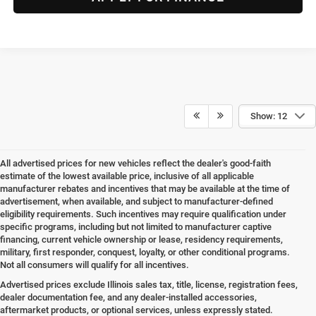
Show: 12
All advertised prices for new vehicles reflect the dealer's good-faith
estimate of the lowest available price, inclusive of all applicable
manufacturer rebates and incentives that may be available at the time of
advertisement, when available, and subject to manufacturer-defined
eligibility requirements. Such incentives may require qualification under
specific programs, including but not limited to manufacturer captive
financing, current vehicle ownership or lease, residency requirements,
military, first responder, conquest, loyalty, or other conditional programs.
Not all consumers will qualify for all incentives.
Advertised prices exclude Illinois sales tax, title, license, registration fees,
dealer documentation fee, and any dealer-installed accessories,
aftermarket products, or optional services, unless expressly stated.