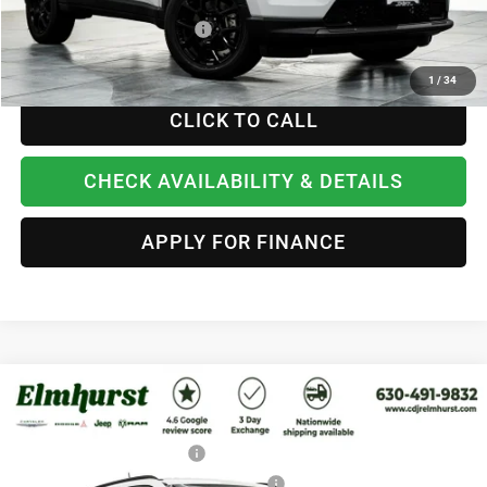
Conditional Offers Included:
-$3,500
1
/
34
CLICK TO CALL
CHECK AVAILABILITY & DETAILS
APPLY FOR FINANCE
MSRP:
$33,660
2026
Jeep Compass
Latitude Altitude
Elmhurst Discount:
$1,220
Elmhurst Chrysler Dodge Jeep Ram
National Retail Bonus Cash
-$1,000
VIN:
3C4NJDBN3TT289417
Stock:
22032
Model:
MPJM74
Midwest BC Regional Retail Bonus Cash
-$1,000