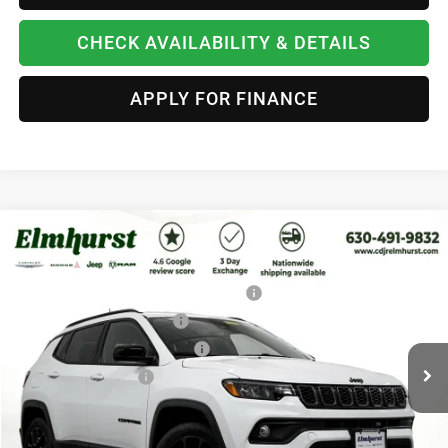
CHECK AVAILABILITY & DETAILS
APPLY FOR FINANCE
MSRP:
$33,660
2026
Jeep Compass
Latitude Altitude
Elmhurst Discount:
$1,220
Elmhurst Chrysler Dodge Jeep Ram
Midwest BC Regional Retail Bonus Cash
-$1,000
VIN:
3C4NJDBN1TT288623
Stock:
22024
Model:
MPJM74
National Retail Bonus Cash
-$1,000
Ext.
Int.
In Stock
Midwest BC Retail Bonus Cash
-$500
National Bonus Cash
-$500
Documentation Fee
+$378
ELMHURST PRICE
$29,818