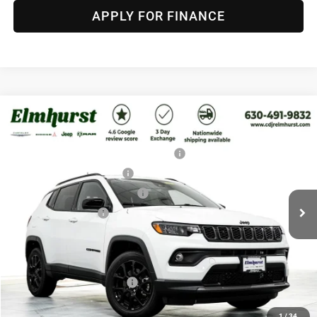
APPLY FOR FINANCE
MSRP:
$33,660
2026
Jeep Compass
Latitude Altitude
Elmhurst Discount:
$1,220
Elmhurst Chrysler Dodge Jeep Ram
Midwest BC Regional Retail Bonus Cash
-$1,000
VIN:
3C4NJDBN0TT283915
Stock:
22037
Model:
MPJM74
National Retail Bonus Cash
-$1,000
Ext.
Int.
In Stock
Midwest BC Retail Bonus Cash
-$500
National Bonus Cash
-$500
Documentation Fee
+$378
ELMHURST PRICE
$29,818
Conditional Offers Included:
-$3,500
1
/
34