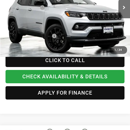
National Bonus Cash
-$500
Documentation Fee
+$378
ELMHURST PRICE
$30,366
Conditional Offers Included:
-$3,500
1
/
34
CLICK TO CALL
CHECK AVAILABILITY & DETAILS
APPLY FOR FINANCE