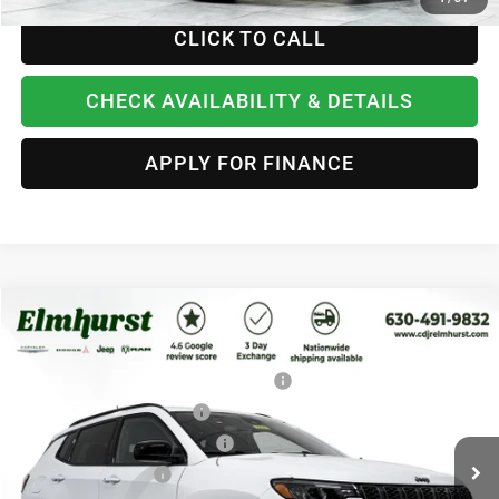
CLICK TO CALL
CHECK AVAILABILITY & DETAILS
APPLY FOR FINANCE
MSRP:
$33,660
2026
Jeep Compass
Latitude Altitude
Elmhurst Discount:
$1,220
Elmhurst Chrysler Dodge Jeep Ram
Midwest BC Regional Retail Bonus Cash
-$1,000
VIN:
3C4NJDBN1TT289416
Stock:
22049
Model:
MPJM74
National Retail Bonus Cash
-$1,000
Ext.
Int.
In Stock
Midwest BC Retail Bonus Cash
-$500
National Bonus Cash
-$500