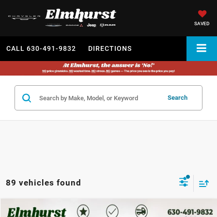
SAVED
CALL
630-491-9832
DIRECTIONS
Search
89 vehicles found
MSRP:
$33,580
2026
Jeep Compass
Latitude Altitude