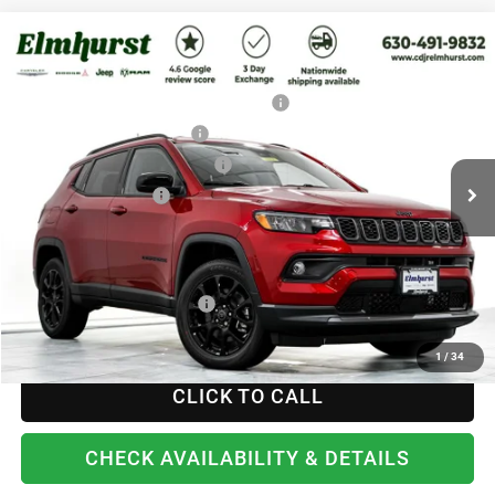
MSRP:
$33,660
2026
Jeep Compass
Latitude Altitude
Elmhurst Discount:
$1,220
Elmhurst Chrysler Dodge Jeep Ram
Midwest BC Regional Retail Bonus Cash
-$1,000
VIN:
3C4NJDBN7TT288626
Stock:
22036
Model:
MPJM74
National Retail Bonus Cash
-$1,000
Ext.
Int.
In Stock
Midwest BC Retail Bonus Cash
-$500
National Bonus Cash
-$500
Documentation Fee
+$378
ELMHURST PRICE
$29,818
Conditional Offers Included:
-$3,500
1
/
34
CLICK TO CALL
CHECK AVAILABILITY & DETAILS