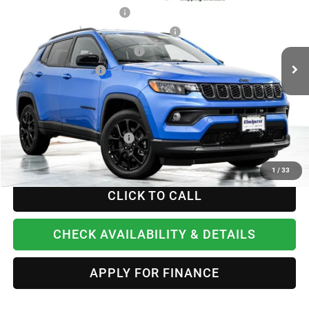
Elmhurst Chrysler Dodge Jeep Ram
National Retail Bonus Cash
-$1,000
VIN:
3C4NJDBN5TT289421
Stock:
22048
Model:
MPJM74
Midwest BC Regional Retail Bonus Cash
-$1,000
Ext.
Int.
In Stock
Midwest BC Retail Bonus Cash
-$500
National Bonus Cash
-$500
Documentation Fee
+$378
ELMHURST PRICE
$29,818
Conditional Offers Included:
-$3,500
1
/
33
CLICK TO CALL
CHECK AVAILABILITY & DETAILS
APPLY FOR FINANCE