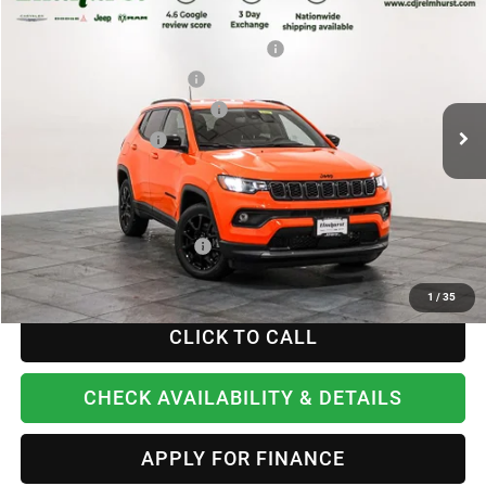
Elmhurst Discount:
$4,701
Elmhurst Chrysler Dodge Jeep Ram
Midwest BC Regional Retail Bonus Cash
-$1,000
VIN:
3C4NJDBN9TT179102
Stock:
21666
Model:
MPJM74
National Retail Bonus Cash
-$1,000
Ext.
Int.
In Stock
Midwest BC Retail Bonus Cash
-$500
National Bonus Cash
-$500
Documentation Fee
+$378
ELMHURST PRICE
$26,257
Conditional Offers Included:
-$3,500
1
/
35
CLICK TO CALL
CHECK AVAILABILITY & DETAILS
APPLY FOR FINANCE