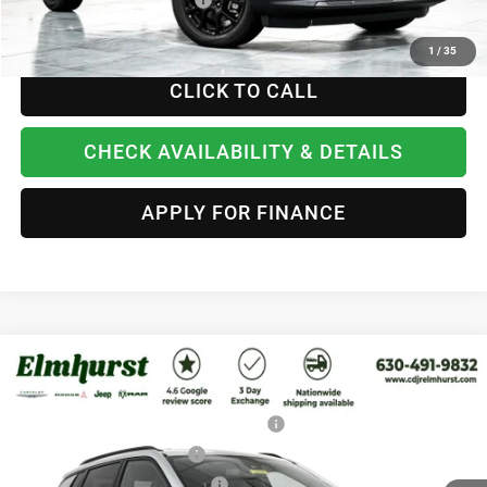
1
/
35
CLICK TO CALL
CHECK AVAILABILITY & DETAILS
APPLY FOR FINANCE
MSRP:
$34,255
2026
Jeep Compass
Latitude Altitude
Elmhurst Discount:
$1,267
Elmhurst Chrysler Dodge Jeep Ram
Midwest BC Regional Retail Bonus Cash
-$1,000
VIN:
3C4NJDBN9TT288627
Stock:
22026
Model:
MPJM74
National Retail Bonus Cash
-$1,000
Ext.
Int.
In Stock
Midwest BC Retail Bonus Cash
-$500