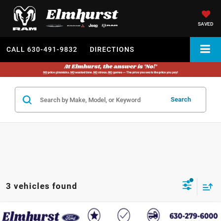
SAVED
CALL
630-491-9832
DIRECTIONS
Search
3 vehicles found
2018
Ford F-150
XL