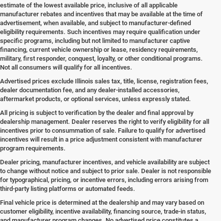
estimate of the lowest available price, inclusive of all applicable
manufacturer rebates and incentives that may be available at the time of
advertisement, when available, and subject to manufacturer-defined
eligibility requirements. Such incentives may require qualification under
specific programs, including but not limited to manufacturer captive
financing, current vehicle ownership or lease, residency requirements,
military, first responder, conquest, loyalty, or other conditional programs.
Not all consumers will qualify for all incentives.
Advertised prices exclude Illinois sales tax, title, license, registration fees,
dealer documentation fee, and any dealer-installed accessories,
aftermarket products, or optional services, unless expressly stated.
All pricing is subject to verification by the dealer and final approval by
dealership management. Dealer reserves the right to verify eligibility for all
incentives prior to consummation of sale. Failure to qualify for advertised
incentives will result in a price adjustment consistent with manufacturer
program requirements.
Dealer pricing, manufacturer incentives, and vehicle availability are subject
to change without notice and subject to prior sale. Dealer is not responsible
for typographical, pricing, or incentive errors, including errors arising from
third-party listing platforms or automated feeds.
Final vehicle price is determined at the dealership and may vary based on
customer eligibility, incentive availability, financing source, trade-in status,
and manufacturer program changes. No advertised price constitutes a