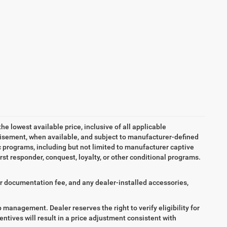
the lowest available price, inclusive of all applicable
tisement, when available, and subject to manufacturer-defined
ic programs, including but not limited to manufacturer captive
irst responder, conquest, loyalty, or other conditional programs.
aler documentation fee, and any dealer-installed accessories,
ip management. Dealer reserves the right to verify eligibility for
entives will result in a price adjustment consistent with