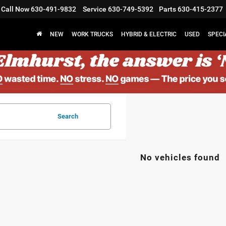
Call Now
630-491-9832
Service
630-749-5392
Parts
630-415-2377
NEW
WORK TRUCKS
HYBRID & ELECTRIC
USED
SPECI
Search
No vehicles found