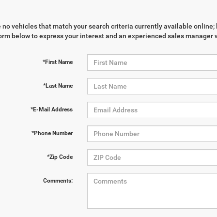
 no vehicles that match your search criteria currently available online; 
orm below to express your interest and an experienced sales manager wi
*First Name
*Last Name
*E-Mail Address
*Phone Number
*Zip Code
Comments: