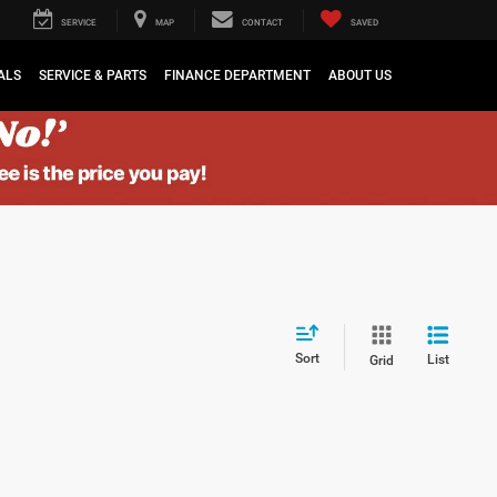
SERVICE
MAP
CONTACT
SAVED
ALS
SERVICE & PARTS
FINANCE DEPARTMENT
ABOUT US
Sort
List
Grid