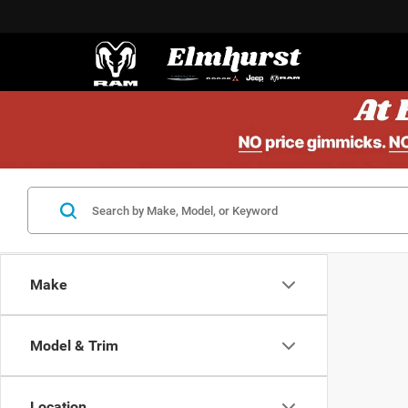
Make
Model & Trim
Location