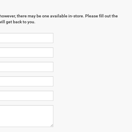
however, there may be one available in-store. Please fill out the
ll get back to you.