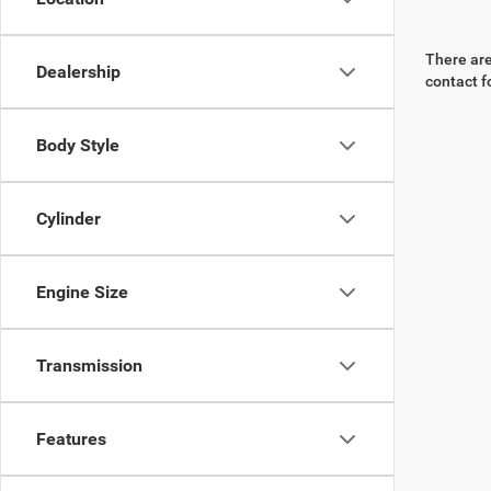
There are
Dealership
contact f
Body Style
Cylinder
Engine Size
Transmission
Features