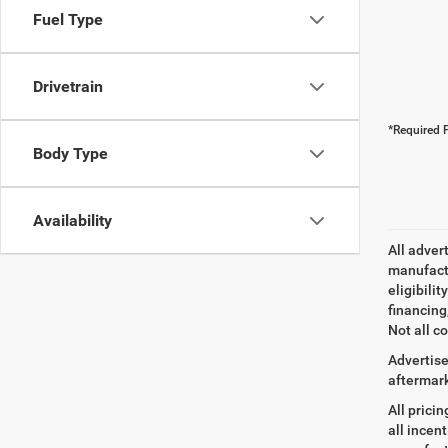
Fuel Type
Drivetrain
*Required F
Body Type
Availability
All adver
manufactu
eligibili
financing
Not all co
Advertise
aftermark
All prici
all incen