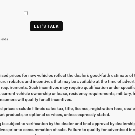
LET'S TALK
ields
tised prices for new vehicles reflect the dealer's good-faith estimate of 
rer rebates and incentives that may be available at the time of adver
ty requirements. Such incentives may require qualification under specif
, current vehicle ownership or lease, residency requirements, military, f
nsumers will qualify for all incentives.
d prices exclude Illinois sales tax, title, license, registration fees, de
et products, or optional services, unless expressly stated.
ng is subject to verification by the dealer and final approval by dealersh
tives prior to consummation of sale. Failure to qualify for advertised inc