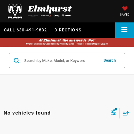
SAVED
CALL
630-491-9832
DIRECTIONS
Search
No vehicles found