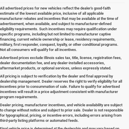
All advertised prices for new vehicles reflect the dealer's good-faith
estimate of the lowest available price, inclusive of all applicable
manufacturer rebates and incentives that may be available at the time of
advertisement, when available, and subject to manufacturer-defined
eligibility requirements. Such incentives may require qualification under
specific programs, including but not limited to manufacturer captive
financing, current vehicle ownership or lease, residency requirements,
military, first responder, conquest, loyalty, or other conditional programs.
Not all consumers will qualify for all incentives.
Advertised prices exclude Illinois sales tax, title, license, registration fees,
dealer documentation fee, and any dealer-installed accessories,
aftermarket products, or optional services, unless expressly stated.
All pricing is subject to verification by the dealer and final approval by
dealership management. Dealer reserves the right to verify eligibility for all
incentives prior to consummation of sale. Failure to qualify for advertised
incentives will result in a price adjustment consistent with manufacturer
program requirements.
Dealer pricing, manufacturer incentives, and vehicle availability are subject
to change without notice and subject to prior sale. Dealer is not responsible
for typographical, pricing, or incentive errors, including errors arising from
third-party listing platforms or automated feeds.
Final vehicle price is determined at the dealership and may vary based on