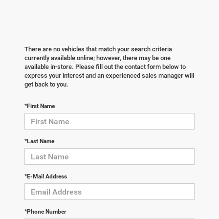
There are no vehicles that match your search criteria
currently available online; however, there may be one
available in-store. Please fill out the contact form below to
express your interest and an experienced sales manager will
get back to you.
*First Name
*Last Name
*E-Mail Address
*Phone Number