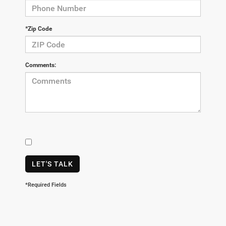
*Zip Code
Comments:
LET'S TALK
*Required Fields