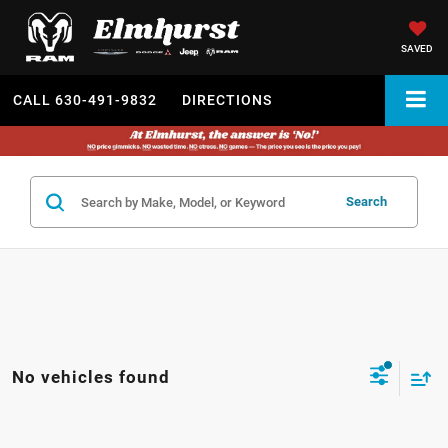
SAVED
CALL
630-491-9832
DIRECTIONS
Search
No vehicles found