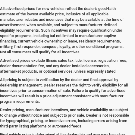
All advertised prices for new vehicles reflect the dealer's good-faith
estimate of the lowest available price, inclusive of all applicable
manufacturer rebates and incentives that may be available at the time of
advertisement, when available, and subject to manufacturer-defined
eligibility requirements. Such incentives may require qualification under
specific programs, including but not limited to manufacturer captive
financing, current vehicle ownership or lease, residency requirements,
military, first responder, conquest, loyalty, or other conditional programs.
Not all consumers will qualify for all incentives.
Advertised prices exclude Illinois sales tax, title, license, registration fees,
dealer documentation fee, and any dealer-installed accessories,
aftermarket products, or optional services, unless expressly stated.
All pricing is subject to verification by the dealer and final approval by
dealership management. Dealer reserves the right to verify eligibility for all
incentives prior to consummation of sale. Failure to qualify for advertised
incentives will result in a price adjustment consistent with manufacturer
program requirements.
Dealer pricing, manufacturer incentives, and vehicle availability are subject
to change without notice and subject to prior sale. Dealer is not responsible
for typographical, pricing, or incentive errors, including errors arising from
third-party listing platforms or automated feeds.
Final vehicle price is determined at the dealership and may vary based on