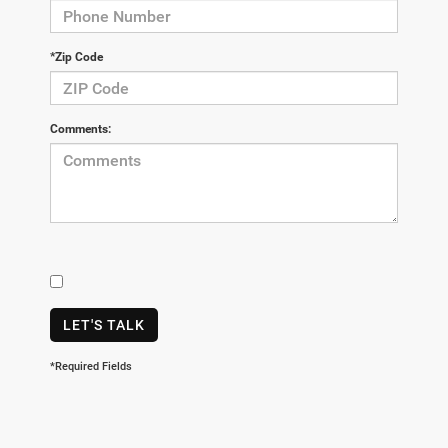
*Zip Code
Comments:
LET'S TALK
*Required Fields