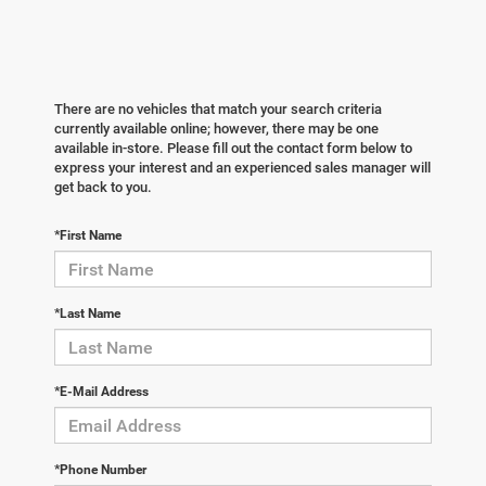
There are no vehicles that match your search criteria
currently available online; however, there may be one
available in-store. Please fill out the contact form below to
express your interest and an experienced sales manager will
get back to you.
*First Name
*Last Name
*E-Mail Address
*Phone Number