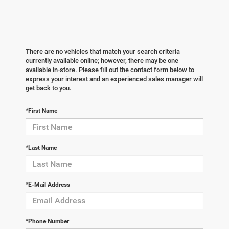
There are no vehicles that match your search criteria
currently available online; however, there may be one
available in-store. Please fill out the contact form below to
express your interest and an experienced sales manager will
get back to you.
*First Name
*Last Name
*E-Mail Address
*Phone Number