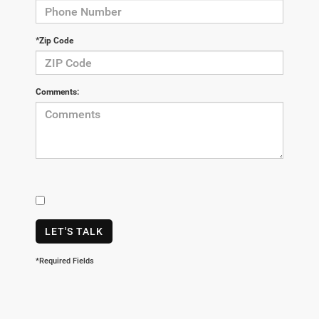
*Zip Code
Comments:
LET'S TALK
*Required Fields