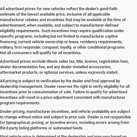
All advertised prices for new vehicles reflect the dealer's good-faith
estimate of the lowest available price, inclusive of all applicable
manufacturer rebates and incentives that may be available at the time of
advertisement, when available, and subject to manufacturer-defined
eligibility requirements. Such incentives may require qualification under
specific programs, including but not limited to manufacturer captive
financing, current vehicle ownership or lease, residency requirements,
military, first responder, conquest, loyalty, or other conditional programs.
Not all consumers will qualify for all incentives.
Advertised prices exclude Illinois sales tax, title, license, registration fees,
dealer documentation fee, and any dealer-installed accessories,
aftermarket products, or optional services, unless expressly stated.
All pricing is subject to verification by the dealer and final approval by
dealership management. Dealer reserves the right to verify eligibility for all
incentives prior to consummation of sale. Failure to qualify for advertised
incentives will result in a price adjustment consistent with manufacturer
program requirements.
Dealer pricing, manufacturer incentives, and vehicle availability are subject
to change without notice and subject to prior sale. Dealer is not responsible
for typographical, pricing, or incentive errors, including errors arising from
third-party listing platforms or automated feeds.
Final vehicle price is determined at the dealership and may vary based on