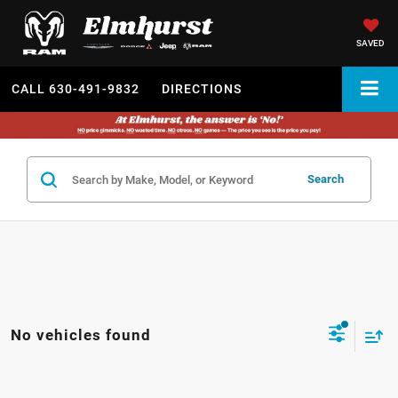
SAVED
CALL
630-491-9832
DIRECTIONS
Search
No vehicles found