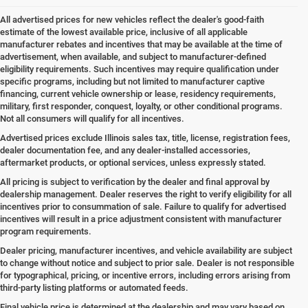
All advertised prices for new vehicles reflect the dealer's good-faith
estimate of the lowest available price, inclusive of all applicable
manufacturer rebates and incentives that may be available at the time of
advertisement, when available, and subject to manufacturer-defined
eligibility requirements. Such incentives may require qualification under
specific programs, including but not limited to manufacturer captive
financing, current vehicle ownership or lease, residency requirements,
military, first responder, conquest, loyalty, or other conditional programs.
Not all consumers will qualify for all incentives.
Advertised prices exclude Illinois sales tax, title, license, registration fees,
dealer documentation fee, and any dealer-installed accessories,
aftermarket products, or optional services, unless expressly stated.
All pricing is subject to verification by the dealer and final approval by
dealership management. Dealer reserves the right to verify eligibility for all
incentives prior to consummation of sale. Failure to qualify for advertised
incentives will result in a price adjustment consistent with manufacturer
program requirements.
Dealer pricing, manufacturer incentives, and vehicle availability are subject
to change without notice and subject to prior sale. Dealer is not responsible
for typographical, pricing, or incentive errors, including errors arising from
third-party listing platforms or automated feeds.
Final vehicle price is determined at the dealership and may vary based on