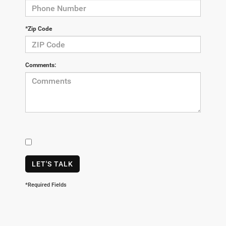
*Zip Code
Comments:
LET'S TALK
*Required Fields