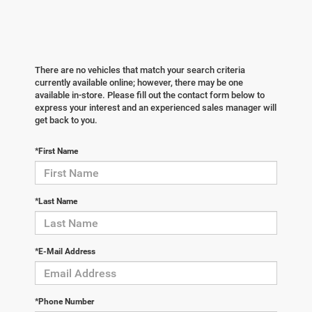
There are no vehicles that match your search criteria
currently available online; however, there may be one
available in-store. Please fill out the contact form below to
express your interest and an experienced sales manager will
get back to you.
*First Name
*Last Name
*E-Mail Address
*Phone Number