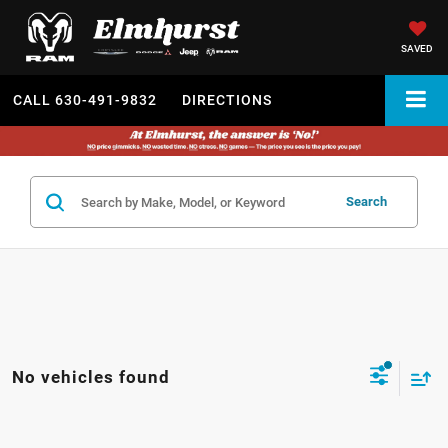
SAVED
CALL
630-491-9832
DIRECTIONS
Search
No vehicles found