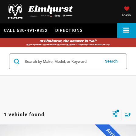
SAVED
CALL
630-491-9832
DIRECTIONS
Search
1 vehicle found
2022
Honda Pilot
Black Edition