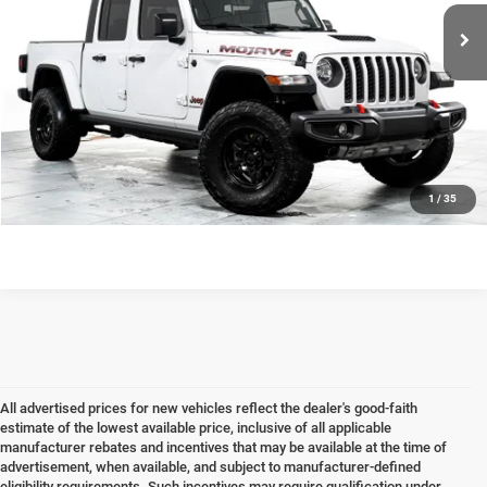
Documentation fee
+$378
Internet Price
$32,163
CLICK TO CALL
CHECK AVAILABILITY & DETAILS
1
/
35
All advertised prices for new vehicles reflect the dealer's good-faith
estimate of the lowest available price, inclusive of all applicable
manufacturer rebates and incentives that may be available at the time of
advertisement, when available, and subject to manufacturer-defined
eligibility requirements. Such incentives may require qualification under