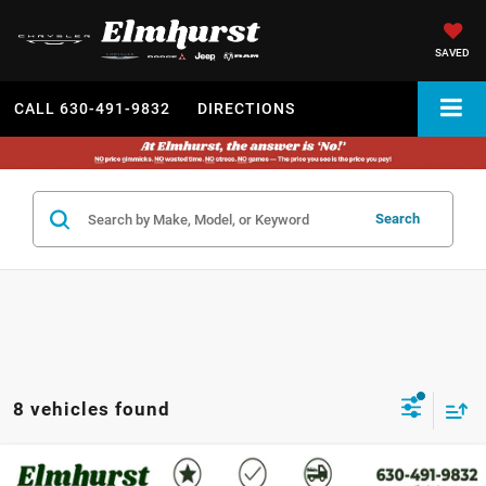
SAVED
CALL
630-491-9832
DIRECTIONS
Search
8 vehicles found
2022
Jeep Cherokee
Latitude Lux