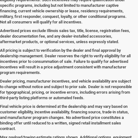
specific programs, including but not limited to manufacturer captive
financing, current vehicle ownership or lease, residency requirements,
military, first responder, conquest, loyalty, or other conditional programs.
Not all consumers will qualify for all incentives.
Advertised prices exclude Illinois sales tax, title, license, registration fees,
dealer documentation fee, and any dealer-installed accessories,
aftermarket products, or optional services, unless expressly stated.
All pricing is subject to verification by the dealer and final approval by
dealership management. Dealer reserves the right to verify eligibility for all
incentives prior to consummation of sale. Failure to qualify for advertised
incentives will result in a price adjustment consistent with manufacturer
program requirements.
Dealer pricing, manufacturer incentives, and vehicle availability are subject
to change without notice and subject to prior sale. Dealer is not responsible
for typographical, pricing, or incentive errors, including errors arising from
third-party listing platforms or automated feeds.
Final vehicle price is determined at the dealership and may vary based on
customer eligibility, incentive availability, financing source, trade-in status,
and manufacturer program changes. No advertised price constitutes a
binding offer until reduced to a written, signed retail installment sales
contract.
Max payload/towing estimate ratings shown. Additional options, equipment,