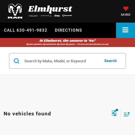
SAVED
CALL
630-491-9832
DIRECTIONS
Search
No vehicles found