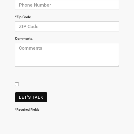
*Zip Code
Comments:
LET'S TALK
*Required Fields