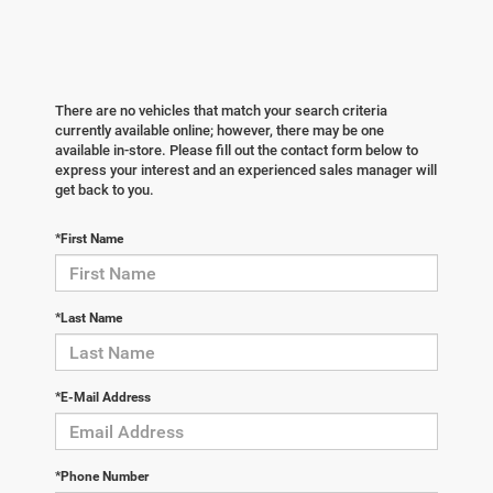
There are no vehicles that match your search criteria
currently available online; however, there may be one
available in-store. Please fill out the contact form below to
express your interest and an experienced sales manager will
get back to you.
*First Name
*Last Name
*E-Mail Address
*Phone Number