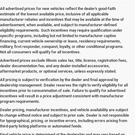
All advertised prices for new vehicles reflect the dealer's good-faith
estimate of the lowest available price, inclusive of all applicable
manufacturer rebates and incentives that may be available at the time of
advertisement, when available, and subject to manufacturer-defined
eligibility requirements. Such incentives may require qualification under
specific programs, including but not limited to manufacturer captive
financing, current vehicle ownership or lease, residency requirements,
military, first responder, conquest, loyalty, or other conditional programs.
Not all consumers will qualify for all incentives.
Advertised prices exclude Illinois sales tax, title, license, registration fees,
dealer documentation fee, and any dealer-installed accessories,
aftermarket products, or optional services, unless expressly stated.
All pricing is subject to verification by the dealer and final approval by
dealership management. Dealer reserves the right to verify eligibility for all
incentives prior to consummation of sale. Failure to qualify for advertised
incentives will result in a price adjustment consistent with manufacturer
program requirements.
Dealer pricing, manufacturer incentives, and vehicle availability are subject
to change without notice and subject to prior sale. Dealer is not responsible
for typographical, pricing, or incentive errors, including errors arising from
third-party listing platforms or automated feeds.
Final vehicle price is determined at the dealership and may vary based on