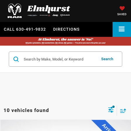
SAVED
CALL
630-491-9832
DIRECTIONS
Search
10 vehicles found
2023
Ford F-150
Lariat