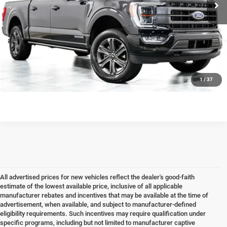
Internet Price
$48,278
CLICK TO CALL
CHECK AVAILABILITY & DETAILS
1
/
37
All advertised prices for new vehicles reflect the dealer's good-faith
estimate of the lowest available price, inclusive of all applicable
manufacturer rebates and incentives that may be available at the time of
advertisement, when available, and subject to manufacturer-defined
eligibility requirements. Such incentives may require qualification under
specific programs, including but not limited to manufacturer captive