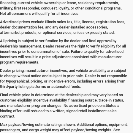
financing, current vehicle ownership or lease, residency requirements,
military, first responder, conquest, loyalty, or other conditional programs.
Not all consumers will qualify for all incentives.
Advertised prices exclude Illinois sales tax, title, license, registration fees,
dealer documentation fee, and any dealer-installed accessories,
aftermarket products, or optional services, unless expressly stated.
All pricing is subject to verification by the dealer and final approval by
dealership management. Dealer reserves the right to verify eligibility for all
incentives prior to consummation of sale. Failure to qualify for advertised
incentives will result in a price adjustment consistent with manufacturer
program requirements.
Dealer pricing, manufacturer incentives, and vehicle availability are subject
to change without notice and subject to prior sale. Dealer is not responsible
for typographical, pricing, or incentive errors, including errors arising from
third-party listing platforms or automated feeds.
Final vehicle price is determined at the dealership and may vary based on
customer eligibility, incentive availability, financing source, trade-in status,
and manufacturer program changes. No advertised price constitutes a
binding offer until reduced to a written, signed retail installment sales
contract.
Max payload/towing estimate ratings shown. Additional options, equipment,
passengers, and cargo weight may affect payload/towing weights. See