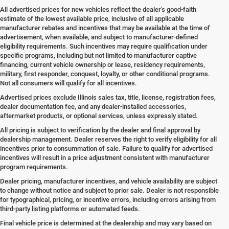
All advertised prices for new vehicles reflect the dealer's good-faith
estimate of the lowest available price, inclusive of all applicable
manufacturer rebates and incentives that may be available at the time of
advertisement, when available, and subject to manufacturer-defined
eligibility requirements. Such incentives may require qualification under
specific programs, including but not limited to manufacturer captive
financing, current vehicle ownership or lease, residency requirements,
military, first responder, conquest, loyalty, or other conditional programs.
Not all consumers will qualify for all incentives.
Advertised prices exclude Illinois sales tax, title, license, registration fees,
dealer documentation fee, and any dealer-installed accessories,
aftermarket products, or optional services, unless expressly stated.
All pricing is subject to verification by the dealer and final approval by
dealership management. Dealer reserves the right to verify eligibility for all
incentives prior to consummation of sale. Failure to qualify for advertised
incentives will result in a price adjustment consistent with manufacturer
program requirements.
Dealer pricing, manufacturer incentives, and vehicle availability are subject
to change without notice and subject to prior sale. Dealer is not responsible
for typographical, pricing, or incentive errors, including errors arising from
third-party listing platforms or automated feeds.
Final vehicle price is determined at the dealership and may vary based on