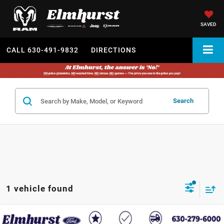
SAVED
CALL
630-491-9832
DIRECTIONS
Search
1 vehicle found
2023
Ford F-150
Tremor