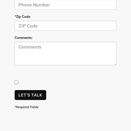
*Zip Code
Comments:
LET'S TALK
*Required Fields