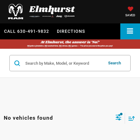
SAVED
CALL
630-491-9832
DIRECTIONS
Search
No vehicles found