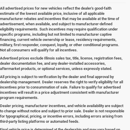
All advertised prices for new vehicles reflect the dealer's good-faith
estimate of the lowest available price, inclusive of all applicable
manufacturer rebates and incentives that may be available at the time of
advertisement, when available, and subject to manufacturer-defined
eligibility requirements. Such incentives may require qualification under
specific programs, including but not limited to manufacturer captive
financing, current vehicle ownership or lease, residency requirements,
military, first responder, conquest, loyalty, or other conditional programs.
Not all consumers will qualify for all incentives.
Advertised prices exclude Illinois sales tax, title, license, registration fees,
dealer documentation fee, and any dealer-installed accessories,
aftermarket products, or optional services, unless expressly stated.
All pricing is subject to verification by the dealer and final approval by
dealership management. Dealer reserves the right to verify eligibility for all
incentives prior to consummation of sale. Failure to qualify for advertised
incentives will result in a price adjustment consistent with manufacturer
program requirements.
Dealer pricing, manufacturer incentives, and vehicle availability are subject
to change without notice and subject to prior sale. Dealer is not responsible
for typographical, pricing, or incentive errors, including errors arising from
third-party listing platforms or automated feeds.
Final vehicle price is determined at the dealership and may vary based on