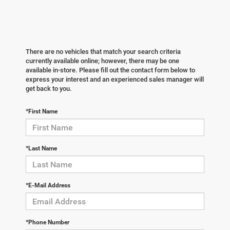
There are no vehicles that match your search criteria
currently available online; however, there may be one
available in-store. Please fill out the contact form below to
express your interest and an experienced sales manager will
get back to you.
*First Name
*Last Name
*E-Mail Address
*Phone Number