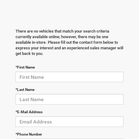
There are no vehicles that match your search criteria
currently available online; however, there may be one
available in-store. Please fill out the contact form below to
express your interest and an experienced sales manager will
get back to you.
*First Name
*Last Name
*E-Mail Address
*Phone Number