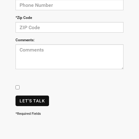
*Zip Code
Comments:
LET'S TALK
*Required Fields