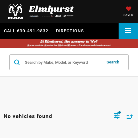
SAVED
CALL
630-491-9832
DIRECTIONS
Search
No vehicles found