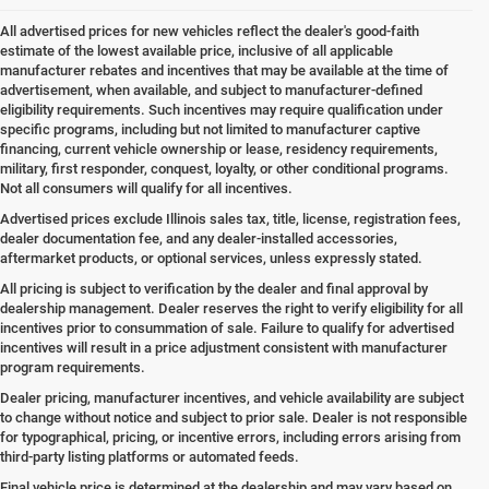
All advertised prices for new vehicles reflect the dealer's good-faith
estimate of the lowest available price, inclusive of all applicable
manufacturer rebates and incentives that may be available at the time of
advertisement, when available, and subject to manufacturer-defined
eligibility requirements. Such incentives may require qualification under
specific programs, including but not limited to manufacturer captive
financing, current vehicle ownership or lease, residency requirements,
military, first responder, conquest, loyalty, or other conditional programs.
Not all consumers will qualify for all incentives.
Advertised prices exclude Illinois sales tax, title, license, registration fees,
dealer documentation fee, and any dealer-installed accessories,
aftermarket products, or optional services, unless expressly stated.
All pricing is subject to verification by the dealer and final approval by
dealership management. Dealer reserves the right to verify eligibility for all
incentives prior to consummation of sale. Failure to qualify for advertised
incentives will result in a price adjustment consistent with manufacturer
program requirements.
Dealer pricing, manufacturer incentives, and vehicle availability are subject
to change without notice and subject to prior sale. Dealer is not responsible
for typographical, pricing, or incentive errors, including errors arising from
third-party listing platforms or automated feeds.
Final vehicle price is determined at the dealership and may vary based on