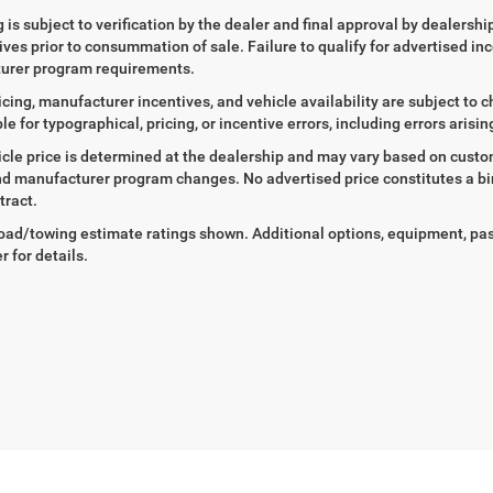
ng is subject to verification by the dealer and final approval by dealersh
tives prior to consummation of sale. Failure to qualify for advertised inc
urer program requirements.
icing, manufacturer incentives, and vehicle availability are subject to c
le for typographical, pricing, or incentive errors, including errors arisi
icle price is determined at the dealership and may vary based on customer
nd manufacturer program changes. No advertised price constitutes a bind
tract.
ad/towing estimate ratings shown. Additional options, equipment, pa
r for details.