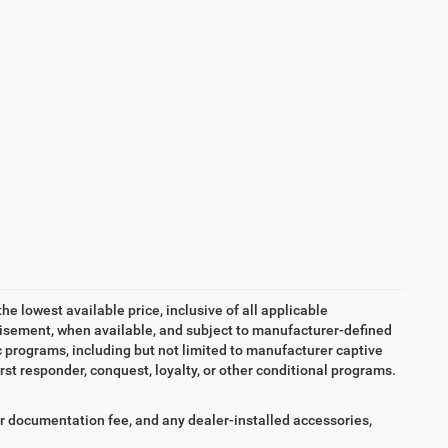
the lowest available price, inclusive of all applicable
tisement, when available, and subject to manufacturer-defined
ic programs, including but not limited to manufacturer captive
irst responder, conquest, loyalty, or other conditional programs.
aler documentation fee, and any dealer-installed accessories,