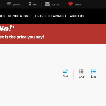
SERVICE
MAP
CONTACT
SAVED
ALS
SERVICE & PARTS
FINANCE DEPARTMENT
ABOUT US
Sort
List
Grid