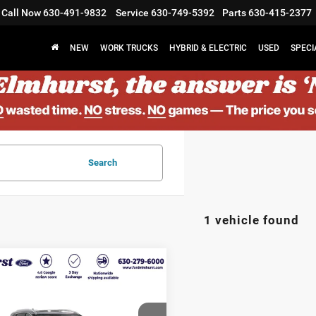
Call Now
630-491-9832
Service
630-749-5392
Parts
630-415-2377
NEW
WORK TRUCKS
HYBRID & ELECTRIC
USED
SPECI
Search
1 vehicle found
$23,969
3
Nissan Rogue
ELMHURST PRICE
Less