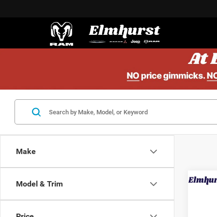
Make
Model & Trim
202
SL
Price