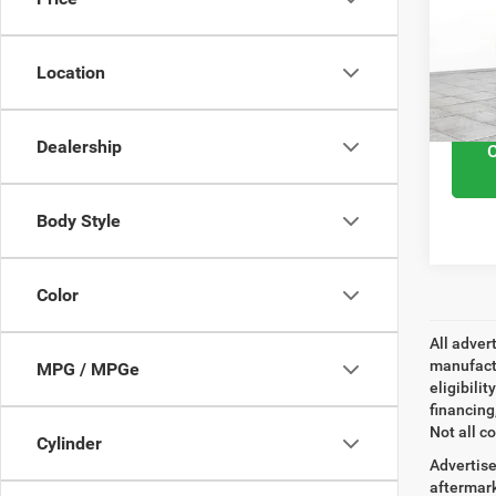
VIN:
5
Retail 
Model
Docume
Location
27,77
Interne
Dealership
Body Style
Color
All adver
manufactu
MPG / MPGe
eligibili
financing
Not all co
Cylinder
Advertise
aftermark