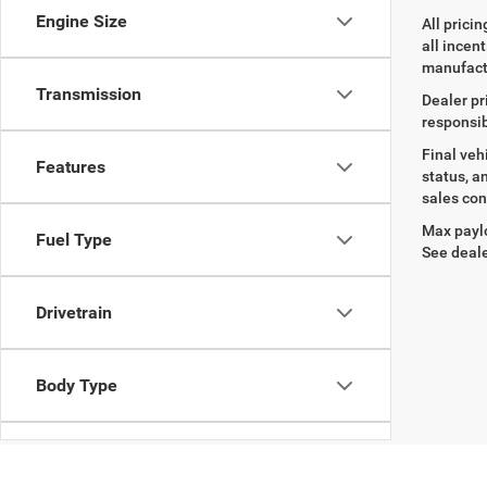
Engine Size
All prici
all incen
manufact
Transmission
Dealer pr
responsib
Final veh
Features
status, a
sales con
Max paylo
Fuel Type
See deale
Drivetrain
Body Type
Availability