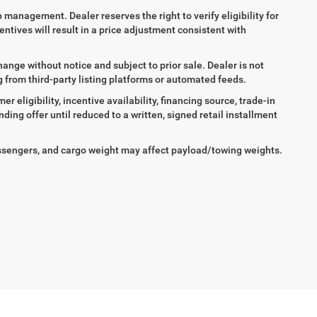
ip management. Dealer reserves the right to verify eligibility for
entives will result in a price adjustment consistent with
hange without notice and subject to prior sale. Dealer is not
ng from third-party listing platforms or automated feeds.
 eligibility, incentive availability, financing source, trade-in
ing offer until reduced to a written, signed retail installment
ssengers, and cargo weight may affect payload/towing weights.