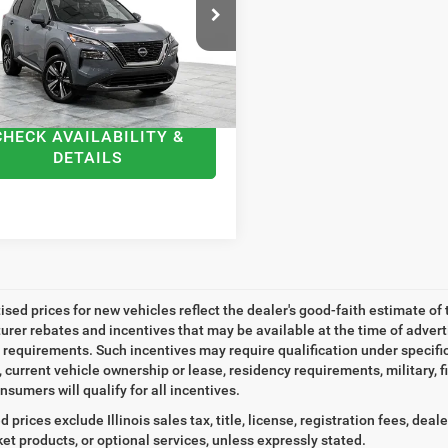
N1BT3CB1PC693115
Stock:
A693115
Price:
$23,591
:
22413
ntation Fee
+$378
3 mi
Ext.
Int.
t Price
$23,969
CHECK AVAILABILITY &
DETAILS
tised prices for new vehicles reflect the dealer's good-faith estimate of 
rer rebates and incentives that may be available at the time of adver
ty requirements. Such incentives may require qualification under specif
, current vehicle ownership or lease, residency requirements, military, f
nsumers will qualify for all incentives.
d prices exclude Illinois sales tax, title, license, registration fees, de
et products, or optional services, unless expressly stated.