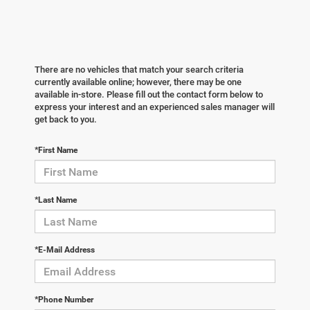
There are no vehicles that match your search criteria
currently available online; however, there may be one
available in-store. Please fill out the contact form below to
express your interest and an experienced sales manager will
get back to you.
*First Name
*Last Name
*E-Mail Address
*Phone Number