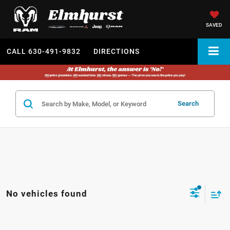
SAVED
CALL
630-491-9832
DIRECTIONS
Search
No vehicles found