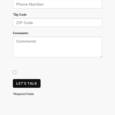
*Zip Code
Comments:
LET'S TALK
*Required Fields