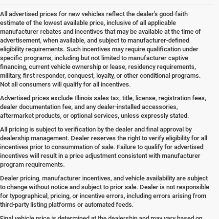
All advertised prices for new vehicles reflect the dealer's good-faith
estimate of the lowest available price, inclusive of all applicable
manufacturer rebates and incentives that may be available at the time of
advertisement, when available, and subject to manufacturer-defined
eligibility requirements. Such incentives may require qualification under
specific programs, including but not limited to manufacturer captive
financing, current vehicle ownership or lease, residency requirements,
military, first responder, conquest, loyalty, or other conditional programs.
Not all consumers will qualify for all incentives.
Advertised prices exclude Illinois sales tax, title, license, registration fees,
dealer documentation fee, and any dealer-installed accessories,
aftermarket products, or optional services, unless expressly stated.
All pricing is subject to verification by the dealer and final approval by
dealership management. Dealer reserves the right to verify eligibility for all
incentives prior to consummation of sale. Failure to qualify for advertised
incentives will result in a price adjustment consistent with manufacturer
program requirements.
Dealer pricing, manufacturer incentives, and vehicle availability are subject
to change without notice and subject to prior sale. Dealer is not responsible
for typographical, pricing, or incentive errors, including errors arising from
third-party listing platforms or automated feeds.
Final vehicle price is determined at the dealership and may vary based on