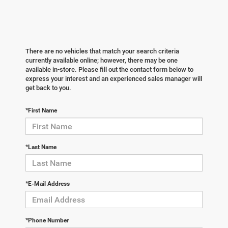
There are no vehicles that match your search criteria
currently available online; however, there may be one
available in-store. Please fill out the contact form below to
express your interest and an experienced sales manager will
get back to you.
*First Name
*Last Name
*E-Mail Address
*Phone Number