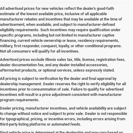
All advertised prices for new vehicles reflect the dealer's good-faith
estimate of the lowest available price, inclusive of all applicable
manufacturer rebates and incentives that may be available at the time of
advertisement, when available, and subject to manufacturer-defined
eligibility requirements. Such incentives may require qualification under
specific programs, including but not limited to manufacturer captive
financing, current vehicle ownership or lease, residency requirements,
military, first responder, conquest, loyalty, or other conditional programs.
Not all consumers will qualify for all incentives.
Advertised prices exclude Illinois sales tax, title, license, registration fees,
dealer documentation fee, and any dealer-installed accessories,
aftermarket products, or optional services, unless expressly stated.
All pricing is subject to verification by the dealer and final approval by
dealership management. Dealer reserves the right to verify eligibility for all
incentives prior to consummation of sale. Failure to qualify for advertised
incentives will result in a price adjustment consistent with manufacturer
program requirements.
Dealer pricing, manufacturer incentives, and vehicle availability are subject
to change without notice and subject to prior sale. Dealer is not responsible
for typographical, pricing, or incentive errors, including errors arising from
third-party listing platforms or automated feeds.
Final vehicle price is determined at the dealership and may vary based on