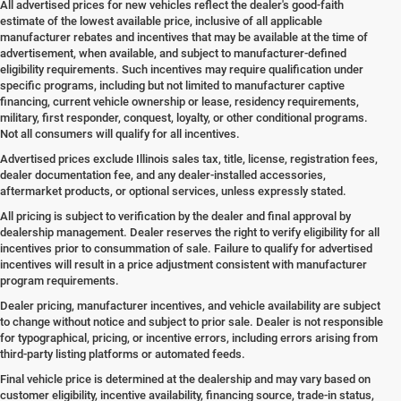
All advertised prices for new vehicles reflect the dealer's good-faith
estimate of the lowest available price, inclusive of all applicable
manufacturer rebates and incentives that may be available at the time of
advertisement, when available, and subject to manufacturer-defined
eligibility requirements. Such incentives may require qualification under
specific programs, including but not limited to manufacturer captive
financing, current vehicle ownership or lease, residency requirements,
military, first responder, conquest, loyalty, or other conditional programs.
Not all consumers will qualify for all incentives.
Advertised prices exclude Illinois sales tax, title, license, registration fees,
dealer documentation fee, and any dealer-installed accessories,
aftermarket products, or optional services, unless expressly stated.
All pricing is subject to verification by the dealer and final approval by
dealership management. Dealer reserves the right to verify eligibility for all
incentives prior to consummation of sale. Failure to qualify for advertised
incentives will result in a price adjustment consistent with manufacturer
program requirements.
Dealer pricing, manufacturer incentives, and vehicle availability are subject
to change without notice and subject to prior sale. Dealer is not responsible
for typographical, pricing, or incentive errors, including errors arising from
third-party listing platforms or automated feeds.
Final vehicle price is determined at the dealership and may vary based on
customer eligibility, incentive availability, financing source, trade-in status,