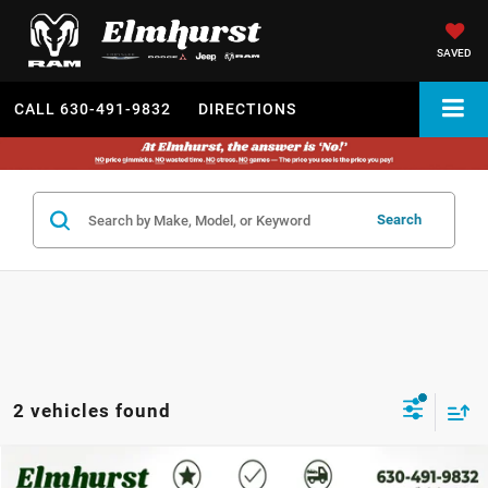
SAVED
CALL
630-491-9832
DIRECTIONS
Search
2 vehicles found
2024
Dodge Durango