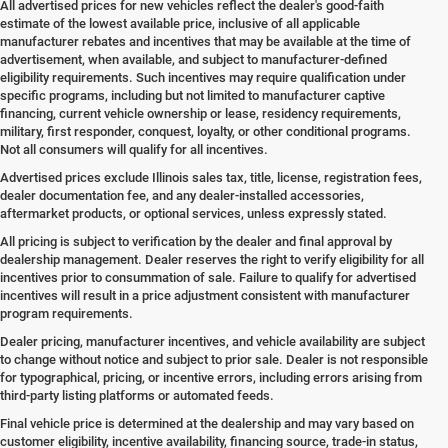
All advertised prices for new vehicles reflect the dealer's good-faith
estimate of the lowest available price, inclusive of all applicable
manufacturer rebates and incentives that may be available at the time of
advertisement, when available, and subject to manufacturer-defined
eligibility requirements. Such incentives may require qualification under
specific programs, including but not limited to manufacturer captive
financing, current vehicle ownership or lease, residency requirements,
military, first responder, conquest, loyalty, or other conditional programs.
Not all consumers will qualify for all incentives.
Advertised prices exclude Illinois sales tax, title, license, registration fees,
dealer documentation fee, and any dealer-installed accessories,
aftermarket products, or optional services, unless expressly stated.
All pricing is subject to verification by the dealer and final approval by
dealership management. Dealer reserves the right to verify eligibility for all
incentives prior to consummation of sale. Failure to qualify for advertised
incentives will result in a price adjustment consistent with manufacturer
program requirements.
Dealer pricing, manufacturer incentives, and vehicle availability are subject
to change without notice and subject to prior sale. Dealer is not responsible
for typographical, pricing, or incentive errors, including errors arising from
third-party listing platforms or automated feeds.
Final vehicle price is determined at the dealership and may vary based on
customer eligibility, incentive availability, financing source, trade-in status,