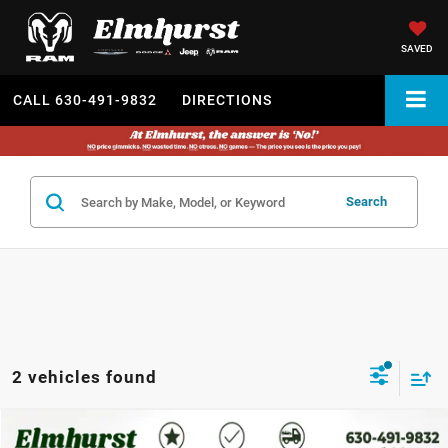
SAVED
CALL
630-491-9832
DIRECTIONS
Search
2 vehicles found
2024
Dodge Durango