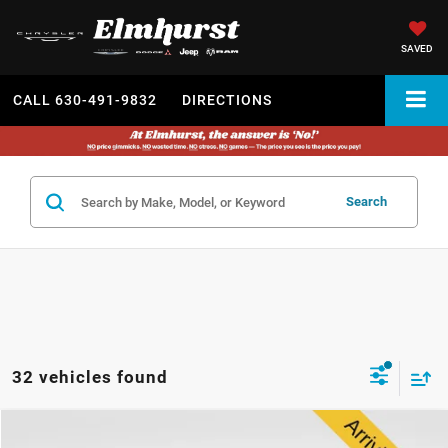
SAVED
CALL
630-491-9832
DIRECTIONS
Search
32 vehicles found
2024
Ford Mustang