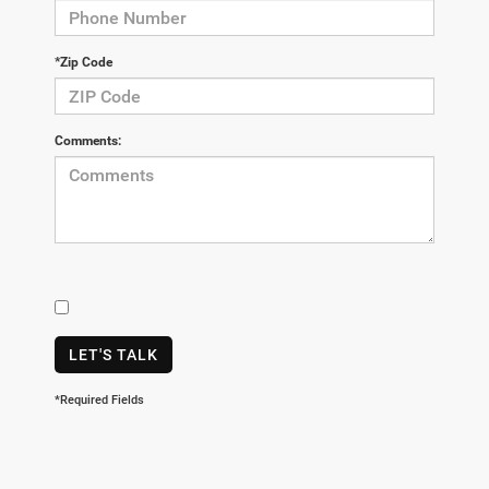
*Zip Code
Comments:
LET'S TALK
*Required Fields