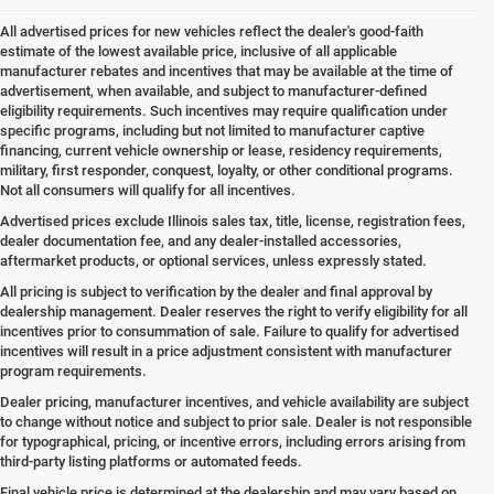
All advertised prices for new vehicles reflect the dealer's good-faith
estimate of the lowest available price, inclusive of all applicable
manufacturer rebates and incentives that may be available at the time of
advertisement, when available, and subject to manufacturer-defined
eligibility requirements. Such incentives may require qualification under
specific programs, including but not limited to manufacturer captive
financing, current vehicle ownership or lease, residency requirements,
military, first responder, conquest, loyalty, or other conditional programs.
Not all consumers will qualify for all incentives.
Advertised prices exclude Illinois sales tax, title, license, registration fees,
dealer documentation fee, and any dealer-installed accessories,
aftermarket products, or optional services, unless expressly stated.
All pricing is subject to verification by the dealer and final approval by
dealership management. Dealer reserves the right to verify eligibility for all
incentives prior to consummation of sale. Failure to qualify for advertised
incentives will result in a price adjustment consistent with manufacturer
program requirements.
Dealer pricing, manufacturer incentives, and vehicle availability are subject
to change without notice and subject to prior sale. Dealer is not responsible
for typographical, pricing, or incentive errors, including errors arising from
third-party listing platforms or automated feeds.
Final vehicle price is determined at the dealership and may vary based on