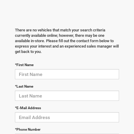
There are no vehicles that match your search criteria
currently available online; however, there may be one
available in-store. Please fill out the contact form below to
express your interest and an experienced sales manager will
get back to you.
*First Name
*Last Name
*E-Mail Address
*Phone Number