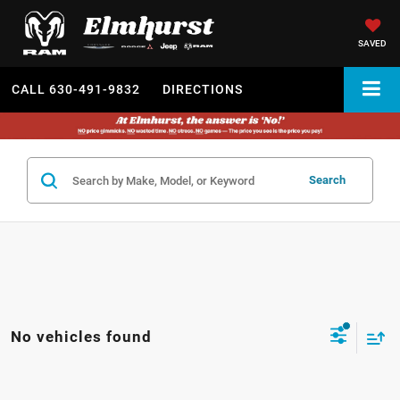
SAVED
CALL
630-491-9832
DIRECTIONS
Search
No vehicles found