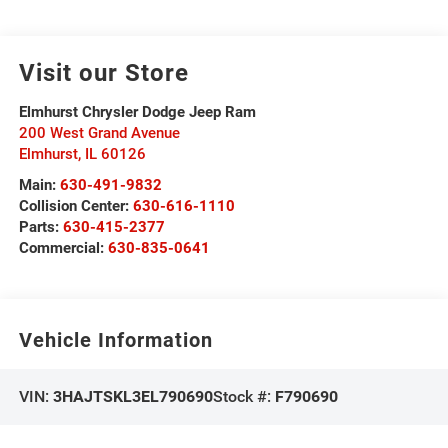
Visit our Store
Elmhurst Chrysler Dodge Jeep Ram
200 West Grand Avenue
Elmhurst
,
IL
60126
Main:
630-491-9832
Collision Center:
630-616-1110
Parts:
630-415-2377
Commercial:
630-835-0641
Vehicle Information
VIN:
3HAJTSKL3EL790690
Stock #:
F790690