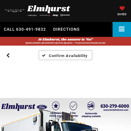
SAVED
CALL
630-491-9832
DIRECTIONS
Confirm Availability