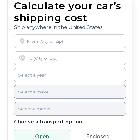
Calculate your car’s
you, covering oil changes, tire rotations, and free car
washes, with longer 2-5 year plans available.
shipping cost
Ship anywhere in the United States.
Choose a transport option
Open
Enclosed