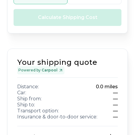
Calculate Shipping Cost
Your shipping quote
Powered by
Carpool
Distance:
0.0
miles
Car:
—
Ship from:
—
Ship to:
—
Transport option:
—
Insurance & door-to-door service:
—