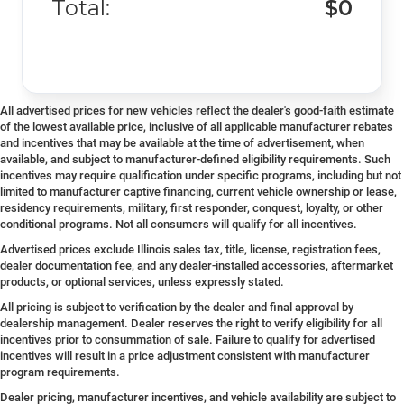
Total:
$0
All advertised prices for new vehicles reflect the dealer's good-faith estimate
of the lowest available price, inclusive of all applicable manufacturer rebates
and incentives that may be available at the time of advertisement, when
available, and subject to manufacturer-defined eligibility requirements. Such
incentives may require qualification under specific programs, including but not
limited to manufacturer captive financing, current vehicle ownership or lease,
residency requirements, military, first responder, conquest, loyalty, or other
conditional programs. Not all consumers will qualify for all incentives.
Advertised prices exclude Illinois sales tax, title, license, registration fees,
dealer documentation fee, and any dealer-installed accessories, aftermarket
products, or optional services, unless expressly stated.
All pricing is subject to verification by the dealer and final approval by
dealership management. Dealer reserves the right to verify eligibility for all
incentives prior to consummation of sale. Failure to qualify for advertised
incentives will result in a price adjustment consistent with manufacturer
program requirements.
Dealer pricing, manufacturer incentives, and vehicle availability are subject to