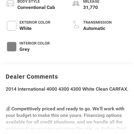
BODY STYLE
MILEAGE
Conventional Cab
31,770
EXTERIOR COLOR
TRANSMISSION
White
Automatic
INTERIOR COLOR
Grey
Dealer Comments
2014 International 4000 4300 4300 White Clean CARFAX.
💰 Competitively priced and ready to go. We'll work with
your budget to make this one yours. Financing options
available for all credit situations, and we handle all the
paperwork so you can just enjoy the ride. 🚗 Rather Deal