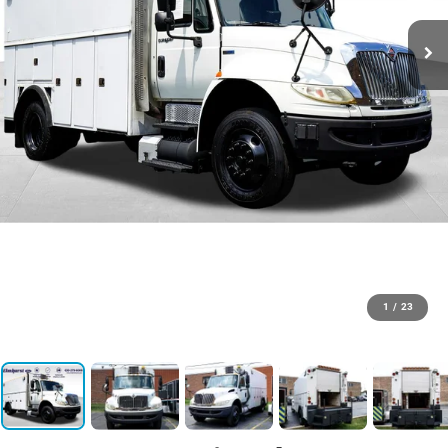
1
/
23