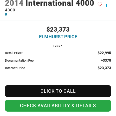
2014
International 4000
4300
$23,373
ELMHURST PRICE
Less
$22,995
Retail Price:
+$378
Documentation Fee
$23,373
Internet Price
CLICK TO CALL
CHECK AVAILABILITY & DETAILS