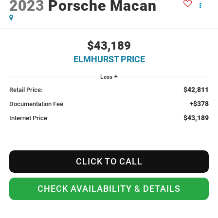
2023
Porsche Macan
$43,189
ELMHURST PRICE
Less
$42,811
Retail Price:
+$378
Documentation Fee
$43,189
Internet Price
CLICK TO CALL
CHECK AVAILABILITY & DETAILS