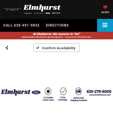
SAVED
CALL
630-491-9832
DIRECTIONS
Confirm Availability