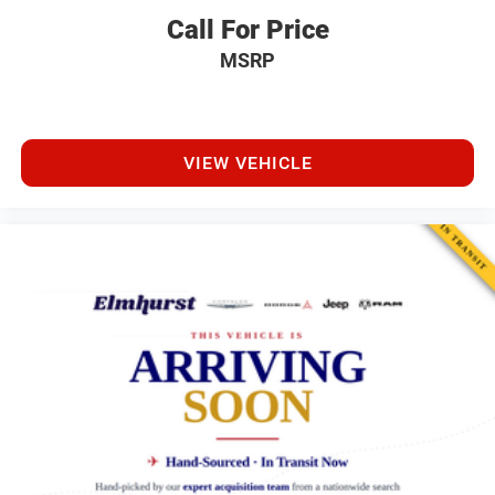
Call For Price
MSRP
VIEW VEHICLE