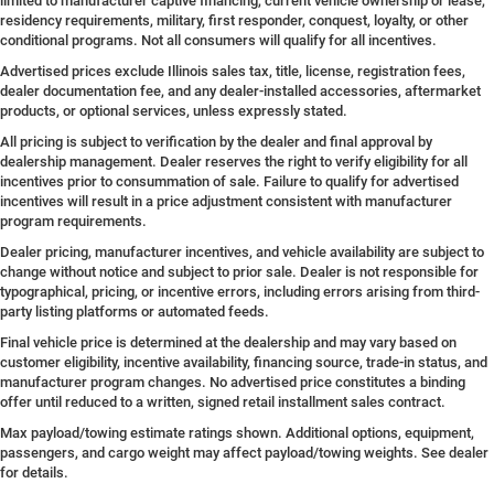
limited to manufacturer captive financing, current vehicle ownership or lease,
residency requirements, military, first responder, conquest, loyalty, or other
conditional programs. Not all consumers will qualify for all incentives.
Advertised prices exclude Illinois sales tax, title, license, registration fees,
dealer documentation fee, and any dealer-installed accessories, aftermarket
products, or optional services, unless expressly stated.
All pricing is subject to verification by the dealer and final approval by
dealership management. Dealer reserves the right to verify eligibility for all
incentives prior to consummation of sale. Failure to qualify for advertised
incentives will result in a price adjustment consistent with manufacturer
program requirements.
Dealer pricing, manufacturer incentives, and vehicle availability are subject to
change without notice and subject to prior sale. Dealer is not responsible for
typographical, pricing, or incentive errors, including errors arising from third-
party listing platforms or automated feeds.
Final vehicle price is determined at the dealership and may vary based on
customer eligibility, incentive availability, financing source, trade-in status, and
manufacturer program changes. No advertised price constitutes a binding
offer until reduced to a written, signed retail installment sales contract.
Max payload/towing estimate ratings shown. Additional options, equipment,
passengers, and cargo weight may affect payload/towing weights. See dealer
for details.