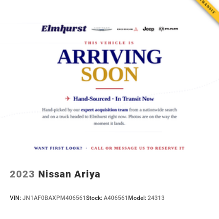
2023
Nissan Ariya
VIN:
JN1AF0BAXPM406561
Stock:
A406561
Model:
24313