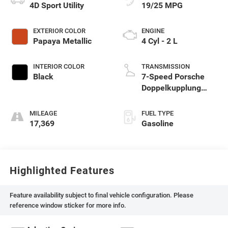
4D Sport Utility
19/25 MPG
EXTERIOR COLOR
ENGINE
Papaya Metallic
4 Cyl - 2 L
INTERIOR COLOR
TRANSMISSION
Black
7-Speed Porsche
Doppelkupplung
(PDK)
MILEAGE
FUEL TYPE
17,369
Gasoline
Highlighted Features
Feature availability subject to final vehicle configuration. Please
reference window sticker for more info.