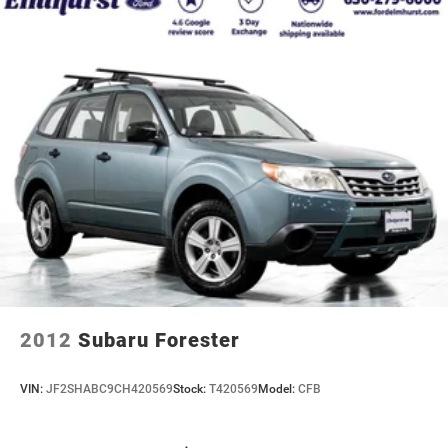
2012
Subaru Forester
VIN:
JF2SHABC9CH420569
Stock:
T420569
Model:
CFB