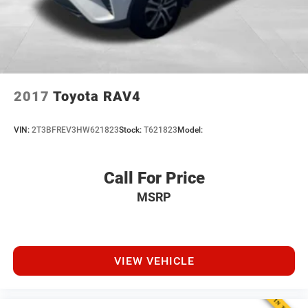
Brake Actuated Limited Slip Differential
Dealer Maintenance plan, a $1,201 value at no cost to
you, covering oil changes, tire rotations, and free car
washes, with longer 2-5 year plans available.
2017
Toyota RAV4
VIN:
2T3BFREV3HW621823
Stock:
T621823
Model:
Call For Price
MSRP
VIEW VEHICLE