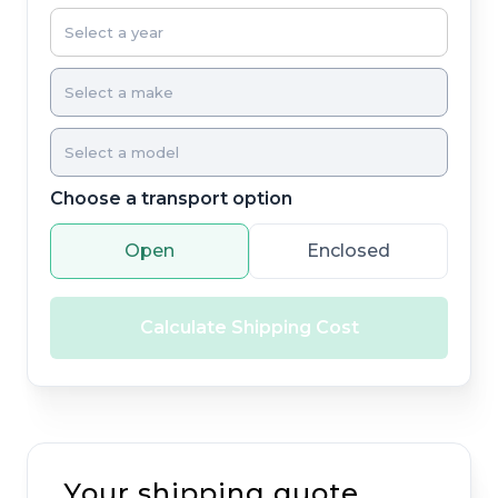
Choose a transport option
Open
Enclosed
Calculate Shipping Cost
Your shipping quote