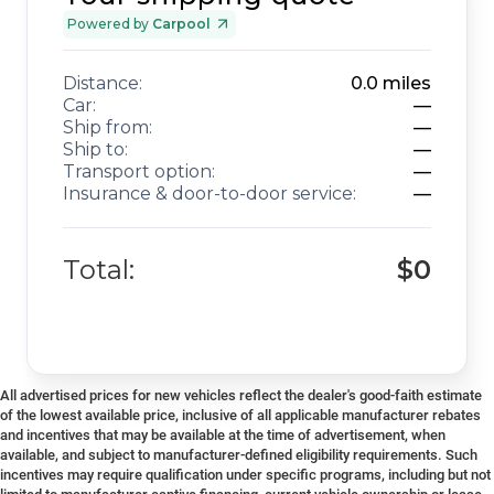
Powered by
Carpool
Distance:
0.0
miles
Car:
—
Ship from:
—
Ship to:
—
Transport option:
—
Insurance & door-to-door service:
—
Total:
$0
All advertised prices for new vehicles reflect the dealer's good-faith estimate
of the lowest available price, inclusive of all applicable manufacturer rebates
and incentives that may be available at the time of advertisement, when
available, and subject to manufacturer-defined eligibility requirements. Such
incentives may require qualification under specific programs, including but not