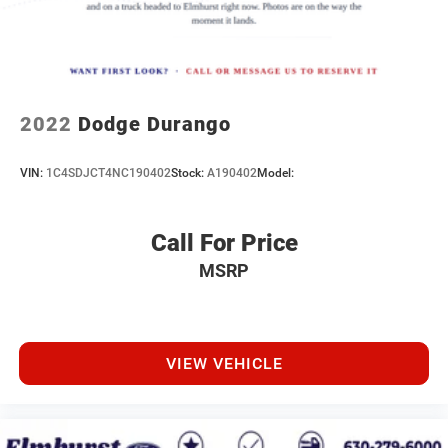
2022
Dodge Durango
VIN:
1C4SDJCT4NC190402
Stock:
A190402
Model:
Call For Price
MSRP
VIEW VEHICLE