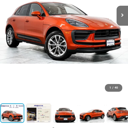
1
/
40