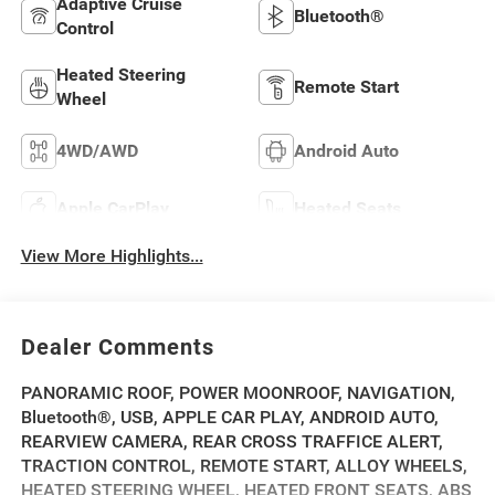
Adaptive Cruise
Bluetooth®
Control
Heated Steering
Remote Start
Wheel
4WD/AWD
Android Auto
Apple CarPlay
Heated Seats
View More Highlights...
Dealer Comments
PANORAMIC ROOF, POWER MOONROOF, NAVIGATION,
Bluetooth®, USB, APPLE CAR PLAY, ANDROID AUTO,
REARVIEW CAMERA, REAR CROSS TRAFFICE ALERT,
TRACTION CONTROL, REMOTE START, ALLOY WHEELS,
HEATED STEERING WHEEL, HEATED FRONT SEATS, ABS