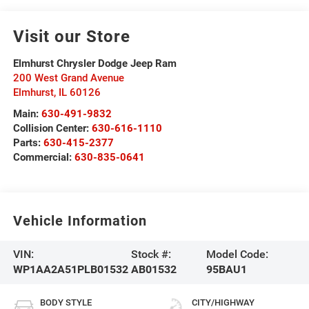
Visit our Store
Elmhurst Chrysler Dodge Jeep Ram
200 West Grand Avenue
Elmhurst
,
IL
60126
Main:
630-491-9832
Collision Center:
630-616-1110
Parts:
630-415-2377
Commercial:
630-835-0641
Vehicle Information
VIN:
Stock #:
Model Code:
WP1AA2A51PLB01532
AB01532
95BAU1
BODY STYLE
CITY/HIGHWAY