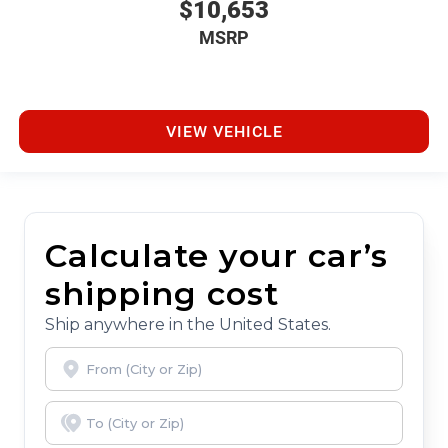
$10,653
MSRP
VIEW VEHICLE
Calculate your car’s
shipping cost
Ship anywhere in the United States.