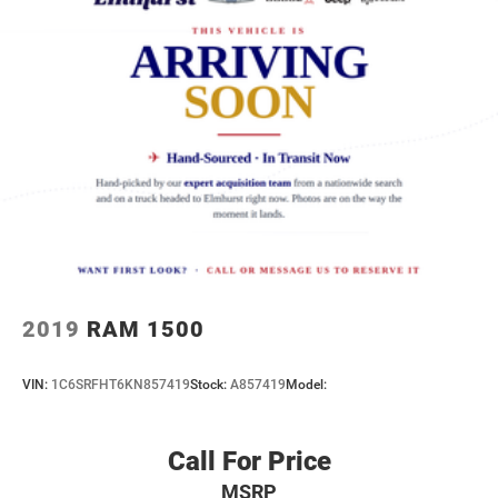
2019
RAM 1500
VIN:
1C6SRFHT6KN857419
Stock:
A857419
Model:
Call For Price
MSRP