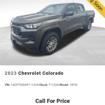
5336# Maximum Payload
pricing, and a top-rated service department, we're not
HD Gas-Pressurized Shock Absorbers
just here to sell you a car, we're here to be your
Front And Rear Anti-Roll Bars
dealership for life. Whether you come see us in person
or close the whole deal from your couch, we make it
Firm Suspension
easy either way. Get pre-approved online in minutes or
Hydraulic Power-Assist Steering
give us a call today. We'd love to earn your business! 🤝.
48 Gal. Fuel Tank
Single Stainless Steel Exhaust w/Chrome Tailpipe
Every vehicle we sell includes a complimentary 1-year
Finisher
Dealer Maintenance plan, a $1,201 value at no cost to
you, covering oil changes, tire rotations, and free car
Dual Rear Wheels
washes, with longer 2-5 year plans available.
Auto Locking Hubs
Front Suspension w/Coil Springs
Solid Axle Rear Suspension w/Leaf Springs
2023
Chevrolet Colorado
4-Wheel Disc Brakes w/4-Wheel ABS, Front And Rear
Vented Discs, Brake Assist, Hill Hold Control and
VIN:
1GCPTCEK6P1112243
Stock:
T112243
Model:
14F43
Electric Parking Brake
Call For Price