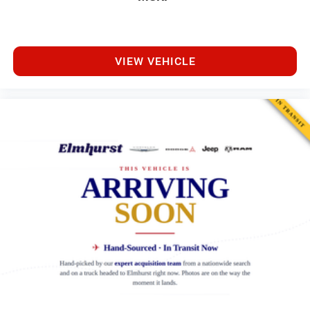
VIEW VEHICLE