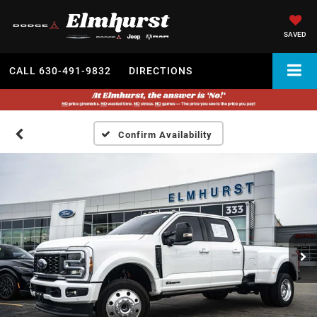
SAVED
CALL
630-491-9832
DIRECTIONS
Confirm Availability