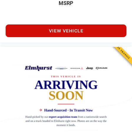
MSRP
VIEW VEHICLE