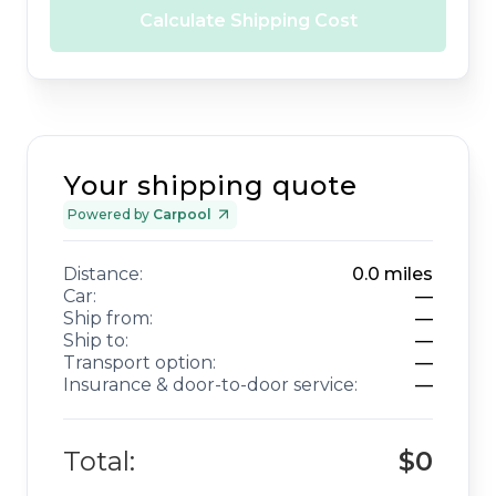
Calculate Shipping Cost
Your shipping quote
Powered by
Carpool
Distance:
0.0
miles
Car:
—
Ship from:
—
Ship to:
—
Transport option:
—
Insurance & door-to-door service:
—
Total:
$0