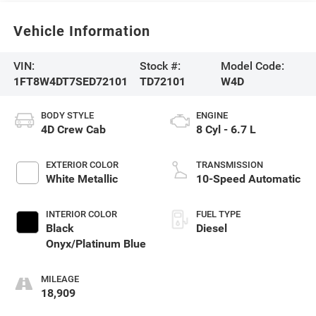
Vehicle Information
VIN:
Stock #:
Model Code:
1FT8W4DT7SED72101
TD72101
W4D
BODY STYLE
ENGINE
4D Crew Cab
8 Cyl - 6.7 L
EXTERIOR COLOR
TRANSMISSION
White Metallic
10-Speed Automatic
INTERIOR COLOR
FUEL TYPE
Black
Diesel
Onyx/Platinum Blue
MILEAGE
18,909