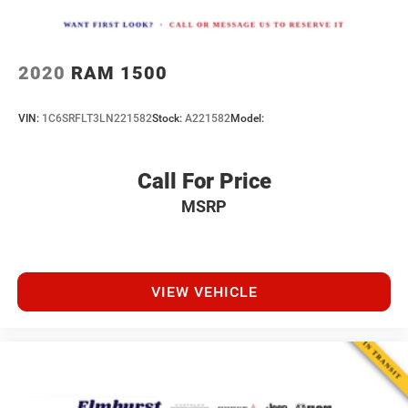
2020
RAM 1500
VIN:
1C6SRFLT3LN221582
Stock:
A221582
Model:
Call For Price
MSRP
VIEW VEHICLE