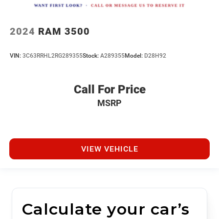
2024
RAM 3500
VIN:
3C63RRHL2RG289355
Stock:
A289355
Model:
D28H92
Call For Price
MSRP
VIEW VEHICLE
Calculate your car’s