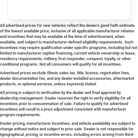
All advertised prices for new vehicles reflect the dealer's good-faith estimate
of the lowest available price, inclusive of all applicable manufacturer rebates
and incentives that may be available at the time of advertisement, when
available, and subject to manufacturer-defined eligibility requirements. Such
incentives may require qualification under specific programs, including but not
limited to manufacturer captive financing, current vehicle ownership or lease,
residency requirements, military, first responder, conquest, loyalty, or other
conditional programs. Not all consumers will qualify for all incentives.
Advertised prices exclude Illinois sales tax, title, license, registration fees,
dealer documentation fee, and any dealer-installed accessories, aftermarket
products, or optional services, unless expressly stated.
All pricing is subject to verification by the dealer and final approval by
dealership management. Dealer reserves the right to verify eligibility for all
incentives prior to consummation of sale. Failure to qualify for advertised
incentives will result in a price adjustment consistent with manufacturer
program requirements.
Dealer pricing, manufacturer incentives, and vehicle availability are subject to
change without notice and subject to prior sale. Dealer is not responsible for
typographical, pricing, or incentive errors, including errors arising from third-