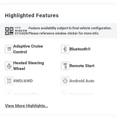
Highlighted Features
Feature availability subject to final vehicle configuration.
VIEW
WINDOW
Please reference window sticker for more info.
STICKER
Adaptive Cruise
Bluetooth®
Control
Heated Steering
Remote Start
Wheel
4WD/AWD
Android Auto
Apple CarPlay
Cooled Seats
View More Highlights...