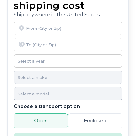
shipping cost
Ship anywhere in the United States.
Choose a transport option
Open
Enclosed