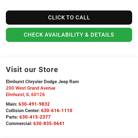
CLICK TO CALL
CHECK AVAILABILITY & DETAILS
Visit our Store
Elmhurst Chrysler Dodge Jeep Ram
200 West Grand Avenue
Elmhurst
,
IL
60126
Main:
630-491-9832
Collision Center:
630-616-1110
Parts:
630-415-2377
Commercial:
630-835-0641