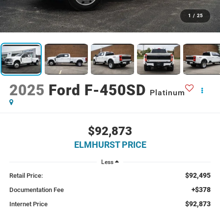
1
/
25
2025
Ford F-450SD
Platinum
$92,873
ELMHURST PRICE
Less
$92,495
Retail Price:
+$378
Documentation Fee
$92,873
Internet Price