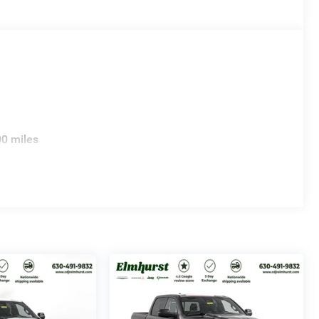
00 miles