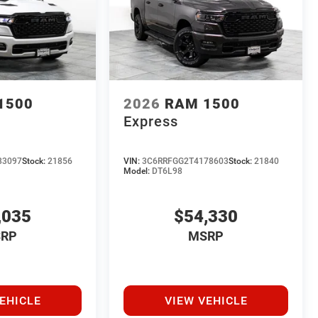
1500
2026
RAM 1500
Express
83097
Stock:
21856
VIN:
3C6RRFGG2T4178603
Stock:
21840
Model:
DT6L98
,035
$54,330
RP
MSRP
EHICLE
VIEW VEHICLE