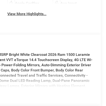
Apple CarPlay
Aux Input
View More Highlights...
 MSRP Bright White Clearcoat 2026 Ram 1500 Laramie
nt VVT eTorque 14.4 Touchscreen Display, 4G LTE Wi-
 Power-Folding Mirrors, Auto-Dimming Exterior Driver
rs Caps, Body Color Front Bumper, Body Color Rear
onnected Travel and Traffic Services, Connectivity -
, Dome Dual LED Reading Lamp, Dual-Pane Panoramic
rtesy Lamps, Exterior Mirrors with Heating Element,
pplemental Signals, Front Passenger Interactive
or Tex 4 Chrome, Harman/Kardon 19 Speaker Premium
ce Command with Bluetooth®, Laramie Level 2