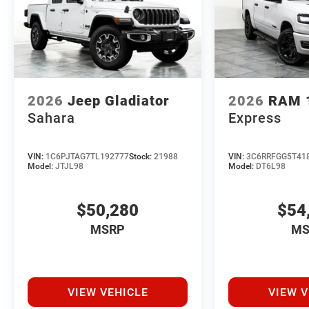
2026
Jeep Gladiator
2026
RAM 
Sahara
Express
VIN:
1C6PJTAG7TL192777
Stock:
21988
VIN:
3C6RRFGG5T41
Model:
JTJL98
Model:
DT6L98
$50,280
$54
MSRP
MS
VIEW VEHICLE
VIEW V