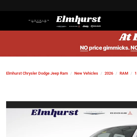
Elmhurst Chrysler Dodge Jeep Ram
New Vehicles
2026
RAM
1