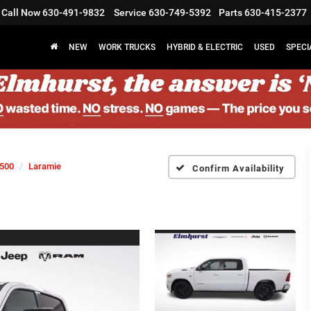
Call Now
630-491-9832
Service
630-749-5392
Parts
630-415-2377
NEW
WORK TRUCKS
HYBRID & ELECTRIC
USED
SPECI
500
Laramie
Confirm Availability