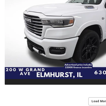
Load Mor