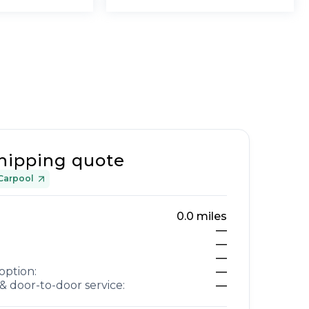
hipping quote
Carpool
0.0
miles
—
—
—
option:
—
& door-to-door service:
—