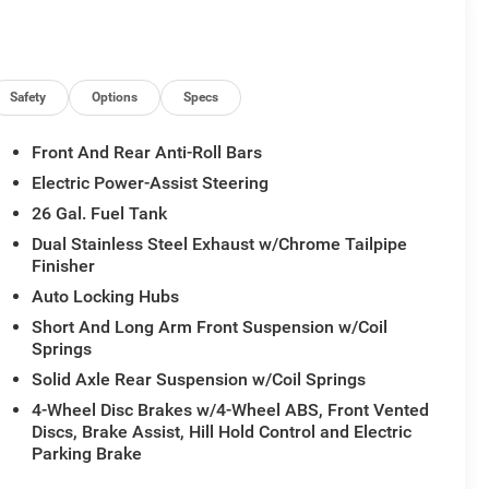
ome/Reading Lamp, MOPAR 4 Adjustable Cargo Tie-
stem, Power Deployable Running Boards, Power
nect 5 Nav with 14.4 Display, Rain Sensitive
XM Radio Service, SiriusXM with 360L, Tow Hooks,
Safety
Options
Specs
Front And Rear Anti-Roll Bars
Electric Power-Assist Steering
26 Gal. Fuel Tank
Dual Stainless Steel Exhaust w/Chrome Tailpipe
Finisher
Auto Locking Hubs
Short And Long Arm Front Suspension w/Coil
Springs
Solid Axle Rear Suspension w/Coil Springs
4-Wheel Disc Brakes w/4-Wheel ABS, Front Vented
Discs, Brake Assist, Hill Hold Control and Electric
Parking Brake