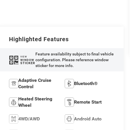
Highlighted Features
Feature availability subject to final vehicle
VIEW
configuration. Please reference window
WINDOW
STICKER
sticker for more info.
Adaptive Cruise
Bluetooth®
Control
Heated Steering
Remote Start
Wheel
4WD/AWD
Android Auto