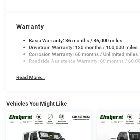
Warranty
Basic Warranty: 36 months / 36,000 miles
Drivetrain Warranty: 120 months / 100,000 miles
Corrosion Warranty: 60 months / Unlimited miles
Roadside Assistance Warranty: 60 months / 60,0
Read More...
Vehicles You Might Like