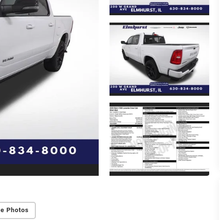
e Photos