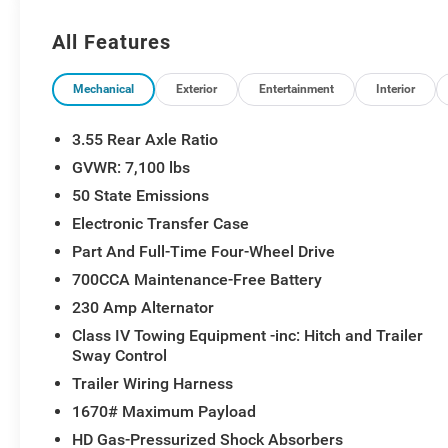
Equipment Group, Laramie Preferred Package, LED D
Down Hooks, MOPAR Spray in Bedliner, Navigation Sy
All Features
Tailgate, Quick Order Package 27H Laramie, Radio: Ucon
Windshield Wipers, RAM Grille Badge - Chrome, Sirius
Trailer Brake Control, USB Host Flip.
Mechanical
Exterior
Entertainment
Interior
3.55 Rear Axle Ratio
GVWR: 7,100 lbs
50 State Emissions
Electronic Transfer Case
Part And Full-Time Four-Wheel Drive
700CCA Maintenance-Free Battery
230 Amp Alternator
Class IV Towing Equipment -inc: Hitch and Trailer
Sway Control
Trailer Wiring Harness
1670# Maximum Payload
HD Gas-Pressurized Shock Absorbers