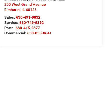
200 West Grand Avenue
Elmhurst
,
IL
60126
Sales:
630-491-9832
Service:
630-749-5392
Parts:
630-415-2377
Commercial:
630-835-0641