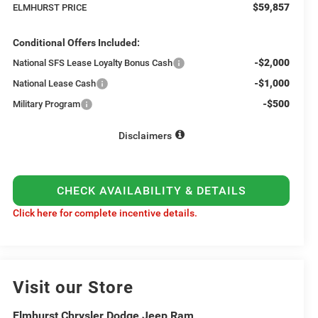
$59,857
ELMHURST PRICE
Conditional Offers Included:
-$2,000
National SFS Lease Loyalty Bonus Cash
-$1,000
National Lease Cash
-$500
Military Program
Disclaimers
CHECK AVAILABILITY & DETAILS
Click here for complete incentive details.
Visit our Store
Elmhurst Chrysler Dodge Jeep Ram