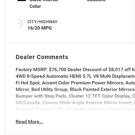
Color
CITY/HIGHWAY
16/20 MPG
Dealer Comments
Factory MSRP: $76,700 Dealer Discount of $8,017 off
4WD 8-Speed Automatic HEMI 5.7L V8 Multi Displaceme
Fi Hot Spot, Accent Color Premium Power Mirrors, Auto
Mirror, Bed Utility Group, Black Painted Exterior Mirro
Bumper with Step Pads, Cluster 12 TFT Color Display, C
US/Canada, Convex Wide-Angle Exterior Mirror Insert
Sunroof, Exterior 115V AC Outlet, Exterior Mirrors Cou
Exterior Mirrors with Memory, Exterior Mirrors with Su
Read More...
Display, GPS Navigation, Grille Surround 3 Body Col
Sound, Integrated Center Stack Radio, Integrated Voi