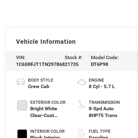
Vehicle Information
VIN:
Stock #:
Model Code:
1C6SRFJT1TN297868
21735
DT6P98
BODY STYLE
ENGINE
Crew Cab
8 Cyl - 5.7 L
EXTERIOR COLOR
TRANSMISSION
Bright White
8-Spd Auto
Clear-Coat
8HP75 Trans
Exterior Paint
INTERIOR COLOR
FUEL TYPE
Black Interior
Gasoline