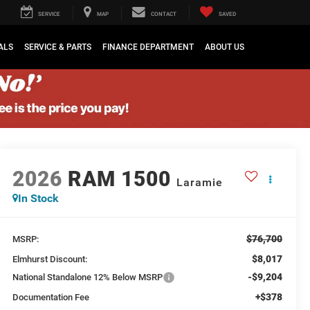
SERVICE
MAP
CONTACT
SAVED
ALS
SERVICE & PARTS
FINANCE DEPARTMENT
ABOUT US
2026
RAM 1500
Laramie
In Stock
$76,700
MSRP:
$8,017
Elmhurst Discount:
-$9,204
National Standalone 12% Below MSRP
+$378
Documentation Fee