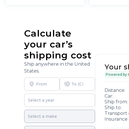
Calculate
your car’s
shipping cost
Ship anywhere in the United
Your s
States.
Powered by
Distance:
Car:
Ship from:
Ship to:
Transport 
Insurance 