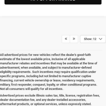
Show: 12
All advertised prices for new vehicles reflect the dealer's good-faith
estimate of the lowest available price, inclusive of all applicable
manufacturer rebates and incentives that may be available at the time of
advertisement, when available, and subject to manufacturer-defined
eligibility requirements. Such incentives may require qualification under
specific programs, including but not limited to manufacturer captive
financing, current vehicle ownership or lease, residency requirements,
military, first responder, conquest, loyalty, or other conditional programs.
Not all consumers will qualify for all incentives.
Advertised prices exclude Illinois sales tax, title, license, registration fees,
dealer documentation fee, and any dealer-installed accessories,
aftermarket products, or optional services, unless expressly stated.