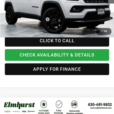
Documentation Fee
+$378
ELMHURST PRICE
$29,818
Conditional Offers Included:
-$3,500
1
/
34
CLICK TO CALL
CHECK AVAILABILITY & DETAILS
APPLY FOR FINANCE
MSRP:
$33,660
2026
Jeep Compass
Latitude Altitude
Elmhurst Discount:
$1,220