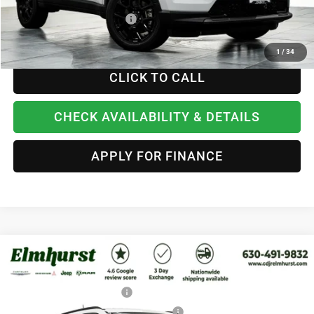
Conditional Offers Included:
-$3,500
1
/
34
CLICK TO CALL
CHECK AVAILABILITY & DETAILS
APPLY FOR FINANCE
MSRP:
$33,660
2026
Jeep Compass
Latitude Altitude
Elmhurst Discount:
$1,220
Elmhurst Chrysler Dodge Jeep Ram
National Retail Bonus Cash
-$1,000
VIN:
3C4NJDBN3TT289417
Stock:
22032
Model:
MPJM74
Midwest BC Regional Retail Bonus Cash
-$1,000