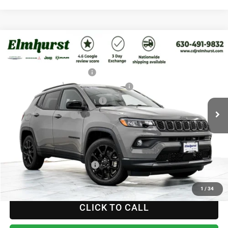
MSRP:
$34,255
2026
Jeep Compass
Latitude Altitude
Elmhurst Discount:
$1,267
Elmhurst Chrysler Dodge Jeep Ram
National Retail Bonus Cash
-$1,000
VIN:
3C4NJDBN0TT289424
Stock:
22021
Model:
MPJM74
Midwest BC Regional Retail Bonus Cash
-$1,000
Ext.
Int.
In Stock
Midwest BC Retail Bonus Cash
-$500
National Bonus Cash
-$500
Documentation Fee
+$378
ELMHURST PRICE
$30,366
Conditional Offers Included:
-$3,500
1
/
34
CLICK TO CALL