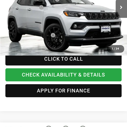
National Bonus Cash
-$500
Documentation Fee
+$378
ELMHURST PRICE
$30,366
Conditional Offers Included:
-$3,500
1
/
34
CLICK TO CALL
CHECK AVAILABILITY & DETAILS
APPLY FOR FINANCE