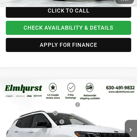
CLICK TO CALL
CHECK AVAILABILITY & DETAILS
APPLY FOR FINANCE
MSRP:
$33,660
2026
Jeep Compass
Latitude Altitude
Elmhurst Discount:
$1,220
Elmhurst Chrysler Dodge Jeep Ram
Midwest BC Regional Retail Bonus Cash
-$1,000
VIN:
3C4NJDBN1TT289416
Stock:
22049
Model:
MPJM74
National Retail Bonus Cash
-$1,000
Ext.
Int.
In Stock
Midwest BC Retail Bonus Cash
-$500
National Bonus Cash
-$500