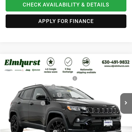
CHECK AVAILABILITY & DETAILS
APPLY FOR FINANCE
MSRP:
$34,255
2026
Jeep Compass
Latitude Altitude
Elmhurst Discount:
$1,267
Elmhurst Chrysler Dodge Jeep Ram
Midwest BC Regional Retail Bonus Cash
-$1,000
VIN:
3C4NJDBN3TT288624
Stock:
22025
Model:
MPJM74
National Retail Bonus Cash
-$1,000
Ext.
Int.
In Stock
Midwest BC Retail Bonus Cash
-$500
National Bonus Cash
-$500
Documentation Fee
+$378
ELMHURST PRICE
$30,366
Conditional Offers Included:
-$3,500