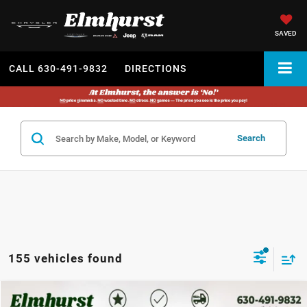
SAVED
CALL
630-491-9832
DIRECTIONS
Search
155 vehicles found
MSRP:
$33,580
2026
Jeep Compass
Latitude Altitude