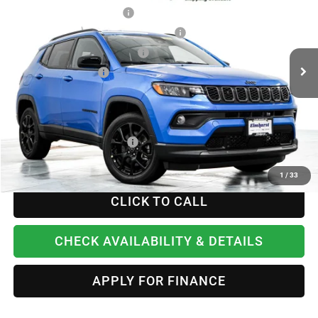
Elmhurst Chrysler Dodge Jeep Ram
National Retail Bonus Cash
-$1,000
VIN:
3C4NJDBN5TT289421
Stock:
22048
Model:
MPJM74
Midwest BC Regional Retail Bonus Cash
-$1,000
Ext.
Int.
In Stock
Midwest BC Retail Bonus Cash
-$500
National Bonus Cash
-$500
Documentation Fee
+$378
ELMHURST PRICE
$29,818
Conditional Offers Included:
-$3,500
1
/
33
CLICK TO CALL
CHECK AVAILABILITY & DETAILS
APPLY FOR FINANCE