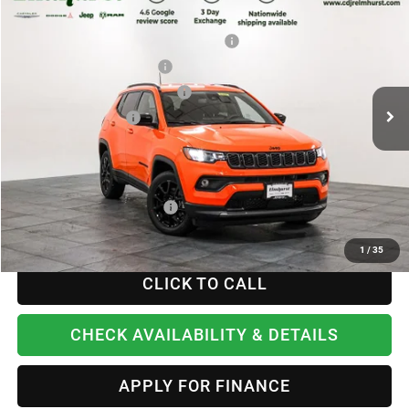
Elmhurst Discount:
$4,701
Elmhurst Chrysler Dodge Jeep Ram
Midwest BC Regional Retail Bonus Cash
-$1,000
VIN:
3C4NJDBN9TT179102
Stock:
21666
Model:
MPJM74
National Retail Bonus Cash
-$1,000
Ext.
Int.
In Stock
Midwest BC Retail Bonus Cash
-$500
National Bonus Cash
-$500
Documentation Fee
+$378
ELMHURST PRICE
$26,257
Conditional Offers Included:
-$3,500
1
/
35
CLICK TO CALL
CHECK AVAILABILITY & DETAILS
APPLY FOR FINANCE