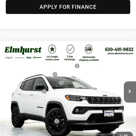
APPLY FOR FINANCE
MSRP:
$33,660
2026
Jeep Compass
Latitude Altitude
Elmhurst Discount:
$1,220
Elmhurst Chrysler Dodge Jeep Ram
Midwest BC Regional Retail Bonus Cash
-$1,000
VIN:
3C4NJDBN0TT283915
Stock:
22037
Model:
MPJM74
National Retail Bonus Cash
-$1,000
Ext.
Int.
In Stock
Midwest BC Retail Bonus Cash
-$500
National Bonus Cash
-$500
Documentation Fee
+$378
ELMHURST PRICE
$29,818
Conditional Offers Included:
-$3,500
1
/
34