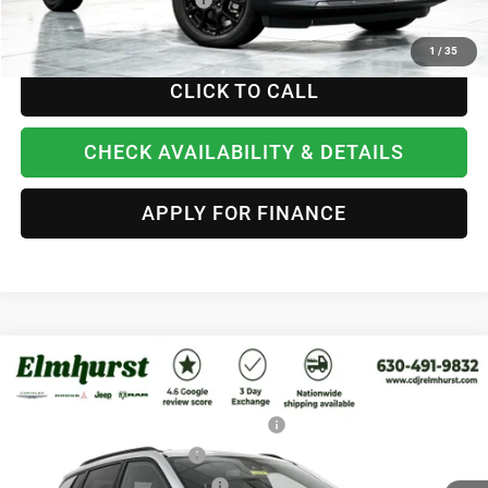
1
/
35
CLICK TO CALL
CHECK AVAILABILITY & DETAILS
APPLY FOR FINANCE
MSRP:
$34,255
2026
Jeep Compass
Latitude Altitude
Elmhurst Discount:
$1,267
Elmhurst Chrysler Dodge Jeep Ram
Midwest BC Regional Retail Bonus Cash
-$1,000
VIN:
3C4NJDBN9TT288627
Stock:
22026
Model:
MPJM74
National Retail Bonus Cash
-$1,000
Ext.
Int.
In Stock
Midwest BC Retail Bonus Cash
-$500