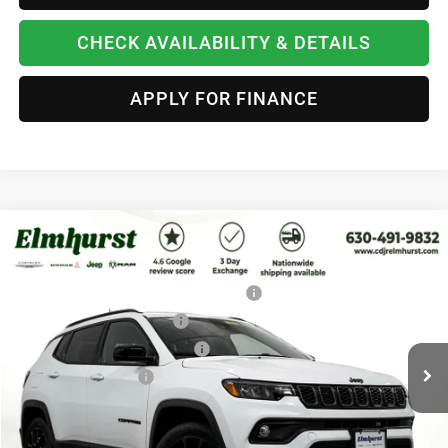
CHECK AVAILABILITY & DETAILS
APPLY FOR FINANCE
MSRP:
$33,660
2026
Jeep Compass
Latitude Altitude
Elmhurst Discount:
$1,220
Elmhurst Chrysler Dodge Jeep Ram
Midwest BC Regional Retail Bonus Cash
-$1,000
VIN:
3C4NJDBN1TT288623
Stock:
22024
Model:
MPJM74
National Retail Bonus Cash
-$1,000
Ext.
Int.
In Stock
Midwest BC Retail Bonus Cash
-$500
National Bonus Cash
-$500
Documentation Fee
+$378
ELMHURST PRICE
$29,818