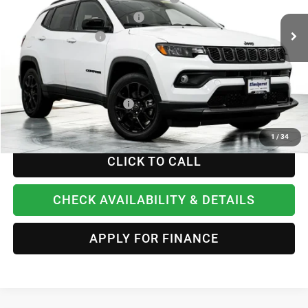
Ext.
Int.
In Stock
Midwest BC Retail Bonus Cash
-$500
National Bonus Cash
-$500
Documentation Fee
+$378
ELMHURST PRICE
$29,818
Conditional Offers Included:
-$3,500
1
/
34
CLICK TO CALL
CHECK AVAILABILITY & DETAILS
APPLY FOR FINANCE