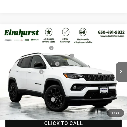
MSRP:
$33,660
2026
Jeep Compass
Latitude Altitude
Elmhurst Discount:
$1,220
Elmhurst Chrysler Dodge Jeep Ram
National Retail Bonus Cash
-$1,000
VIN:
3C4NJDBNXTT289415
Stock:
22019
Model:
MPJM74
Midwest BC Regional Retail Bonus Cash
-$1,000
Ext.
Int.
In Stock
Midwest BC Retail Bonus Cash
-$500
National Bonus Cash
-$500
Documentation Fee
+$378
ELMHURST PRICE
$29,818
Conditional Offers Included:
-$3,500
1
/
34
CLICK TO CALL