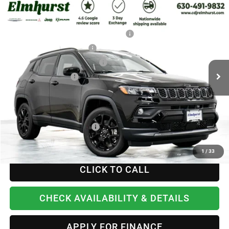
MSRP:
$34,255
2026
Jeep Compass
Latitude Altitude
Elmhurst Discount:
$1,267
Elmhurst Chrysler Dodge Jeep Ram
Midwest BC Regional Retail Bonus Cash
-$1,000
VIN:
3C4NJDBN5TT289418
Stock:
22033
Model:
MPJM74
National Retail Bonus Cash
-$1,000
Ext.
Int.
In Stock
Midwest BC Retail Bonus Cash
-$500
National Bonus Cash
-$500
Documentation Fee
+$378
ELMHURST PRICE
$30,366
Conditional Offers Included:
-$3,500
1
/
33
CLICK TO CALL
CHECK AVAILABILITY & DETAILS
APPLY FOR FINANCE