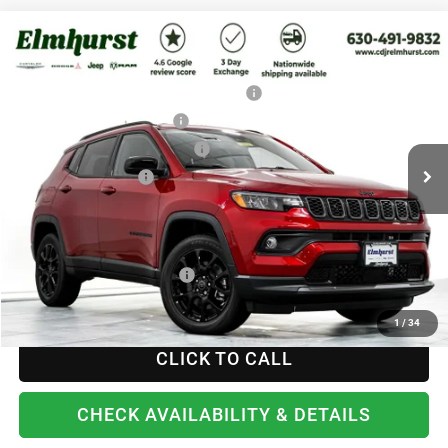
MSRP:
$33,660
2026
Jeep Compass
Latitude Altitude
Elmhurst Discount:
$1,220
Elmhurst Chrysler Dodge Jeep Ram
Midwest BC Regional Retail Bonus Cash
-$1,000
VIN:
3C4NJDBN7TT288626
Stock:
22036
Model:
MPJM74
National Retail Bonus Cash
-$1,000
Ext.
Int.
In Stock
Midwest BC Retail Bonus Cash
-$500
National Bonus Cash
-$500
Documentation Fee
+$378
ELMHURST PRICE
$29,818
Conditional Offers Included:
-$3,500
1
/
34
CLICK TO CALL
CHECK AVAILABILITY & DETAILS