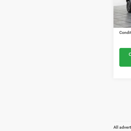
VIN:
1
Nation
Model
Docume
In Sto
ELMHU
Condit
All adver