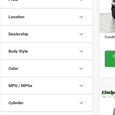
Elmh
Midwes
VIN:
1
Nation
Model
Location
Docume
In Sto
ELMHU
Dealership
Condit
Body Style
Color
MPG / MPGe
MSRP:
202
Cylinder
Elmhur
Spor
Nation