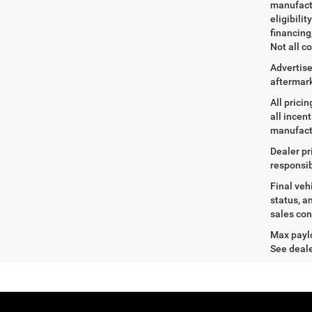
manufactu
eligibili
financing
Not all co
Advertise
aftermark
All prici
all incen
manufact
Dealer pr
responsib
Final veh
status, a
sales con
Max paylo
See deale