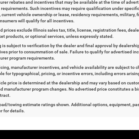
rer rebates and incentives that may be available at the time of adver
ty requirements. Such incentives may require qualification under specif
, current vehicle ownership or lease, residency requirements, military, f
nsumers will qualify for all incentives.
d prices exclude Illinois sales tax, title, license, registration fees, de
et products, or optional services, unless expressly stated.
ng is subject to verification by the dealer and final approval by dealersh
tives prior to consummation of sale. Failure to qualify for advertised inc
urer program requirements.
icing, manufacturer incentives, and vehicle availability are subject to c
le for typographical, pricing, or incentive errors, including errors arisi
icle price is determined at the dealership and may vary based on customer
nd manufacturer program changes. No advertised price constitutes a bind
tract.
ad/towing estimate ratings shown. Additional options, equipment, pa
r for details.