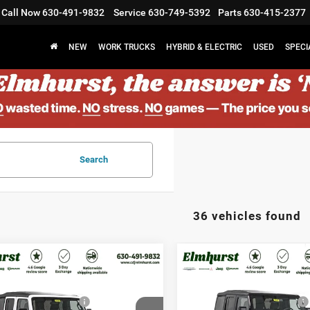
Call Now
630-491-9832
Service
630-749-5392
Parts
630-415-2377
NEW
WORK TRUCKS
HYBRID & ELECTRIC
USED
SPECI
Search
36 vehicles found
$43,780
MSRP:
6
Jeep Wrangler
2026
Jeep Wrangler
st Discount:
$3,502
Elmhurst Discount:
t
Sport
al Retail Bonus Cash
-$2,500
National Retail Bonus Cash