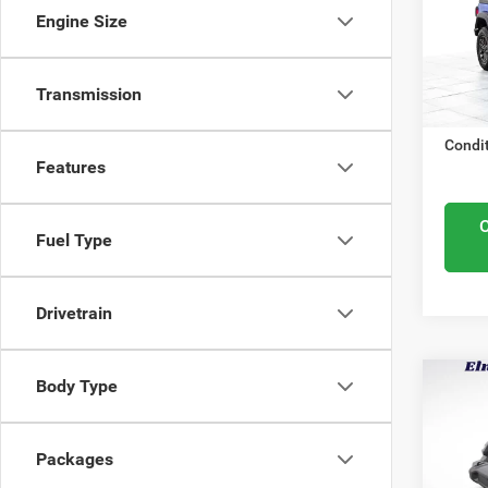
Elmh
Midwes
Engine Size
VIN:
1
Nation
Model
Docume
In Sto
Transmission
ELMHU
Condit
Features
Fuel Type
Drivetrain
Body Type
MSRP:
202
Elmhur
Spor
Nation
Packages
Elmh
Midwes