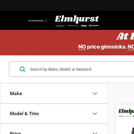
Make
Model & Trim
MSRP:
202
Elmhur
Spor
Nation
Price