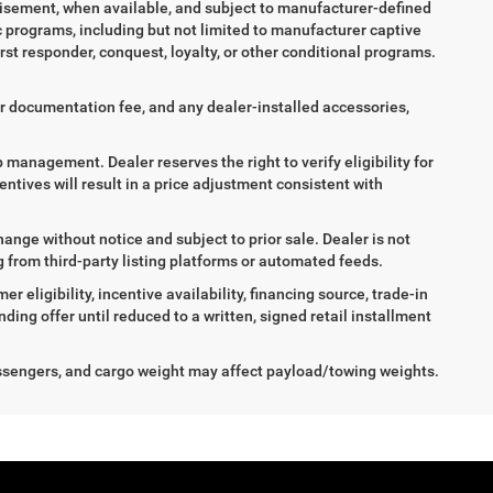
tisement, when available, and subject to manufacturer-defined
ic programs, including but not limited to manufacturer captive
irst responder, conquest, loyalty, or other conditional programs.
aler documentation fee, and any dealer-installed accessories,
ip management. Dealer reserves the right to verify eligibility for
entives will result in a price adjustment consistent with
hange without notice and subject to prior sale. Dealer is not
ng from third-party listing platforms or automated feeds.
 eligibility, incentive availability, financing source, trade-in
ing offer until reduced to a written, signed retail installment
ssengers, and cargo weight may affect payload/towing weights.