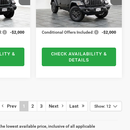
ock:
21678
VIN:
1C4PJXDN9TW204372
Stock:
21694
-$500
National Bonus Cash
-$500
Model:
JLJL74
+$378
Documentation Fee
+$378
Ext.
Int.
Ext.
Int.
In Stock
$38,446
ELMHURST PRICE
$38,446
d:
-$2,000
Conditional Offers Included:
-$2,000
LITY &
CHECK AVAILABILITY &
DETAILS
Prev
1
2
3
Next
Last
Show: 12
the lowest available price, inclusive of all applicable