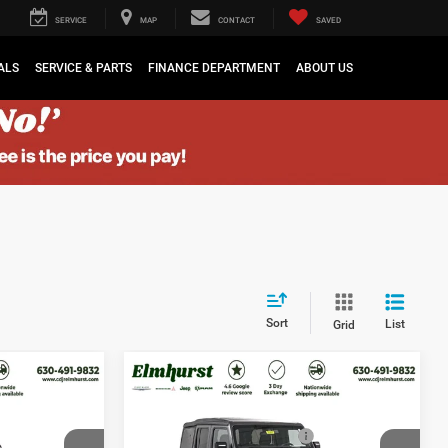
SERVICE
MAP
CONTACT
SAVED
ALS
SERVICE & PARTS
FINANCE DEPARTMENT
ABOUT US
Sort
List
Grid
$44,375
MSRP:
$44,375
2026
Jeep Wrangler
$3,550
Elmhurst Discount:
$3,550
Sport
-$2,500
National Retail Bonus Cash
-$2,500