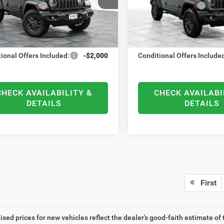
C4PJXDN1TW219951
Stock:
21698
VIN:
1C4PJXDNXTW203201
St
al Bonus Cash
-$500
National Bonus Cash
:
JLJL74
Model:
JLJL74
ntation Fee
+$378
Documentation Fee
Ext.
Int.
ck
In Stock
RST PRICE
$38,290
ELMHURST PRICE
ional Offers Included:
-$2,000
Conditional Offers Include
CHECK AVAILABILITY &
CHECK AVAILABI
DETAILS
DETAILS
First
tised prices for new vehicles reflect the dealer's good-faith estimate of 