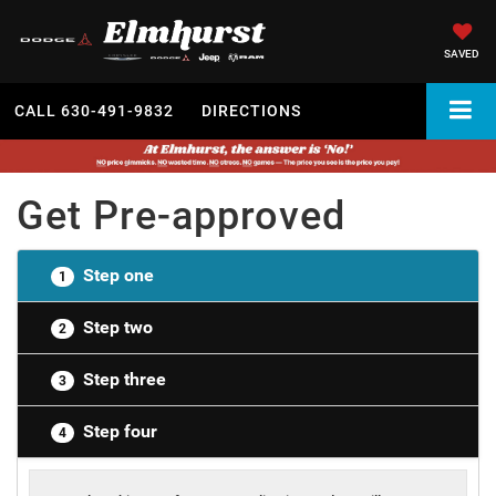
SAVED
CALL
630-491-9832
DIRECTIONS
Get Pre-approved
Step one
1
Step two
2
Step three
3
Step four
4