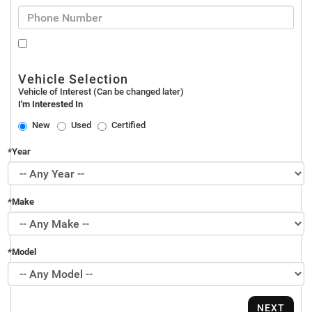
Vehicle Selection
Vehicle of Interest (Can be changed later)
I'm Interested In
New
Used
Certified
*Year
*Make
*Model