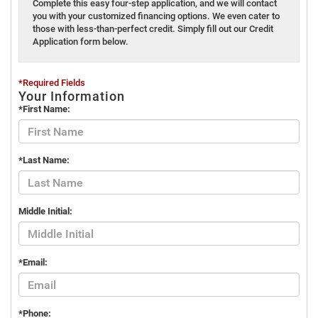
Complete this easy four-step application, and we will contact
you with your customized financing options. We even cater to
those with less-than-perfect credit. Simply fill out our Credit
Application form below.
*Required Fields
Your Information
*First Name:
*Last Name:
Middle Initial:
*Email:
*Phone: