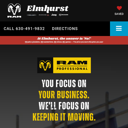
SAVED
CALL
630-491-9832
DIRECTIONS
YOU FOCUS ON
YOUR BUSINESS.
WE’LL FOCUS ON
KEEPING IT MOVING.