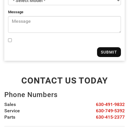
Message
CONTACT US TODAY
Phone Numbers
Sales
630-491-9832
Service
630-749-5392
Parts
630-415-2377