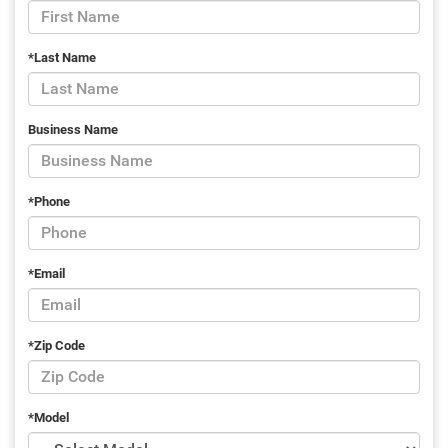
*Last Name
Business Name
*Phone
*Email
*Zip Code
*Model