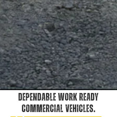
DEPENDABLE WORK READY
COMMERCIAL VEHICLES.