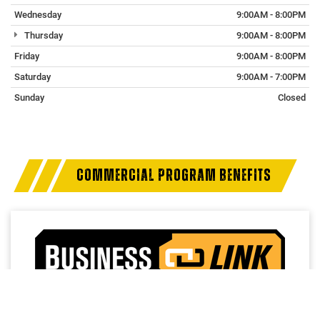
Wednesday
9:00AM - 8:00PM
Thursday
9:00AM - 8:00PM
Friday
9:00AM - 8:00PM
Saturday
9:00AM - 7:00PM
Sunday
Closed
COMMERCIAL PROGRAM BENEFITS
Access a trusted network of commercial dealers with
dedicated sales and service support designed to help