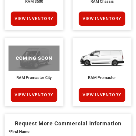
RAM 3500
RAM Chassis
VIEW INVENTORY
VIEW INVENTORY
COMING SOON
RAM Promaster City
RAM Promaster
VIEW INVENTORY
VIEW INVENTORY
Request More Commercial Information
*First Name