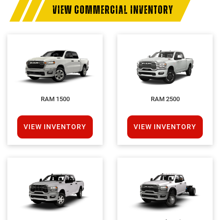
VIEW COMMERCIAL INVENTORY
RAM 1500
RAM 2500
VIEW INVENTORY
VIEW INVENTORY