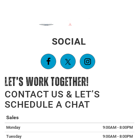
SOCIAL
LET’S WORK TOGETHER!
CONTACT US & LET’S
SCHEDULE A CHAT
Sales
Monday
9:00AM - 8:00PM
Tuesday
9:00AM - 8:00PM