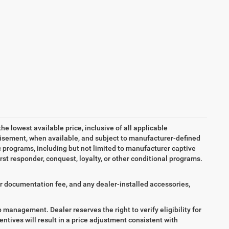
the lowest available price, inclusive of all applicable
tisement, when available, and subject to manufacturer-defined
ic programs, including but not limited to manufacturer captive
irst responder, conquest, loyalty, or other conditional programs.
aler documentation fee, and any dealer-installed accessories,
ip management. Dealer reserves the right to verify eligibility for
entives will result in a price adjustment consistent with