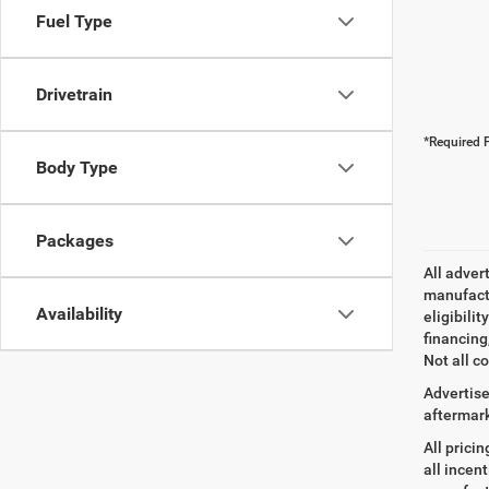
Fuel Type
Drivetrain
*Required F
Body Type
Packages
All adver
manufactu
Availability
eligibili
financing
Not all co
Advertise
aftermark
All prici
all incen