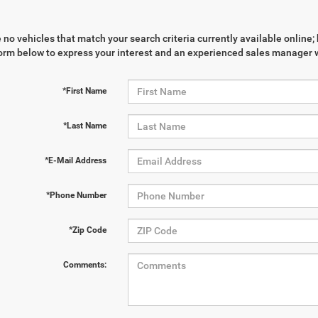
 no vehicles that match your search criteria currently available online; 
orm below to express your interest and an experienced sales manager wi
*First Name
*Last Name
*E-Mail Address
*Phone Number
*Zip Code
Comments: