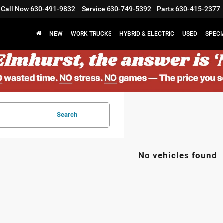
Call Now
630-491-9832
Service
630-749-5392
Parts
630-415-2377
NEW
WORK TRUCKS
HYBRID & ELECTRIC
USED
SPECI
Search
No vehicles found