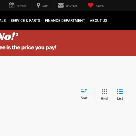
SERVICE
MAP
CONTACT
SAVED
ALS
SERVICE & PARTS
FINANCE DEPARTMENT
ABOUT US
Sort
List
Grid