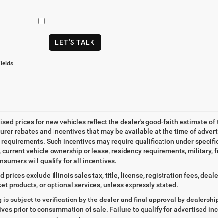
LET'S TALK
ields
tised prices for new vehicles reflect the dealer's good-faith estimate of 
rer rebates and incentives that may be available at the time of adver
ty requirements. Such incentives may require qualification under specif
, current vehicle ownership or lease, residency requirements, military, f
nsumers will qualify for all incentives.
d prices exclude Illinois sales tax, title, license, registration fees, de
et products, or optional services, unless expressly stated.
ng is subject to verification by the dealer and final approval by dealersh
tives prior to consummation of sale. Failure to qualify for advertised inc