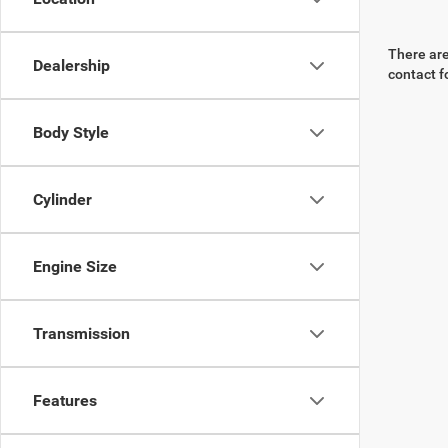
There are
Dealership
contact f
Body Style
Cylinder
Engine Size
Transmission
Features