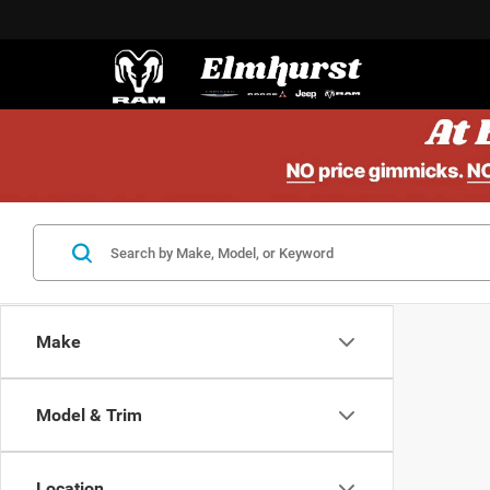
Make
Model & Trim
Location