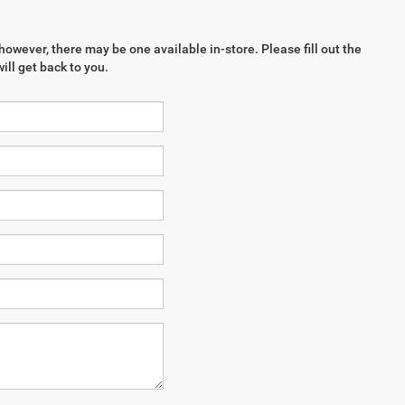
however, there may be one available in-store. Please fill out the
ll get back to you.