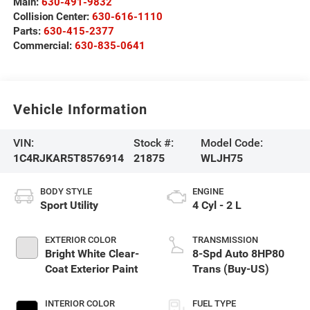
Main:
630-491-9832
Collision Center:
630-616-1110
Parts:
630-415-2377
Commercial:
630-835-0641
Vehicle Information
VIN:
Stock #:
Model Code:
1C4RJKAR5T8576914
21875
WLJH75
BODY STYLE
ENGINE
Sport Utility
4 Cyl - 2 L
EXTERIOR COLOR
TRANSMISSION
Bright White Clear-
8-Spd Auto 8HP80
Coat Exterior Paint
Trans (Buy-US)
INTERIOR COLOR
FUEL TYPE