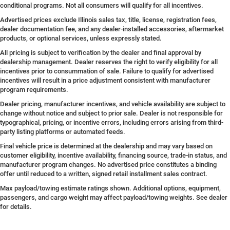
conditional programs. Not all consumers will qualify for all incentives.
Advertised prices exclude Illinois sales tax, title, license, registration fees,
dealer documentation fee, and any dealer-installed accessories, aftermarket
products, or optional services, unless expressly stated.
All pricing is subject to verification by the dealer and final approval by
dealership management. Dealer reserves the right to verify eligibility for all
incentives prior to consummation of sale. Failure to qualify for advertised
incentives will result in a price adjustment consistent with manufacturer
program requirements.
Dealer pricing, manufacturer incentives, and vehicle availability are subject to
change without notice and subject to prior sale. Dealer is not responsible for
typographical, pricing, or incentive errors, including errors arising from third-
party listing platforms or automated feeds.
Final vehicle price is determined at the dealership and may vary based on
customer eligibility, incentive availability, financing source, trade-in status, and
manufacturer program changes. No advertised price constitutes a binding
offer until reduced to a written, signed retail installment sales contract.
Max payload/towing estimate ratings shown. Additional options, equipment,
passengers, and cargo weight may affect payload/towing weights. See dealer
for details.