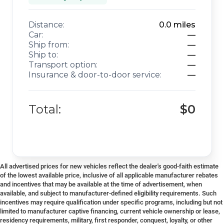
Distance:
0.0
miles
Car:
—
Ship from:
—
Ship to:
—
Transport option:
—
Insurance & door-to-door service:
—
Total:
$0
All advertised prices for new vehicles reflect the dealer's good-faith estimate
of the lowest available price, inclusive of all applicable manufacturer rebates
and incentives that may be available at the time of advertisement, when
available, and subject to manufacturer-defined eligibility requirements. Such
incentives may require qualification under specific programs, including but not
limited to manufacturer captive financing, current vehicle ownership or lease,
residency requirements, military, first responder, conquest, loyalty, or other