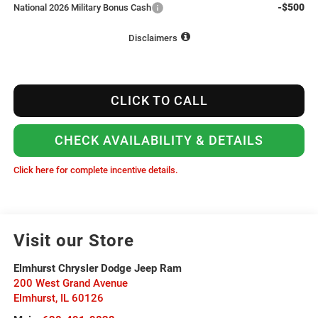
-$500
National 2026 Military Bonus Cash
Disclaimers
CLICK TO CALL
CHECK AVAILABILITY & DETAILS
Click here for complete incentive details.
Visit our Store
Elmhurst Chrysler Dodge Jeep Ram
200 West Grand Avenue
Elmhurst
,
IL
60126