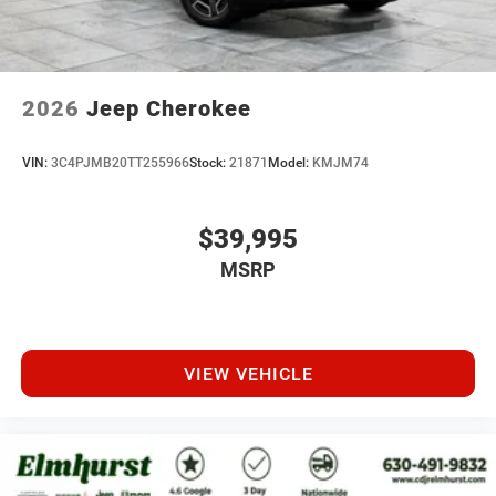
2026
Jeep Cherokee
VIN:
3C4PJMB20TT255966
Stock:
21871
Model:
KMJM74
$39,995
MSRP
VIEW VEHICLE