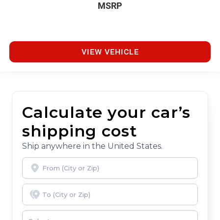
MSRP
VIEW VEHICLE
Calculate your car’s
shipping cost
Ship anywhere in the United States.