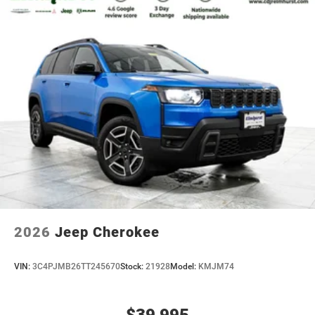
2026
Jeep Cherokee
VIN:
3C4PJMB26TT245670
Stock:
21928
Model:
KMJM74