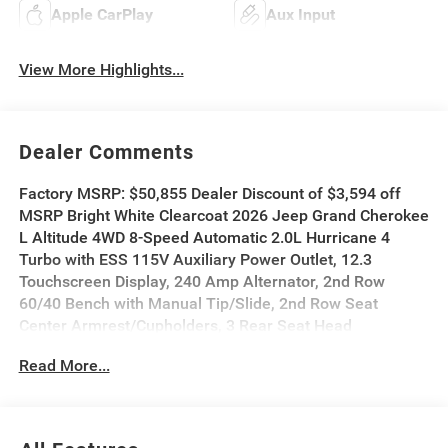
Apple CarPlay
Aux Input
View More Highlights...
Dealer Comments
Factory MSRP: $50,855 Dealer Discount of $3,594 off
MSRP Bright White Clearcoat 2026 Jeep Grand Cherokee
L Altitude 4WD 8-Speed Automatic 2.0L Hurricane 4
Turbo with ESS 115V Auxiliary Power Outlet, 12.3
Touchscreen Display, 240 Amp Alternator, 2nd Row
60/40 Bench with Manual Tip/Slide, 2nd Row Seat
Center Armrest/Cupholders, 3 Rear Seat Head
Restraints, 3.70 Rear Axle Ratio, 3rd Row Charge-Only
Read More...
USB Ports, 4G LTE Wi-Fi Hot Spot, 7-Passenger Seating,
Active Driving Assist System, Active Noise Control
System, an-Teak/Satin Chrome Interior Accents, Apple
CarPlay, Black Headliner, Body Color Door Handles (B),