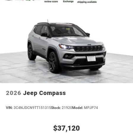
2026
Jeep Compass
VIN:
3C4NJDCN9TT151315
Stock:
21920
Model:
MPJP74
$37,120