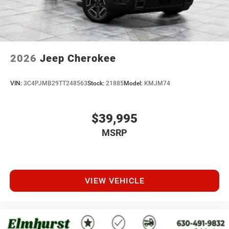
2026
Jeep Cherokee
VIN:
3C4PJMB29TT248563
Stock:
21885
Model:
KMJM74
$39,995
MSRP
VIEW VEHICLE