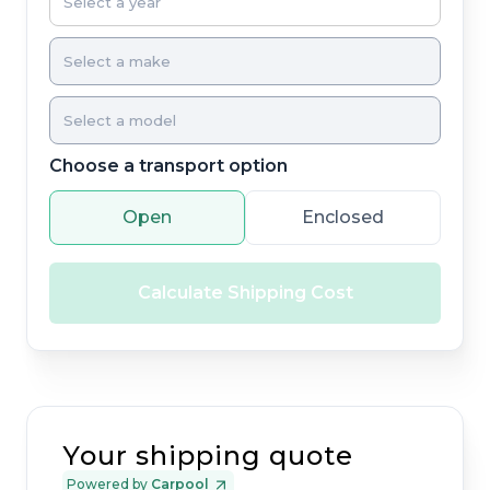
Choose a transport option
Open
Enclosed
Calculate Shipping Cost
Your shipping quote
Powered by
Carpool