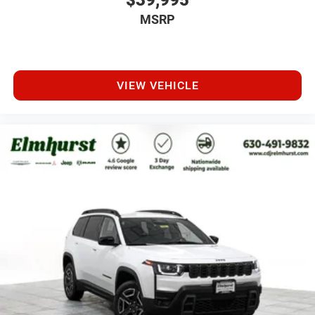
$39,995
MSRP
VIEW VEHICLE