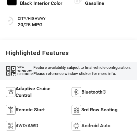
Black Interior Color
Gasoline
CITY/HIGHWAY
20/25 MPG
Highlighted Features
Feature availability subject to final vehicle configuration.
VIEW
WINDOW
Please reference window sticker for more info.
STICKER
Adaptive Cruise
Bluetooth®
Control
Remote Start
3rd Row Seating
4WD/AWD
Android Auto