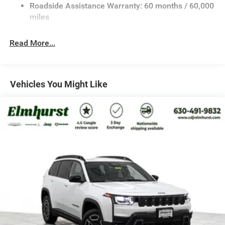
Bonus Cash . Exp. 08/31/2026 $3500 - 2026 National
23 Gal. Fuel Tank
Roadside Assistance Warranty: 60 months / 60,000
Retail Bonus Cash . Exp. 08/31/2026
Stainless Steel Exhaust
miles
Permanent Locking Hubs
Read More...
Multi-Link Front Suspension w/Coil Springs
Multi-Link Rear Suspension w/Coil Springs
4-Wheel Disc Brakes w/4-Wheel ABS, Front And Rear
Vented Discs, Brake Assist, Hill Hold Control and
Vehicles You Might Like
Electric Parking Brake
Brake Actuated Limited Slip Differential