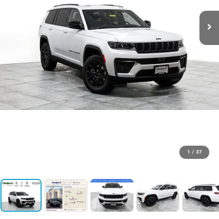
1
/
37