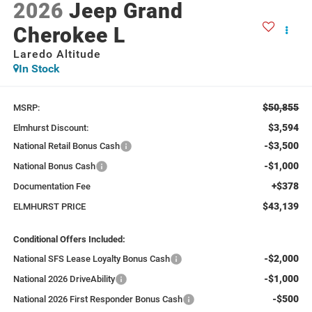
2026
Jeep Grand
Cherokee L
Laredo Altitude
In Stock
$50,855
MSRP:
$3,594
Elmhurst Discount:
-$3,500
National Retail Bonus Cash
-$1,000
National Bonus Cash
+$378
Documentation Fee
$43,139
ELMHURST PRICE
Conditional Offers Included:
-$2,000
National SFS Lease Loyalty Bonus Cash
-$1,000
National 2026 DriveAbility
-$500
National 2026 First Responder Bonus Cash