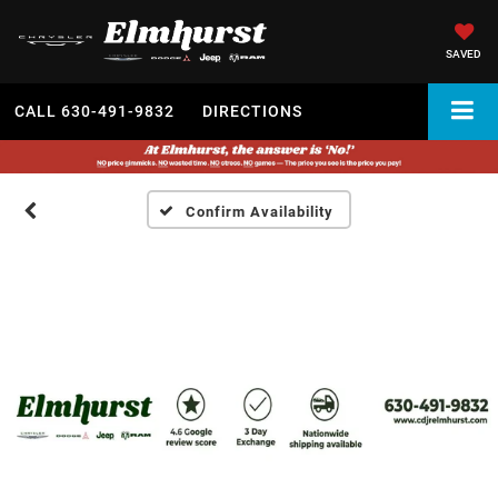
SAVED
CALL
630-491-9832
DIRECTIONS
Confirm Availability