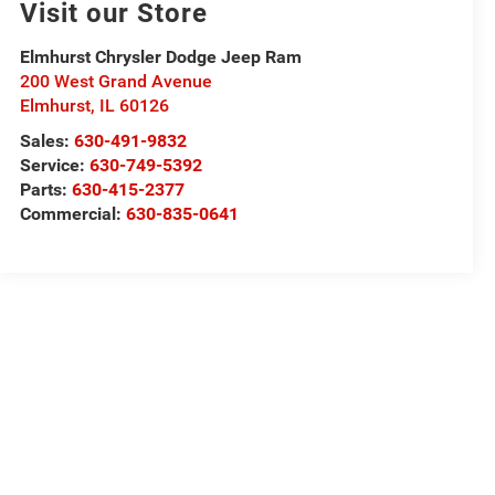
Visit our Store
Elmhurst Chrysler Dodge Jeep Ram
200 West Grand Avenue
Elmhurst
,
IL
60126
Sales:
630-491-9832
Service:
630-749-5392
Parts:
630-415-2377
Commercial:
630-835-0641