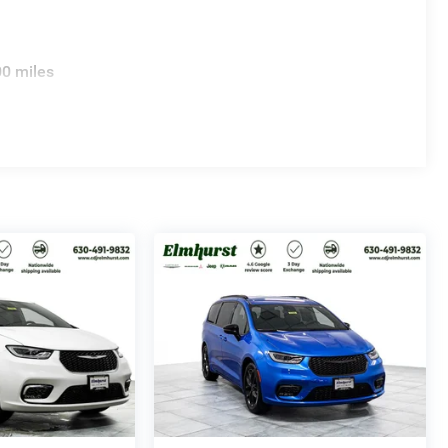
00 miles