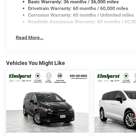
Basic Warranty: 36 months / 36,000 miles
Drivetrain Warranty: 60 months / 60,000 miles
Corrosion Warranty: 60 months / Unlimited miles
Roadside Assistance Warranty: 60 months / 60,0
Read More...
Vehicles You Might Like