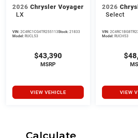
2026
Chrysler Voyager
2026
Chrys
LX
Select
VIN:
2C4RC1CG4TR255113
Stock:
21833
VIN:
2C4RC1BG8TR2
Model:
RUCL53
Model:
RUCH53
$43,390
$48
MSRP
MS
VIEW VEHICLE
VIEW V
Calculate