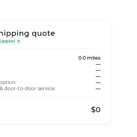
hipping quote
Carpool
0.0
miles
—
—
—
option:
—
& door-to-door service:
—
$0