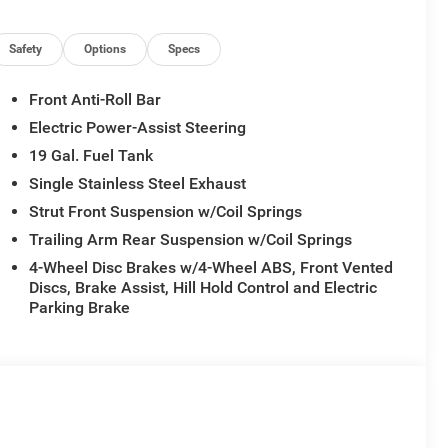
Safety
Options
Specs
Front Anti-Roll Bar
Electric Power-Assist Steering
19 Gal. Fuel Tank
Single Stainless Steel Exhaust
Strut Front Suspension w/Coil Springs
Trailing Arm Rear Suspension w/Coil Springs
4-Wheel Disc Brakes w/4-Wheel ABS, Front Vented
Discs, Brake Assist, Hill Hold Control and Electric
Parking Brake