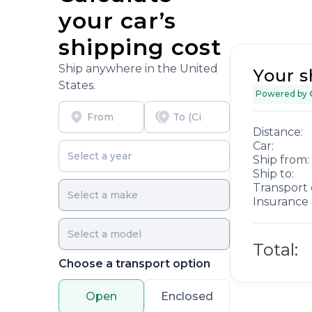
your car’s
shipping cost
Ship anywhere in the United
Your s
States.
Powered by
Distance:
Car:
Ship from:
Ship to:
Transport 
Insurance 
Total:
Choose a transport option
Open
Enclosed