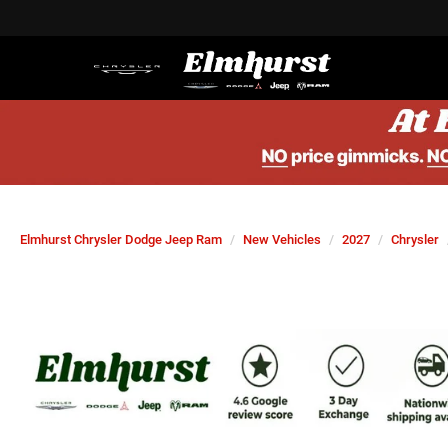
Elmhurst Chrysler Dodge Jeep Ram
New Vehicles
2027
Chrysler