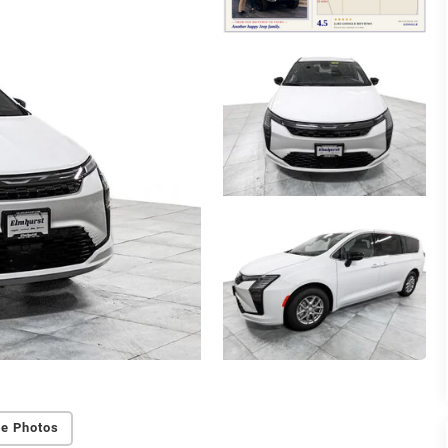
e Photos