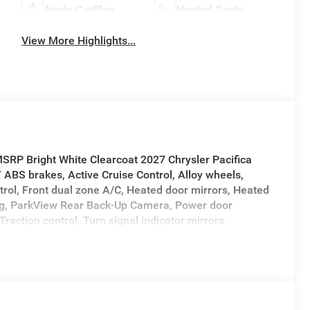
Apple CarPlay
Heated Seats
View More Highlights...
SRP Bright White Clearcoat 2027 Chrysler Pacifica
BS brakes, Active Cruise Control, Alloy wheels,
trol, Front dual zone A/C, Heated door mirrors, Heated
ning, ParkView Rear Back-Up Camera, Power door
Traction control, Turn signal indicator mirrors.