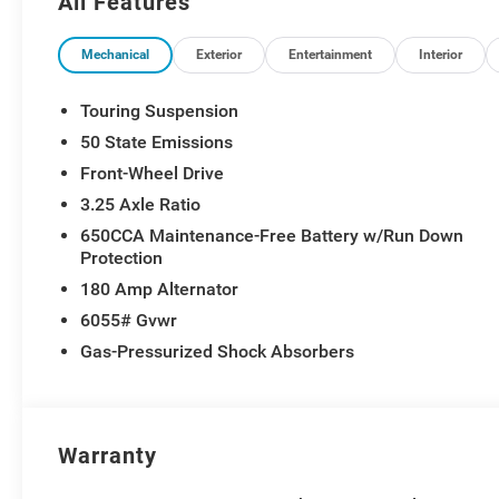
All Features
Mechanical
Exterior
Entertainment
Interior
Touring Suspension
50 State Emissions
Front-Wheel Drive
3.25 Axle Ratio
650CCA Maintenance-Free Battery w/Run Down
Protection
180 Amp Alternator
6055# Gvwr
Gas-Pressurized Shock Absorbers
Warranty