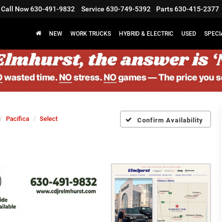
Call Now
630-491-9832
Service
630-749-5392
Parts
630-415-2377
NEW
WORK TRUCKS
HYBRID & ELECTRIC
USED
SPECI
Pacifica
Select
Confirm Availability