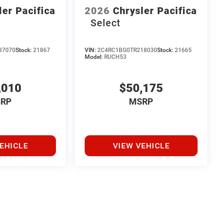
ler Pacifica
2026
Chrysler Pacifica
Select
37070
Stock:
21867
VIN:
2C4RC1BG0TR218030
Stock:
21665
Model:
RUCH53
,010
$50,175
RP
MSRP
EHICLE
VIEW VEHICLE