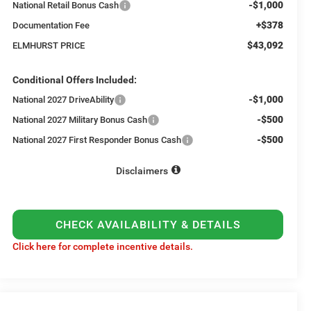
-$1,000
National Retail Bonus Cash
+$378
Documentation Fee
$43,092
ELMHURST PRICE
Conditional Offers Included:
-$1,000
National 2027 DriveAbility
-$500
National 2027 Military Bonus Cash
-$500
National 2027 First Responder Bonus Cash
Disclaimers
CHECK AVAILABILITY & DETAILS
Click here for complete incentive details.