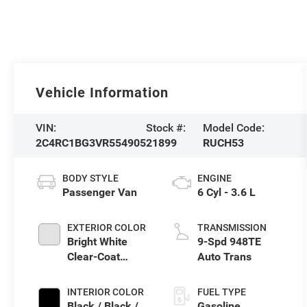
Vehicle Information
VIN:
Stock #:
Model Code:
2C4RC1BG3VR554905
21899
RUCH53
BODY STYLE
ENGINE
Passenger Van
6 Cyl - 3.6 L
EXTERIOR COLOR
TRANSMISSION
Bright White
9-Spd 948TE
Clear-Coat
Auto Trans
Exterior Paint
INTERIOR COLOR
FUEL TYPE
Black / Black /
Gasoline