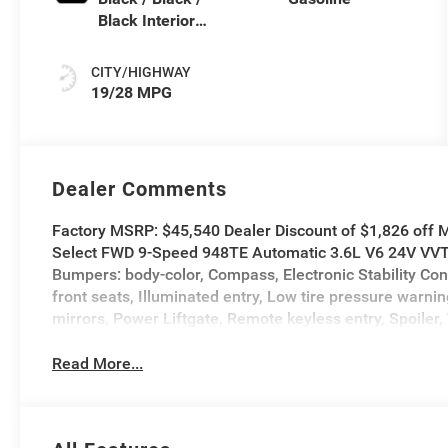
Black Interior
Colors
CITY/HIGHWAY
19/28 MPG
Dealer Comments
Factory MSRP: $45,540 Dealer Discount of $1,826 off M
Select FWD 9-Speed 948TE Automatic 3.6L V6 24V VVT A
Bumpers: body-color, Compass, Electronic Stability Con
front seats, Illuminated entry, Low tire pressure war
mirrors, Power Liftgate, Remote keyless entry, Spoiler, 
Read More...