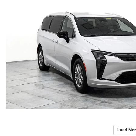
Load Mor