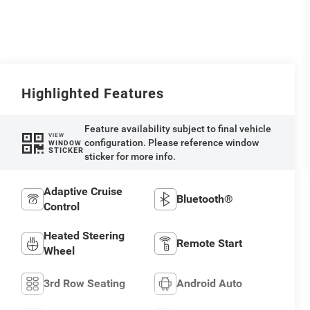
Highlighted Features
Feature availability subject to final vehicle
VIEW
configuration. Please reference window
WINDOW
STICKER
sticker for more info.
Adaptive Cruise
Bluetooth®
Control
Heated Steering
Remote Start
Wheel
3rd Row Seating
Android Auto