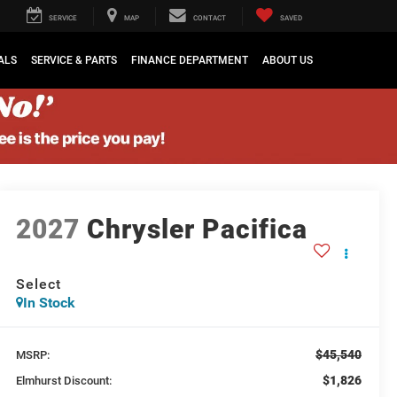
SERVICE
MAP
CONTACT
SAVED
ALS
SERVICE & PARTS
FINANCE DEPARTMENT
ABOUT US
2027
Chrysler Pacifica
Select
In Stock
$45,540
MSRP:
$1,826
Elmhurst Discount: